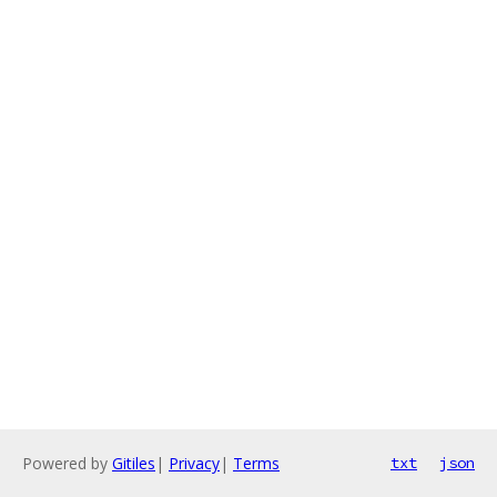
Powered by
Gitiles
|
Privacy
|
Terms
txt
json