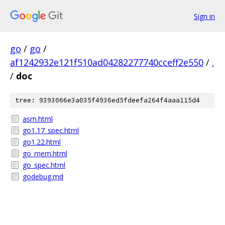
Sign in
go
/
go
/
af1242932e121f510ad04282277740cceff2e550
/
.
/
doc
tree: 9393066e3a035f4936ed5fdeefa264f4aaa115d4
asm.html
go1.17_spec.html
go1.22.html
go_mem.html
go_spec.html
godebug.md