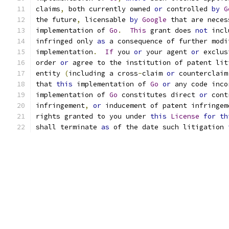
claims
,
 both currently owned 
or
 controlled 
by
G
the future
,
 licensable 
by
Google
 that are neces
implementation of 
Go
.
This
 grant does 
not
 incl
infringed only 
as
 a consequence of further modi
implementation
.
If
 you 
or
 your agent 
or
 exclus
order 
or
 agree to the institution of patent lit
entity 
(
including a cross
-
claim 
or
 counterclaim
that 
this
 implementation of 
Go
or
 any code inco
implementation of 
Go
 constitutes direct 
or
 cont
infringement
,
or
 inducement of patent infringem
rights granted to you under 
this
License
for
th
shall terminate 
as
 of the date such litigation 