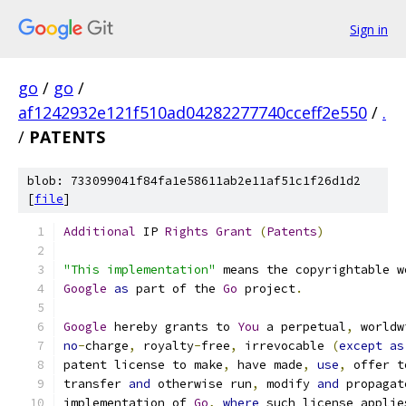
Sign in
go
/
go
/
af1242932e121f510ad04282277740cceff2e550
/
.
/
PATENTS
blob: 733099041f84fa1e58611ab2e11af51c1f26d1d2
[
file
]
Additional
 IP 
Rights
Grant
(
Patents
)
"This implementation"
 means the copyrightable w
Google
as
 part of the 
Go
 project
.
Google
 hereby grants to 
You
 a perpetual
,
 worldw
no
-
charge
,
 royalty
-
free
,
 irrevocable 
(
except
as
patent license to make
,
 have made
,
use
,
 offer t
transfer 
and
 otherwise run
,
 modify 
and
 propagat
implementation of 
Go
,
where
 such license applie