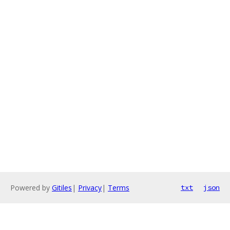
Powered by
Gitiles
|
Privacy
|
Terms
txt
json