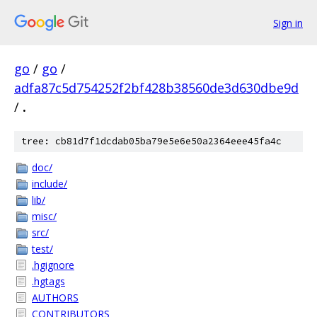
Sign in
go
/
go
/
adfa87c5d754252f2bf428b38560de3d630dbe9d
/
.
tree: cb81d7f1dcdab05ba79e5e6e50a2364eee45fa4c
doc/
include/
lib/
misc/
src/
test/
.hgignore
.hgtags
AUTHORS
CONTRIBUTORS