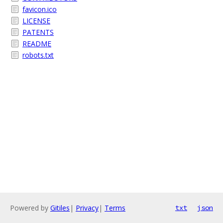
favicon.ico
LICENSE
PATENTS
README
robots.txt
Powered by
Gitiles
|
Privacy
|
Terms
txt
json