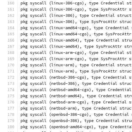
pkg syscall (linux-386-cgo), type Credential st
pkg syscall (linux-386-cgo), type SysProcAttr s
pkg syscall (linux-386), type Credential struct
pkg syscall (linux-386), type SysProcAttr struc
pkg syscall (linux-amd64-cgo), type Credential 
pkg syscall (linux-amd64-cgo), type SysProcAttr
pkg syscall (linux-amd64), type Credential stru
pkg syscall (linux-amd64), type SysProcAttr str
pkg syscall (linux-arm-cgo), type Credential st
pkg syscall (linux-arm-cgo), type SysProcAttr s
pkg syscall (linux-arm), type Credential struct
pkg syscall (linux-arm), type SysProcAttr struc
pkg syscall (netbsd-386-cgo), type Credential s
pkg syscall (netbsd-386), type Credential struc
pkg syscall (netbsd-amd64-cgo), type Credential
pkg syscall (netbsd-amd64), type Credential str
pkg syscall (netbsd-arm-cgo), type Credential s
pkg syscall (netbsd-arm), type Credential struc
pkg syscall (openbsd-386-cgo), type Credential 
pkg syscall (openbsd-386), type Credential stru
pkg syscall (openbsd-amd64-cgo), type Credentia