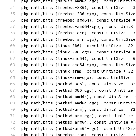
pkg math/bits (darwin-amd64-cgo), const UintSiz
pkg math/bits (freebsd-386), const UintSize = 3
pkg math/bits (freebsd-386-cgo), const UintSize
pkg math/bits (freebsd-amd64), const UintSize =
pkg math/bits (freebsd-amd64-cgo), const UintSi
pkg math/bits (freebsd-arm), const UintSize = 3
pkg math/bits (freebsd-arm-cgo), const UintSize
pkg math/bits (linux-386), const UintSize = 32
pkg math/bits (linux-386-cgo), const UintSize =
pkg math/bits (linux-amd64), const UintSize = 6
pkg math/bits (linux-amd64-cgo), const UintSize
pkg math/bits (linux-arm), const UintSize = 32
pkg math/bits (linux-arm-cgo), const UintSize =
pkg math/bits (netbsd-386), const UintSize = 32
pkg math/bits (netbsd-386-cgo), const UintSize 
pkg math/bits (netbsd-amd64), const UintSize = 
pkg math/bits (netbsd-amd64-cgo), const UintSiz
pkg math/bits (netbsd-arm), const UintSize = 32
pkg math/bits (netbsd-arm-cgo), const UintSize 
pkg math/bits (netbsd-arm64), const UintSize = 
pkg math/bits (netbsd-arm64-cgo), const UintSiz
pkg math/bits (openbsd-386), const UintSize = 3