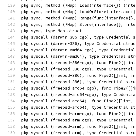
pkg sync, method (*Map) Load(interface{}) (inte
pkg sync, method (*Map) LoadOrStore(interface{}
pkg sync, method (*Map) Range(func(interface{},
pkg sync, method (*Map) Store(interface{}, inte
pkg sync, type Map struct
pkg syscall (darwin-386-cgo), type Credential s
pkg syscall (darwin-386), type Credential struc
pkg syscall (darwin-amd64-cgo), type Credential
pkg syscall (darwin-amd64), type Credential str
pkg syscall (freebsd-386-cgo), func Pipe2([]int
pkg syscall (freebsd-386-cgo), type Credential 
pkg syscall (freebsd-386), func Pipe2([]int, in
pkg syscall (freebsd-386), type Credential stru
pkg syscall (freebsd-amd64-cgo), func Pipe2([]i
pkg syscall (freebsd-amd64-cgo), type Credentia
pkg syscall (freebsd-amd64), func Pipe2([]int, 
pkg syscall (freebsd-amd64), type Credential st
pkg syscall (freebsd-arm-cgo), func Pipe2([]int
pkg syscall (freebsd-arm-cgo), type Credential 
pkg syscall (freebsd-arm), func Pipe2([]int, in
pkg syscall (freebsd-arm), type Credential stru