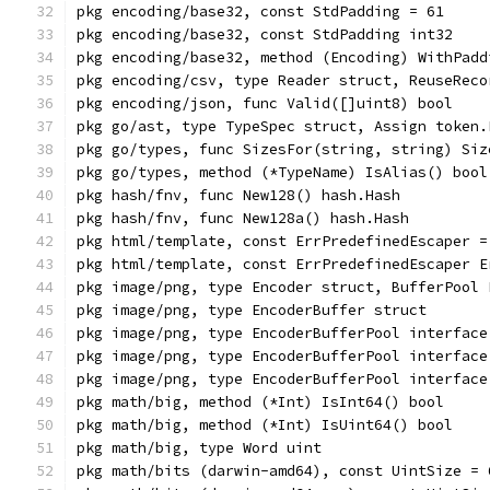
pkg encoding/base32, const StdPadding = 61
pkg encoding/base32, const StdPadding int32
pkg encoding/base32, method (Encoding) WithPadd
pkg encoding/csv, type Reader struct, ReuseReco
pkg encoding/json, func Valid([]uint8) bool
pkg go/ast, type TypeSpec struct, Assign token.
pkg go/types, func SizesFor(string, string) Siz
pkg go/types, method (*TypeName) IsAlias() bool
pkg hash/fnv, func New128() hash.Hash
pkg hash/fnv, func New128a() hash.Hash
pkg html/template, const ErrPredefinedEscaper =
pkg html/template, const ErrPredefinedEscaper E
pkg image/png, type Encoder struct, BufferPool 
pkg image/png, type EncoderBuffer struct
pkg image/png, type EncoderBufferPool interface
pkg image/png, type EncoderBufferPool interface
pkg image/png, type EncoderBufferPool interface
pkg math/big, method (*Int) IsInt64() bool
pkg math/big, method (*Int) IsUint64() bool
pkg math/big, type Word uint
pkg math/bits (darwin-amd64), const UintSize = 