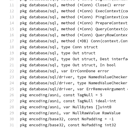
pkg database/sql, method (*Conn) Close() error
pkg database/sql, method (*Conn) ExecContext(co
pkg database/sql, method (*Conn) PingContext(co
pkg database/sql, method (*Conn) PrepareContext
pkg database/sql, method (*Conn) QueryContext(c
pkg database/sql, method (*Conn) QueryRowContex
pkg database/sql, method (*DB) Conn(context.Con
pkg database/sql, type Conn struct
pkg database/sql, type Out struct
pkg database/sql, type Out struct, Dest interfa
pkg database/sql, type Out struct, In bool
pkg database/sql, var ErrConnDone error
pkg database/sql/driver, type NamedValueChecker
pkg database/sql/driver, type NamedValueChecker
pkg database/sql/driver, var ErrRemoveArgument 
pkg encoding/asn1, const TagNull = 5
pkg encoding/asn1, const TagNull ideal-int
pkg encoding/asn1, var NullBytes []uint8
pkg encoding/asn1, var NullRawValue RawValue
pkg encoding/base32, const NoPadding = -1
pkg encoding/base32, const NoPadding int32