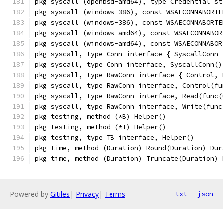
pkg syscall (openbsd-amd64), type Credential st
pkg syscall (windows-386), const WSAECONNABORTE
pkg syscall (windows-386), const WSAECONNABORTE
pkg syscall (windows-amd64), const WSAECONNABOR
pkg syscall (windows-amd64), const WSAECONNABOR
pkg syscall, type Conn interface { SyscallConn 
pkg syscall, type Conn interface, SyscallConn()
pkg syscall, type RawConn interface { Control, 
pkg syscall, type RawConn interface, Control(fu
pkg syscall, type RawConn interface, Read(func(
pkg syscall, type RawConn interface, Write(func
pkg testing, method (*B) Helper()
pkg testing, method (*T) Helper()
pkg testing, type TB interface, Helper()
pkg time, method (Duration) Round(Duration) Dur
pkg time, method (Duration) Truncate(Duration) 
Powered by
Gitiles
|
Privacy
|
Terms
txt
json