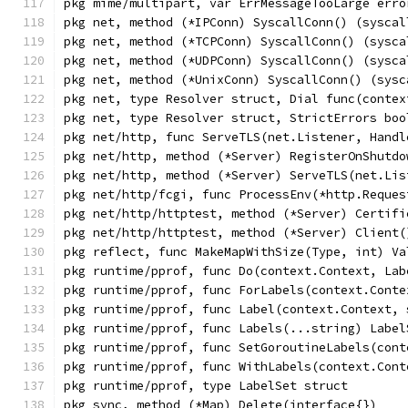
pkg mime/multipart, var ErrMessageTooLarge erro
pkg net, method (*IPConn) SyscallConn() (syscal
pkg net, method (*TCPConn) SyscallConn() (sysca
pkg net, method (*UDPConn) SyscallConn() (sysca
pkg net, method (*UnixConn) SyscallConn() (sysc
pkg net, type Resolver struct, Dial func(contex
pkg net, type Resolver struct, StrictErrors boo
pkg net/http, func ServeTLS(net.Listener, Handl
pkg net/http, method (*Server) RegisterOnShutdo
pkg net/http, method (*Server) ServeTLS(net.Lis
pkg net/http/fcgi, func ProcessEnv(*http.Reques
pkg net/http/httptest, method (*Server) Certifi
pkg net/http/httptest, method (*Server) Client(
pkg reflect, func MakeMapWithSize(Type, int) Va
pkg runtime/pprof, func Do(context.Context, Lab
pkg runtime/pprof, func ForLabels(context.Conte
pkg runtime/pprof, func Label(context.Context, 
pkg runtime/pprof, func Labels(...string) Label
pkg runtime/pprof, func SetGoroutineLabels(cont
pkg runtime/pprof, func WithLabels(context.Cont
pkg runtime/pprof, type LabelSet struct
pkg sync, method (*Map) Delete(interface{})