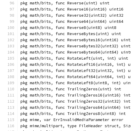
pkg math/bits, func Reverse(uint) uint
pkg math/bits, func Reverse16(uint16) uint16
pkg math/bits, func Reverse32(uint32) uint32
pkg math/bits, func Reverse64(uint64) uint64
pkg math/bits, func Reverse8(uint8) uint8
pkg math/bits, func ReverseBytes(uint) uint
pkg math/bits, func ReverseBytes16(uint16) uint
pkg math/bits, func ReverseBytes32(uint32) uint
pkg math/bits, func ReverseBytes64(uint64) uint
pkg math/bits, func RotateLeft(uint, int) uint
pkg math/bits, func RotateLeft16(uint16, int) u
pkg math/bits, func RotateLeft32(uint32, int) u
pkg math/bits, func RotateLeft64(uint64, int) u
pkg math/bits, func RotateLeft8(uint8, int) uin
pkg math/bits, func TrailingZeros(uint) int
pkg math/bits, func TrailingZeros16(uint16) int
pkg math/bits, func TrailingZeros32(uint32) int
pkg math/bits, func TrailingZeros64(uint64) int
pkg math/bits, func TrailingZeros8(uint8) int
pkg mime, var ErrInvalidMediaParameter error
pkg mime/multipart, type FileHeader struct, Siz