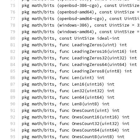
pkg math/bits (openbsd-386-cgo), const UintSize
pkg math/bits (openbsd-amd64), const UintSize =
pkg math/bits (openbsd-amd64-cgo), const UintSi
pkg math/bits (windows-386), const UintSize = 3
pkg math/bits (windows-amd64), const UintSize =
pkg math/bits, const UintSize ideal-int
pkg math/bits, func LeadingZeros(uint) int
pkg math/bits, func LeadingZeros16(uint16) int
pkg math/bits, func LeadingZeros32(uint32) int
pkg math/bits, func LeadingZeros64(uint64) int
pkg math/bits, func LeadingZeros8(uint8) int
pkg math/bits, func Len(uint) int
pkg math/bits, func Len16(uint16) int
pkg math/bits, func Len32(uint32) int
pkg math/bits, func Len64(uint64) int
pkg math/bits, func Len8(uint8) int
pkg math/bits, func OnesCount(uint) int
pkg math/bits, func OnesCount16(uint16) int
pkg math/bits, func OnesCount32(uint32) int
pkg math/bits, func OnesCount64(uint64) int
pkg math/bits, func OnesCount8(uint8) int