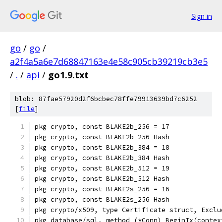
Sign in
go
/
go
/
a2f4a5a6e7d68847163e4e58c905cb39219cb3e5
/
.
/
api
/
go1.9.txt
blob: 87fae57920d2f6bcbec78ffe79913639bd7c6252
[
file
]
pkg crypto, const BLAKE2b_256 = 17
pkg crypto, const BLAKE2b_256 Hash
pkg crypto, const BLAKE2b_384 = 18
pkg crypto, const BLAKE2b_384 Hash
pkg crypto, const BLAKE2b_512 = 19
pkg crypto, const BLAKE2b_512 Hash
pkg crypto, const BLAKE2s_256 = 16
pkg crypto, const BLAKE2s_256 Hash
pkg crypto/x509, type Certificate struct, Exclu
pkg database/sql, method (*Conn) BeginTx(contex