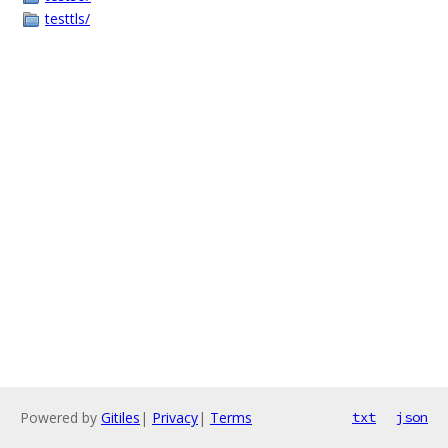
testtls/
Powered by
Gitiles
|
Privacy
|
Terms
txt
json