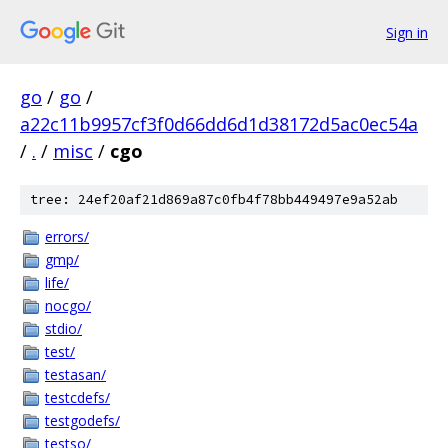
Sign in
go
/
go
/
a22c11b9957cf3f0d66dd6d1d38172d5ac0ec54a
/
.
/
misc
/
cgo
tree: 24ef20af21d869a87c0fb4f78bb449497e9a52ab
errors/
gmp/
life/
nocgo/
stdio/
test/
testasan/
testcdefs/
testgodefs/
testso/