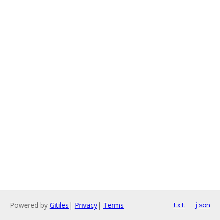
Powered by
Gitiles
|
Privacy
|
Terms
txt
json