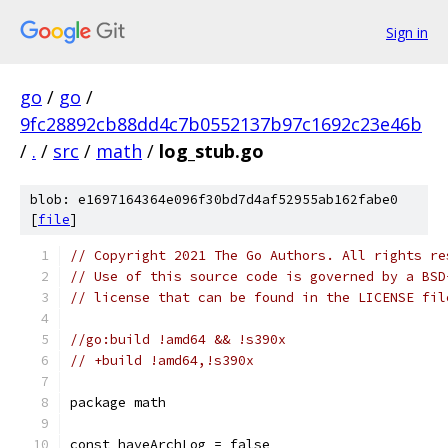
Sign in
go
/
go
/
9fc28892cb88dd4c7b0552137b97c1692c23e46b
/
.
/
src
/
math
/
log_stub.go
blob: e1697164364e096f30bd7d4af52955ab162fabe0
[
file
]
// Copyright 2021 The Go Authors. All rights re
// Use of this source code is governed by a BSD
// license that can be found in the LICENSE fil
//go:build !amd64 && !s390x
// +build !amd64,!s390x
package math
const haveArchLog = false