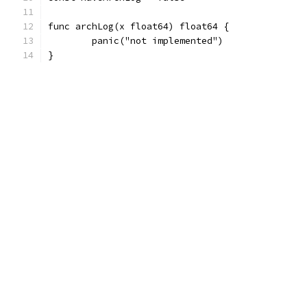
func archLog(x float64) float64 {
	panic("not implemented")
}