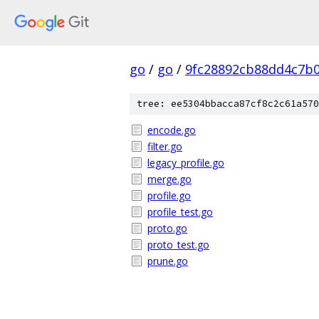
go
/
go
/
9fc28892cb88dd4c7b
tree: ee5304bbacca87cf8c2c61a570
encode.go
filter.go
legacy_profile.go
merge.go
profile.go
profile_test.go
proto.go
proto_test.go
prune.go