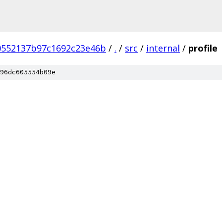
0552137b97c1692c23e46b
/
.
/
src
/
internal
/
profile
96dc605554b09e