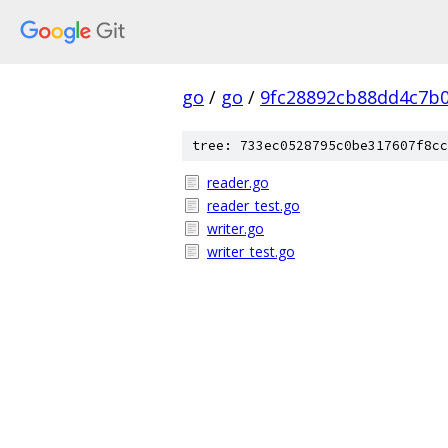
go
/
go
/
9fc28892cb88dd4c7b
tree: 733ec0528795c0be317607f8cc
reader.go
reader_test.go
writer.go
writer_test.go