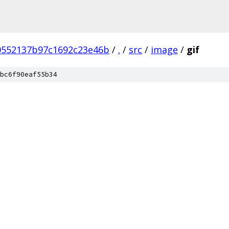
0552137b97c1692c23e46b
/
.
/
src
/
image
/
gif
bc6f90eaf55b34