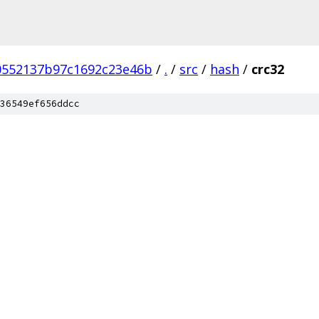
0552137b97c1692c23e46b
/
.
/
src
/
hash
/
crc32
36549ef656ddcc