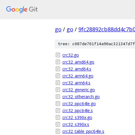
go
/
go
/
9fc28892cb88dd4c7b
tree: c087de701f14a90ac321347d7f
crc32.go
crc32_amd64.go
crc32_amd64.s
crc32_arm64.go
crc32_arm64.s
crc32_generic.go
crc32_otherarch.go
crc32_ppc64le.go
crc32_ppc64le.s
crc32_s390x.go
crc32_s390x.s
crc32_table_ppc64le.s