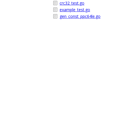
crc32_test.go
example_test.go
gen_const_ppc64le.go