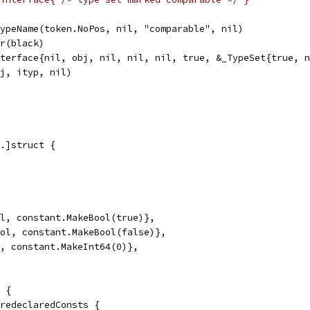
wTypeName(token.NoPos, nil, "comparable", nil)
or(black)
Interface{nil, obj, nil, nil, nil, true, &_TypeSet{true, 
obj, ityp, nil)
.]struct {
ol, constant.MakeBool(true)},
ool, constant.MakeBool(false)},
t, constant.MakeInt64(0)},
 {
predeclaredConsts {