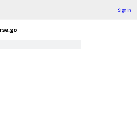
Sign in
rse.go