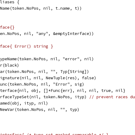
aliases {
peName(token.NoPos, nil, t.name, t))
face{}
ken.NoPos, nil, "any", &emptyInterface))
face{ Error() string }
wTypeName(token.NoPos, nil, "error", nil)
or(black)
wVar(token.NoPos, nil, "", Typ[String])
wSignature(nil, nil, NewTuple(res), false)
wFunc(token.NoPos, nil, "Error", sig)
Interface{nil, obj, []*Func{err}, nil, nil, true, nil}
terfaceTypeSet(nil, token.NoPos, ityp) 
// prevent races du
wNamed(obj, ityp, nil)
= NewVar(token.NoPos, nil, "", typ)
interface{ /* type set marked comparable */ }