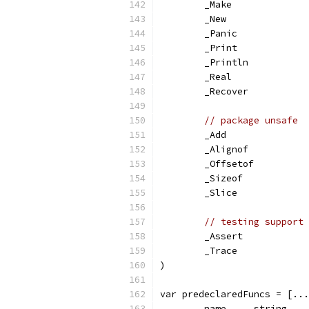
	_Make
	_New
	_Panic
	_Print
	_Println
	_Real
	_Recover
// package unsafe
	_Add
	_Alignof
	_Offsetof
	_Sizeof
	_Slice
// testing support
	_Assert
	_Trace
)
var predeclaredFuncs = [...
	name     string