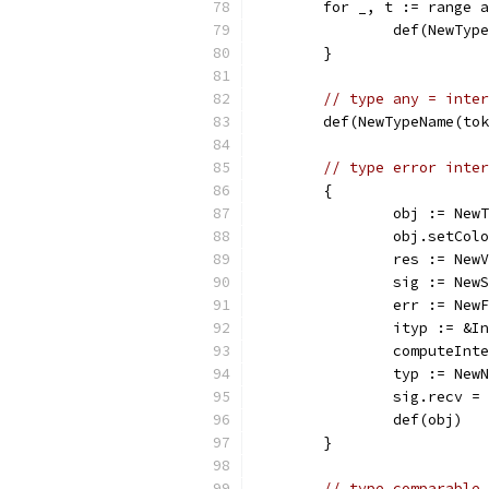
	for _, t := range 
		def(NewTy
	}
// type any = inter
	def(NewTypeName(to
// type error inter
	{
		obj := Ne
		obj.setCol
		res := Ne
		sig := Ne
		err := Ne
		ityp := &
		computeIn
		typ := Ne
		sig.recv 
		def(obj)
	}
// type comparable 