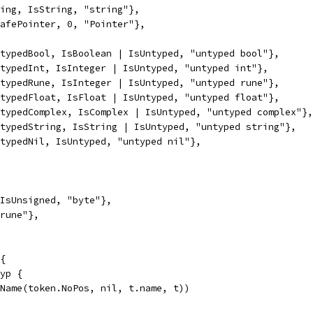
ring, IsString, "string"},
safePointer, 0, "Pointer"},
ntypedBool, IsBoolean | IsUntyped, "untyped bool"},
ntypedInt, IsInteger | IsUntyped, "untyped int"},
ntypedRune, IsInteger | IsUntyped, "untyped rune"},
ntypedFloat, IsFloat | IsUntyped, "untyped float"},
ntypedComplex, IsComplex | IsUntyped, "untyped complex"},
ntypedString, IsString | IsUntyped, "untyped string"},
ntypedNil, IsUntyped, "untyped nil"},
 IsUnsigned, "byte"},
"rune"},
{
Typ {
peName(token.NoPos, nil, t.name, t))