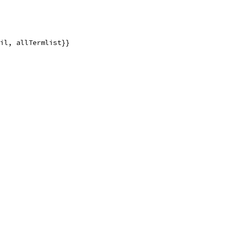
nil, allTermlist}}