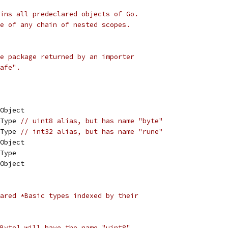
ins all predeclared objects of Go.
e of any chain of nested scopes.
e package returned by an importer
afe".
 Object
 Type 
// uint8 alias, but has name "byte"
 Type 
// int32 alias, but has name "rune"
 Object
 Type
 Object
ared *Basic types indexed by their
Byte] will have the name "uint8".