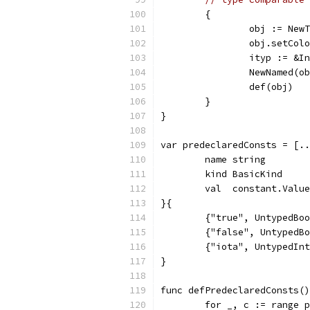
	{
		obj := Ne
		obj.setCol
		ityp := &
		NewNamed(
		def(obj)
	}
}
var predeclaredConsts = [..
	name string
	kind BasicKind
	val  constant.Value
}{
	{"true", UntypedBo
	{"false", UntypedB
	{"iota", UntypedIn
}
func defPredeclaredConsts()
	for _, c := range 