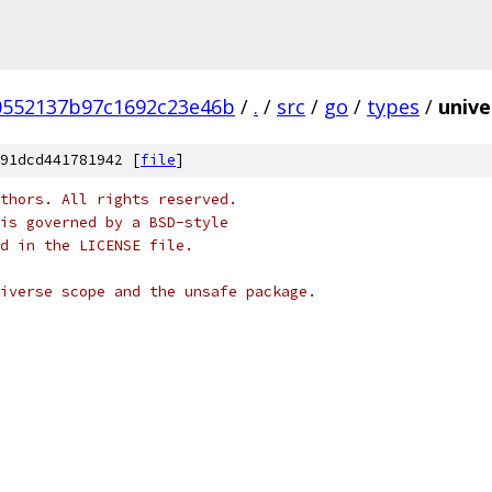
0552137b97c1692c23e46b
/
.
/
src
/
go
/
types
/
unive
91dcd441781942 [
file
]
thors. All rights reserved.
is governed by a BSD-style
nd in the LICENSE file.
iverse scope and the unsafe package.