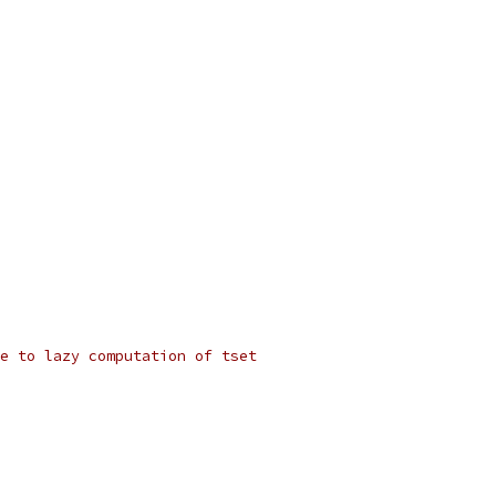
e to lazy computation of tset