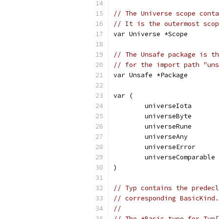
// The Universe scope conta
// It is the outermost scop
var Universe *Scope
// The Unsafe package is th
// for the import path "uns
var Unsafe *Package
var (
	universeIota      
	universeByte      
	universeRune      
	universeAny       
	universeError     
	universeComparable
)
// Typ contains the predecl
// corresponding BasicKind.
//
// The *Basic type for Typ[