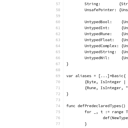
	String:        {St
	UnsafePointer: {Un
	UntypedBool:    {U
	UntypedInt:     {U
	UntypedRune:    {U
	UntypedFloat:   {U
	UntypedComplex: {U
	UntypedString:  {U
	UntypedNil:     {U
}
var aliases = [...]*Basic{
	{Byte, IsInteger |
	{Rune, IsInteger, 
}
func defPredeclaredTypes() 
	for _, t := range 
		def(NewTy
	}