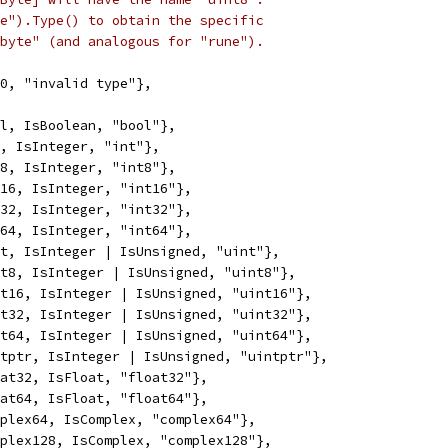
e").Type() to obtain the specific
byte" (and analogous for "rune").
 0, "invalid type"},
ol, IsBoolean, "bool"},
t, IsInteger, "int"},
t8, IsInteger, "int8"},
t16, IsInteger, "int16"},
t32, IsInteger, "int32"},
t64, IsInteger, "int64"},
nt, IsInteger | IsUnsigned, "uint"},
nt8, IsInteger | IsUnsigned, "uint8"},
nt16, IsInteger | IsUnsigned, "uint16"},
nt32, IsInteger | IsUnsigned, "uint32"},
nt64, IsInteger | IsUnsigned, "uint64"},
ntptr, IsInteger | IsUnsigned, "uintptr"},
oat32, IsFloat, "float32"},
oat64, IsFloat, "float64"},
mplex64, IsComplex, "complex64"},
mplex128, IsComplex, "complex128"},