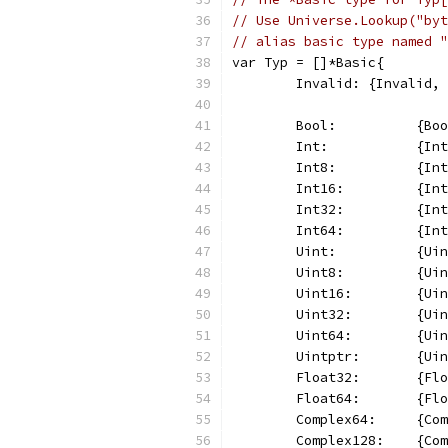
// Use Universe.Lookup("byt
// alias basic type named "
var Typ = []*Basic{
	Invalid: {Invalid,
	Bool:          {Bo
	Int:           {In
	Int8:          {In
	Int16:         {In
	Int32:         {In
	Int64:         {In
	Uint:          {Ui
	Uint8:         {Ui
	Uint16:        {Ui
	Uint32:        {Ui
	Uint64:        {Ui
	Uintptr:       {Ui
	Float32:       {Fl
	Float64:       {Fl
	Complex64:     {Co
	Complex128:    {Co