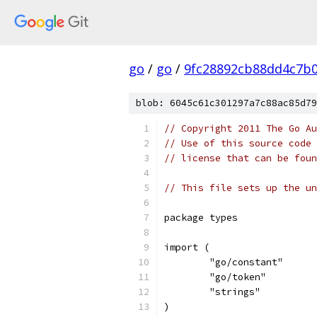
go
/
go
/
9fc28892cb88dd4c7b
blob: 6045c61c301297a7c88ac85d79
// Copyright 2011 The Go Au
// Use of this source code 
// license that can be fou
// This file sets up the un
package types
import (
	"go/constant"
	"go/token"
	"strings"
)