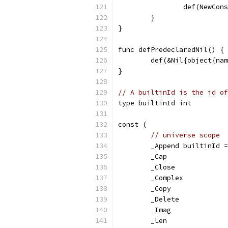
		def(NewCo
	}
}
func defPredeclaredNil() {
	def(&Nil{object{na
}
// A builtinId is the id of
type builtinId int
const (
// universe scope
	_Append builtinId 
	_Cap
	_Close
	_Complex
	_Copy
	_Delete
	_Imag
	_Len