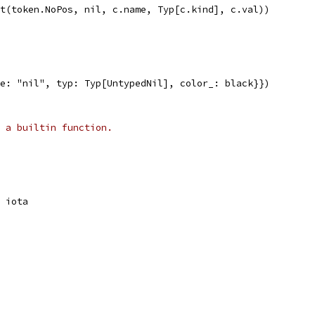
nst(token.NoPos, nil, c.name, Typ[c.kind], c.val))
me: "nil", typ: Typ[UntypedNil], color_: black}})
 a builtin function.
= iota