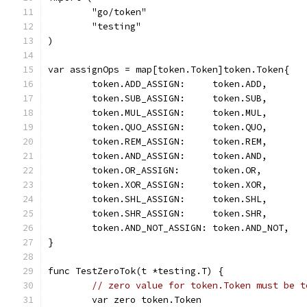
	"go/token"
	"testing"
)
var assignOps = map[token.Token]token.Token{
	token.ADD_ASSIGN:     token.ADD,
	token.SUB_ASSIGN:     token.SUB,
	token.MUL_ASSIGN:     token.MUL,
	token.QUO_ASSIGN:     token.QUO,
	token.REM_ASSIGN:     token.REM,
	token.AND_ASSIGN:     token.AND,
	token.OR_ASSIGN:      token.OR,
	token.XOR_ASSIGN:     token.XOR,
	token.SHL_ASSIGN:     token.SHL,
	token.SHR_ASSIGN:     token.SHR,
	token.AND_NOT_ASSIGN: token.AND_NOT,
}
func TestZeroTok(t *testing.T) {
// zero value for token.Token must be t
	var zero token.Token