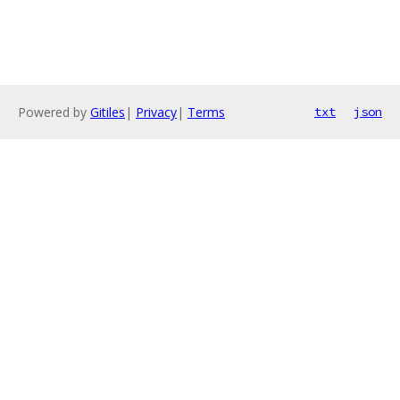
Powered by
Gitiles
|
Privacy
|
Terms
txt
json