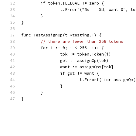
	if token.ILLEGAL != zero {
		t.Errorf("%s == %d; want 0", t
	}
}
func TestAssignOp(t *testing.T) {
// there are fewer than 256 tokens
	for i := 0; i < 256; i++ {
		tok := token.Token(i)
		got := assignOp(tok)
		want := assignOps[tok]
		if got != want {
			t.Errorf("for assignO
		}
	}
}