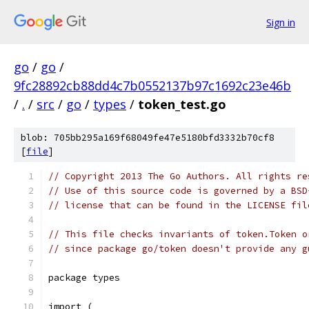
Sign in
go
/
go
/
9fc28892cb88dd4c7b0552137b97c1692c23e46b
/
.
/
src
/
go
/
types
/
token_test.go
blob: 705bb295a169f68049fe47e5180bfd3332b70cf8
[
file
]
// Copyright 2013 The Go Authors. All rights re
// Use of this source code is governed by a BSD
// license that can be found in the LICENSE fil
// This file checks invariants of token.Token o
// since package go/token doesn't provide any g
package types
import (