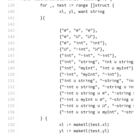
	for _, test := range []struct {
		xl, yl, want string
	}{
		{"∅", "∅", "∅"},
		{"∅", "𝓤", "𝓤"},
		{"∅", "int", "int"},
		{"𝓤", "~int", "𝓤"},
		{"int", "~int", "~int"},
		{"int", "string", "int ∪ string
		{"int", "myInt", "int ∪ myInt"}
		{"~int", "myInt", "~int"},
		{"int ∪ string", "~string", "i
		{"~int ∪ string", "~string ∪ i
		{"~int ∪ string ∪ ∅", "~string
		{"~int ∪ myInt ∪ ∅", "~string 
		{"~int ∪ string ∪ 𝓤", "~string 
		{"~int ∪ string ∪ myInt", "~st
	} {
		xl := maketl(test.xl)
		yl := maketl(test.yl)