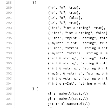
	}{
		{"∅", "∅", true},
		{"∅", "𝓤", true},
		{"𝓤", "∅", false},
		{"𝓤", "𝓤", true},
		{"int", "int ∪ string", true},
		{"~int", "int ∪ string", false}
		{"~int", "myInt ∪ string", fals
		{"myInt", "~int ∪ string", true
		{"~int", "string ∪ string ∪ in
		{"myInt", "string ∪ string ∪ ~
		{"int ∪ string", "string", fals
		{"int ∪ string", "string ∪ int
		{"int ∪ ~string", "string ∪ in
		{"myInt ∪ ~string", "string ∪ i
		{"int ∪ ~string", "string ∪ in
		{"int ∪ myInt", "string ∪ ~int
	} {
		xl := maketl(test.xl)
		yl := maketl(test.yl)
		got := xl.subsetOf(yl)