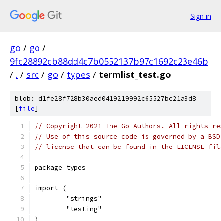
Sign in
go
/
go
/
9fc28892cb88dd4c7b0552137b97c1692c23e46b
/
.
/
src
/
go
/
types
/
termlist_test.go
blob: d1fe28f728b30aed0419219992c65527bc21a3d8
[
file
]
// Copyright 2021 The Go Authors. All rights re
// Use of this source code is governed by a BSD
// license that can be found in the LICENSE fil
package types
import (
	"strings"
	"testing"
)