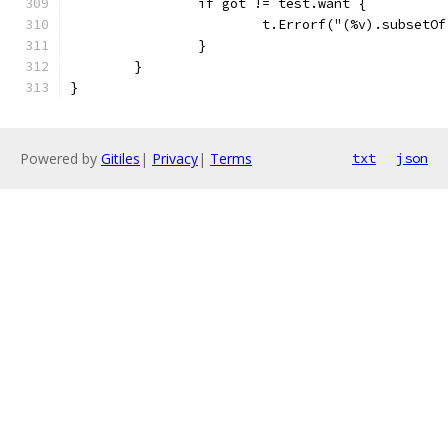
		if got != test.want {
			t.Errorf("(%v).subset
		}
	}
}
Powered by
Gitiles
|
Privacy
|
Terms
txt
json