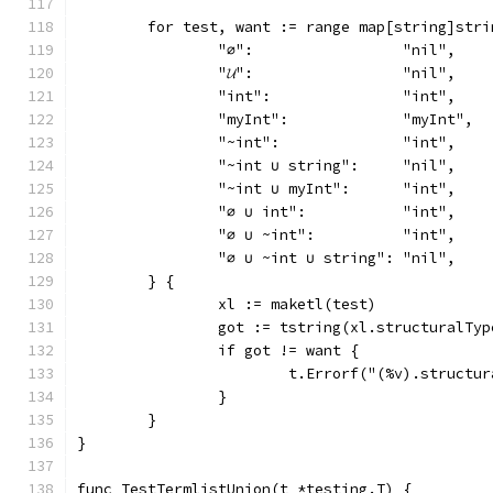
	for test, want := range map[string]stri
		"∅":                 "nil",
		"𝓤":                 "nil",
		"int":               "int",
		"myInt":             "myInt",
		"~int":              "int",
		"~int ∪ string":     "nil",
		"~int ∪ myInt":      "int",
		"∅ ∪ int":           "int",
		"∅ ∪ ~int":          "int",
		"∅ ∪ ~int ∪ string": "nil",
	} {
		xl := maketl(test)
		got := tstring(xl.structuralTyp
		if got != want {
			t.Errorf("(%v).struct
		}
	}
}
func TestTermlistUnion(t *testing.T) {