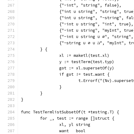
		{"~int", "string", false},
		{"int ∪ string", "string", true
		{"int ∪ string", "~string", fal
		{"~int ∪ string", "int", true},
		{"~int ∪ string", "myInt", true
		{"~int ∪ string ∪ ∅", "string"
		{"~string ∪ ∅ ∪ 𝓤", "myInt", t
	} {
		xl := maketl(test.xl)
		y := testTerm(test.typ)
		got := xl.supersetOf(y)
		if got != test.want {
			t.Errorf("(%v).supers
		}
	}
}
func TestTermlistSubsetOf(t *testing.T) {
	for _, test := range []struct {
		xl, yl string
		want   bool