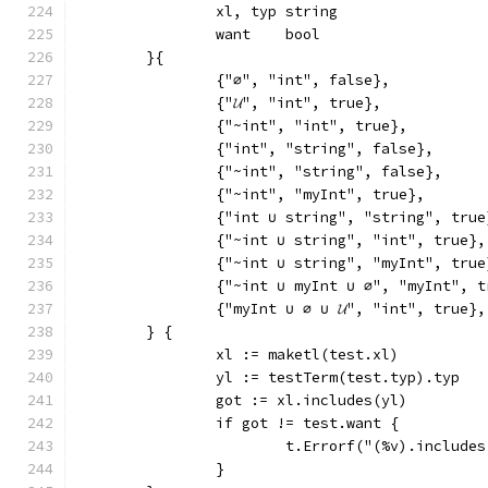
		xl, typ string
		want    bool
	}{
		{"∅", "int", false},
		{"𝓤", "int", true},
		{"~int", "int", true},
		{"int", "string", false},
		{"~int", "string", false},
		{"~int", "myInt", true},
		{"int ∪ string", "string", true
		{"~int ∪ string", "int", true},
		{"~int ∪ string", "myInt", true
		{"~int ∪ myInt ∪ ∅", "myInt", 
		{"myInt ∪ ∅ ∪ 𝓤", "int", true},
	} {
		xl := maketl(test.xl)
		yl := testTerm(test.typ).typ
		got := xl.includes(yl)
		if got != test.want {
			t.Errorf("(%v).includ
		}