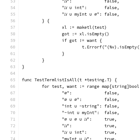
		"𝓤":             false,
		"𝓤 ∪ int":       false,
		"𝓤 ∪ myInt ∪ ∅": false,
	} {
		xl := maketl(test)
		got := xl.isEmpty()
		if got != want {
			t.Errorf("(%v).isEmpt
		}
	}
}
func TestTermlistIsAll(t *testing.T) {
	for test, want := range map[string]bool
		"∅":             false,
		"∅ ∪ ∅":         false,
		"int ∪ ~string": false,
		"~int ∪ myInt":  false,
		"∅ ∪ ∅ ∪ 𝓤":     true,
		"𝓤":             true,
		"𝓤 ∪ int":       true,
		"myInt ∪ 𝓤":     true,