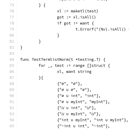
	} {
		xl := maketl(test)
		got := xl.isAll()
		if got != want {
			t.Errorf("(%v).isAll(
		}
	}
}
func TestTermlistNorm(t *testing.T) {
	for _, test := range []struct {
		xl, want string
	}{
		{"∅", "∅"},
		{"∅ ∪ ∅", "∅"},
		{"∅ ∪ int", "int"},
		{"∅ ∪ myInt", "myInt"},
		{"𝓤 ∪ int", "𝓤"},
		{"𝓤 ∪ myInt", "𝓤"},
		{"int ∪ myInt", "int ∪ myInt"},
		{"~int ∪ int", "~int"},