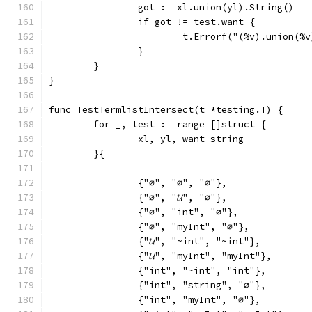
		got := xl.union(yl).String()
		if got != test.want {
			t.Errorf("(%v).union(
		}
	}
}
func TestTermlistIntersect(t *testing.T) {
	for _, test := range []struct {
		xl, yl, want string
	}{
		{"∅", "∅", "∅"},
		{"∅", "𝓤", "∅"},
		{"∅", "int", "∅"},
		{"∅", "myInt", "∅"},
		{"𝓤", "~int", "~int"},
		{"𝓤", "myInt", "myInt"},
		{"int", "~int", "int"},
		{"int", "string", "∅"},
		{"int", "myInt", "∅"},