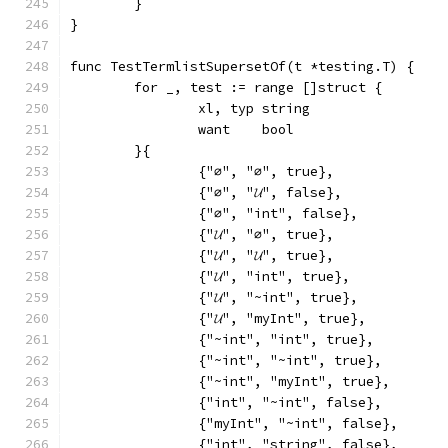
	}
}
func TestTermlistSupersetOf(t *testing.T) {
	for _, test := range []struct {
		xl, typ string
		want    bool
	}{
		{"∅", "∅", true},
		{"∅", "𝓤", false},
		{"∅", "int", false},
		{"𝓤", "∅", true},
		{"𝓤", "𝓤", true},
		{"𝓤", "int", true},
		{"𝓤", "~int", true},
		{"𝓤", "myInt", true},
		{"~int", "int", true},
		{"~int", "~int", true},
		{"~int", "myInt", true},
		{"int", "~int", false},
		{"myInt", "~int", false},
		{"int", "string", false},