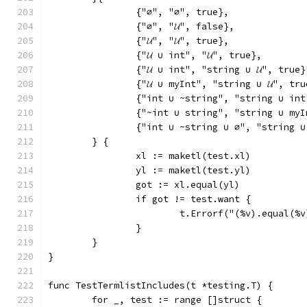
		{"∅", "∅", true},
		{"∅", "𝓤", false},
		{"𝓤", "𝓤", true},
		{"𝓤 ∪ int", "𝓤", true},
		{"𝓤 ∪ int", "string ∪ 𝓤", true}
		{"𝓤 ∪ myInt", "string ∪ 𝓤", tr
		{"int ∪ ~string", "string ∪ in
		{"~int ∪ string", "string ∪ my
		{"int ∪ ~string ∪ ∅", "string 
	} {
		xl := maketl(test.xl)
		yl := maketl(test.yl)
		got := xl.equal(yl)
		if got != test.want {
			t.Errorf("(%v).equal(
		}
	}
}
func TestTermlistIncludes(t *testing.T) {
	for _, test := range []struct {