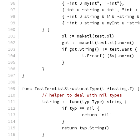
		{"~int ∪ myInt", "~int"},
		{"int ∪ ~string ∪ int", "int ∪
		{"~int ∪ string ∪ 𝓤 ∪ ~string ∪
		{"~int ∪ string ∪ myInt ∪ ~str
	} {
		xl := maketl(test.xl)
		got := maketl(test.xl).norm()
		if got.String() != test.want {
			t.Errorf("(%v).norm()
		}
	}
}
func TestTermlistStructuralType(t *testing.T) {
// helper to deal with nil types
	tstring := func(typ Type) string {
		if typ == nil {
			return "nil"
		}
		return typ.String()
	}