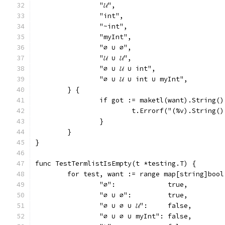
		"𝓤",
		"int",
		"~int",
		"myInt",
		"∅ ∪ ∅",
		"𝓤 ∪ 𝓤",
		"∅ ∪ 𝓤 ∪ int",
		"∅ ∪ 𝓤 ∪ int ∪ myInt",
	} {
		if got := maketl(want).String(
			t.Errorf("(%v).String
		}
	}
}
func TestTermlistIsEmpty(t *testing.T) {
	for test, want := range map[string]bool
		"∅":             true,
		"∅ ∪ ∅":         true,
		"∅ ∪ ∅ ∪ 𝓤":     false,
		"∅ ∪ ∅ ∪ myInt": false,