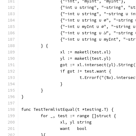
		{"~int", "myInt", "myInt"},
		{"int ∪ string", "~string", "s
		{"~int ∪ string", "~string ∪ i
		{"~int ∪ string ∪ ∅", "~string
		{"~int ∪ myInt ∪ ∅", "~string 
		{"~int ∪ string ∪ 𝓤", "~strin
		{"~int ∪ string ∪ myInt", "~st
	} {
		xl := maketl(test.xl)
		yl := maketl(test.yl)
		got := xl.intersect(yl).String(
		if got != test.want {
			t.Errorf("(%v).inters
		}
	}
}
func TestTermlistEqual(t *testing.T) {
	for _, test := range []struct {
		xl, yl string
		want   bool
	}{