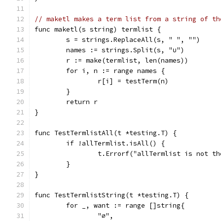
// maketl makes a term list from a string of th
func maketl(s string) termlist {
	s = strings.ReplaceAll(s, " ", "")
	names := strings.Split(s, "∪")
	r := make(termlist, len(names))
	for i, n := range names {
		r[i] = testTerm(n)
	}
	return r
}
func TestTermlistAll(t *testing.T) {
	if !allTermlist.isAll() {
		t.Errorf("allTermlist is not t
	}
}
func TestTermlistString(t *testing.T) {
	for _, want := range []string{
		"∅",