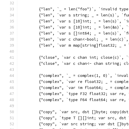
	{"len", `_ = len("foo")`, `invalid type
	{"len", `var s string; _ = len(s)`, `f
	{"len", `var s [10]int; _ = len(s)`, `
	{"len", `var s [10]int; _ = len(&s)`, 
	{"len", `var s []int64; _ = len(s)`, `
	{"len", `var c chan<-bool; _ = len(c)`
	{"len", `var m map[string]float32; _ =
	{"close", `var c chan int; close(c)`, 
	{"close", `var c chan<- chan string; c
	{"complex", `_ = complex(1, 0)`, `inval
	{"complex", `var re float32; _ = compl
	{"complex", `var im float64; _ = compl
	{"complex", `type F32 float32; var re,
	{"complex", `type F64 float64; var re,
	{"copy", `var src, dst []byte; copy(ds
	{"copy", `type T [][]int; var src, dst
	{"copy", `var src string; var dst []by