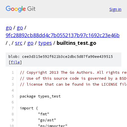
Sign in
go
/
go
/
9fc28892cb88dd4c7b0552137b97c1692c23e46b
/
.
/
src
/
go
/
types
/
builtins_test.go
blob: cee3d315e592f621b3ce2dbc5d87fa90ee439515
[
file
]
// Copyright 2013 The Go Authors. All rights re
// Use of this source code is governed by a BSD
// license that can be found in the LICENSE fil
package types_test
import (
	"fmt"
	"go/ast"
	"go/importer"