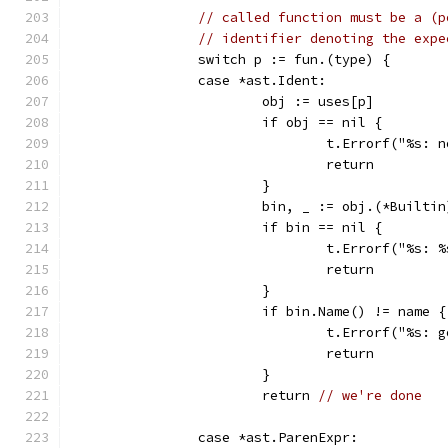
// called function must be a (p
// identifier denoting the expe
		switch p := fun.(type) {
		case *ast.Ident:
			obj := uses[p]
			if obj == nil {
				t.Errorf("%s
				return
			}
			bin, _ := obj.(*Builtin
			if bin == nil {
				t.Errorf("%s
				return
			}
			if bin.Name() != name {
				t.Errorf("%s
				return
			}
			return 
// we're done
		case *ast.ParenExpr: