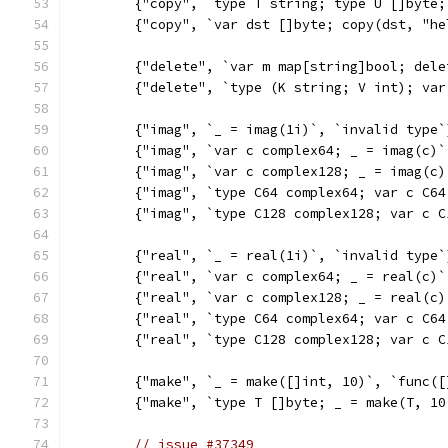
	{"copy", `type T string; type U []byte
	{"copy", `var dst []byte; copy(dst, "h
	{"delete", `var m map[string]bool; del
	{"delete", `type (K string; V int); va
	{"imag", `_ = imag(1i)`, `invalid type`
	{"imag", `var c complex64; _ = imag(c)
	{"imag", `var c complex128; _ = imag(c
	{"imag", `type C64 complex64; var c C6
	{"imag", `type C128 complex128; var c 
	{"real", `_ = real(1i)`, `invalid type`
	{"real", `var c complex64; _ = real(c)
	{"real", `var c complex128; _ = real(c
	{"real", `type C64 complex64; var c C6
	{"real", `type C128 complex128; var c 
	{"make", `_ = make([]int, 10)`, `func(
	{"make", `type T []byte; _ = make(T, 1
// issue #37349