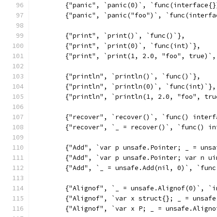
	{"panic", `panic(0)`, `func(interface{}
	{"panic", `panic("foo")`, `func(interfa
	{"print", `print()`, `func()`},
	{"print", `print(0)`, `func(int)`},
	{"print", `print(1, 2.0, "foo", true)`
	{"println", `println()`, `func()`},
	{"println", `println(0)`, `func(int)`},
	{"println", `println(1, 2.0, "foo", tr
	{"recover", `recover()`, `func() interf
	{"recover", `_ = recover()`, `func() in
	{"Add", `var p unsafe.Pointer; _ = uns
	{"Add", `var p unsafe.Pointer; var n u
	{"Add", `_ = unsafe.Add(nil, 0)`, `fun
	{"Alignof", `_ = unsafe.Alignof(0)`, `
	{"Alignof", `var x struct{}; _ = unsaf
	{"Alignof", `var x P; _ = unsafe.Align