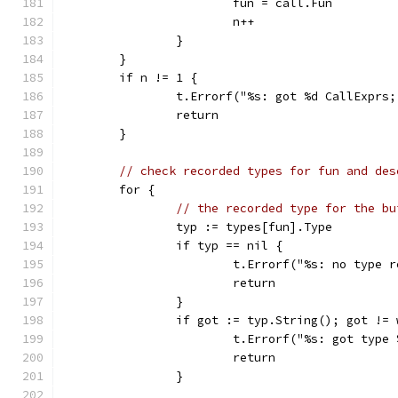
			fun = call.Fun
			n++
		}
	}
	if n != 1 {
		t.Errorf("%s: got %d CallExprs
		return
	}
// check recorded types for fun and des
	for {
// the recorded type for the bu
		typ := types[fun].Type
		if typ == nil {
			t.Errorf("%s: no type
			return
		}
		if got := typ.String(); got !=
			t.Errorf("%s: got typ
			return
		}