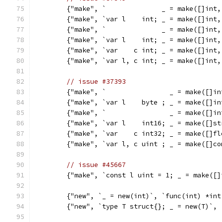
	{"make", `              _ = make([]int
	{"make", `var l    int; _ = make([]int
	{"make", `              _ = make([]int
	{"make", `var l    int; _ = make([]int
	{"make", `var    c int; _ = make([]int
	{"make", `var l, c int; _ = make([]int
// issue #37393
	{"make", `                _ = make([]i
	{"make", `var l    byte ; _ = make([]i
	{"make", `                _ = make([]i
	{"make", `var l    int16; _ = make([]s
	{"make", `var    c int32; _ = make([]f
	{"make", `var l, c uint ; _ = make([]c
// issue #45667
	{"make", `const l uint = 1; _ = make([
	{"new", `_ = new(int)`, `func(int) *int
	{"new", `type T struct{}; _ = new(T)`,