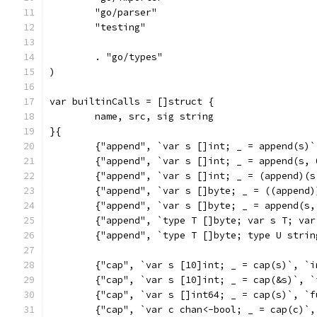
	"go/parser"
	"testing"
	. "go/types"
)
var builtinCalls = []struct {
	name, src, sig string
}{
	{"append", `var s []int; _ = append(s)
	{"append", `var s []int; _ = append(s,
	{"append", `var s []int; _ = (append)(
	{"append", `var s []byte; _ = ((append
	{"append", `var s []byte; _ = append(s
	{"append", `type T []byte; var s T; va
	{"append", `type T []byte; type U stri
	{"cap", `var s [10]int; _ = cap(s)`, `
	{"cap", `var s [10]int; _ = cap(&s)`, 
	{"cap", `var s []int64; _ = cap(s)`, `
	{"cap", `var c chan<-bool; _ = cap(c)`