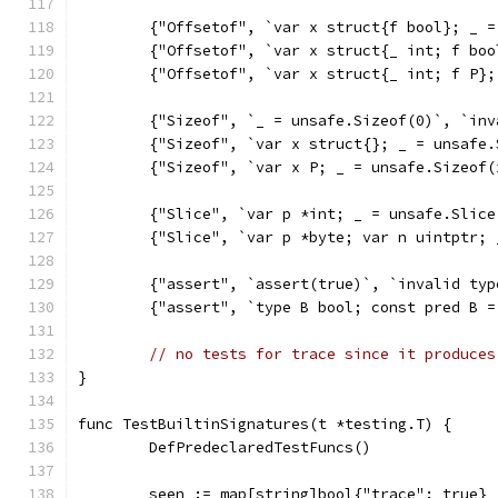
	{"Offsetof", `var x struct{f bool}; _ 
	{"Offsetof", `var x struct{_ int; f bo
	{"Offsetof", `var x struct{_ int; f P}
	{"Sizeof", `_ = unsafe.Sizeof(0)`, `in
	{"Sizeof", `var x struct{}; _ = unsafe
	{"Sizeof", `var x P; _ = unsafe.Sizeof
	{"Slice", `var p *int; _ = unsafe.Slic
	{"Slice", `var p *byte; var n uintptr;
	{"assert", `assert(true)`, `invalid ty
	{"assert", `type B bool; const pred B 
// no tests for trace since it produces
}
func TestBuiltinSignatures(t *testing.T) {
	DefPredeclaredTestFuncs()
	seen := map[string]bool{"trace": true} 