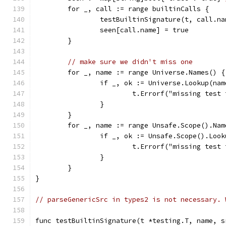
	for _, call := range builtinCalls {
		testBuiltinSignature(t, call.n
		seen[call.name] = true
	}
// make sure we didn't miss one
	for _, name := range Universe.Names() {
		if _, ok := Universe.Lookup(na
			t.Errorf("missing test
		}
	}
	for _, name := range Unsafe.Scope().Nam
		if _, ok := Unsafe.Scope().Loo
			t.Errorf("missing tes
		}
	}
}
// parseGenericSrc in types2 is not necessary. 
func testBuiltinSignature(t *testing.T, name, s