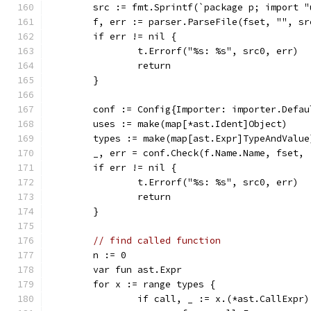
	src := fmt.Sprintf(`package p; import 
	f, err := parser.ParseFile(fset, "", sr
	if err != nil {
		t.Errorf("%s: %s", src0, err)
		return
	}
	conf := Config{Importer: importer.Defau
	uses := make(map[*ast.Ident]Object)
	types := make(map[ast.Expr]TypeAndValue
	_, err = conf.Check(f.Name.Name, fset,
	if err != nil {
		t.Errorf("%s: %s", src0, err)
		return
	}
// find called function
	n := 0
	var fun ast.Expr
	for x := range types {
		if call, _ := x.(*ast.CallExpr