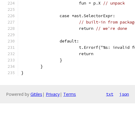
			fun = p.X 
// unpack
		case *ast.SelectorExpr:
// built-in from packag
			return 
// we're done
		default:
			t.Errorf("%s: invalid
			return
		}
	}
}
Powered by
Gitiles
|
Privacy
|
Terms
txt
json