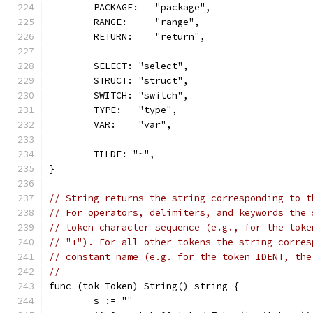
	PACKAGE:   "package",
	RANGE:     "range",
	RETURN:    "return",
	SELECT: "select",
	STRUCT: "struct",
	SWITCH: "switch",
	TYPE:   "type",
	VAR:    "var",
	TILDE: "~",
}
// String returns the string corresponding to t
// For operators, delimiters, and keywords the 
// token character sequence (e.g., for the toke
// "+"). For all other tokens the string corres
// constant name (e.g. for the token IDENT, the
//
func (tok Token) String() string {
	s := ""