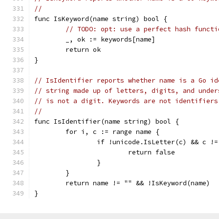
//
func IsKeyword(name string) bool {
// TODO: opt: use a perfect hash functi
	_, ok := keywords[name]
	return ok
}
// IsIdentifier reports whether name is a Go id
// string made up of letters, digits, and under
// is not a digit. Keywords are not identifiers
//
func IsIdentifier(name string) bool {
	for i, c := range name {
		if !unicode.IsLetter(c) && c !
			return false
		}
	}
	return name != "" && !IsKeyword(name)
}