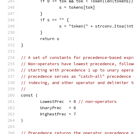
	if 0 <= tok && tok < Token(len(tokens))
		s = tokens[tok]
	}
	if s == "" {
		s = "token(" + strconv.Itoa(in
	}
	return s
}
// A set of constants for precedence-based expr
// Non-operators have lowest precedence, follow
// starting with precedence 1 up to unary opera
// precedence serves as "catch-all" precedence 
// indexing, and other operator and delimiter t
//
const (
	LowestPrec  = 0 
// non-operators
	UnaryPrec   = 6
	HighestPrec = 7
)
// Precedence returns the operator precedence o