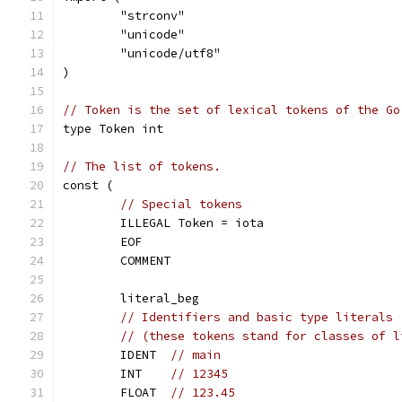
	"strconv"
	"unicode"
	"unicode/utf8"
)
// Token is the set of lexical tokens of the Go
type Token int
// The list of tokens.
const (
// Special tokens
	ILLEGAL Token = iota
	EOF
	COMMENT
	literal_beg
// Identifiers and basic type literals
// (these tokens stand for classes of l
	IDENT  
// main
	INT    
// 12345
	FLOAT  
// 123.45