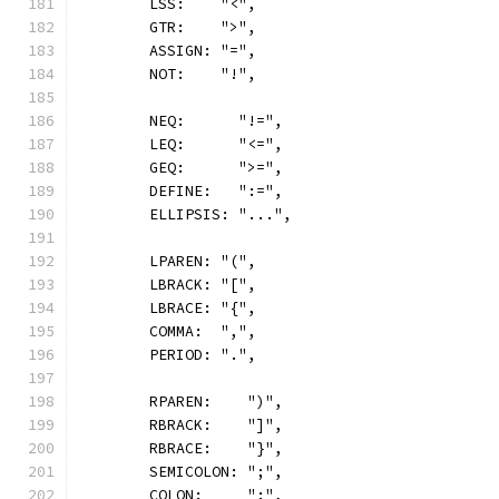
	LSS:    "<",
	GTR:    ">",
	ASSIGN: "=",
	NOT:    "!",
	NEQ:      "!=",
	LEQ:      "<=",
	GEQ:      ">=",
	DEFINE:   ":=",
	ELLIPSIS: "...",
	LPAREN: "(",
	LBRACK: "[",
	LBRACE: "{",
	COMMA:  ",",
	PERIOD: ".",
	RPAREN:    ")",
	RBRACK:    "]",
	RBRACE:    "}",
	SEMICOLON: ";",
	COLON:     ":",