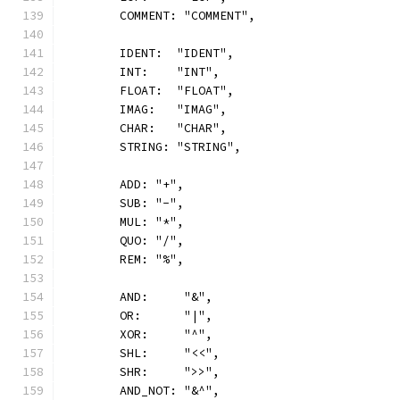
	COMMENT: "COMMENT",
	IDENT:  "IDENT",
	INT:    "INT",
	FLOAT:  "FLOAT",
	IMAG:   "IMAG",
	CHAR:   "CHAR",
	STRING: "STRING",
	ADD: "+",
	SUB: "-",
	MUL: "*",
	QUO: "/",
	REM: "%",
	AND:     "&",
	OR:      "|",
	XOR:     "^",
	SHL:     "<<",
	SHR:     ">>",
	AND_NOT: "&^",