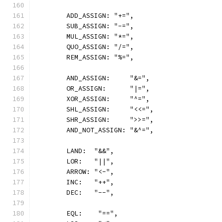
	ADD_ASSIGN: "+=",
	SUB_ASSIGN: "-=",
	MUL_ASSIGN: "*=",
	QUO_ASSIGN: "/=",
	REM_ASSIGN: "%=",
	AND_ASSIGN:     "&=",
	OR_ASSIGN:      "|=",
	XOR_ASSIGN:     "^=",
	SHL_ASSIGN:     "<<=",
	SHR_ASSIGN:     ">>=",
	AND_NOT_ASSIGN: "&^=",
	LAND:  "&&",
	LOR:   "||",
	ARROW: "<-",
	INC:   "++",
	DEC:   "--",
	EQL:    "==",