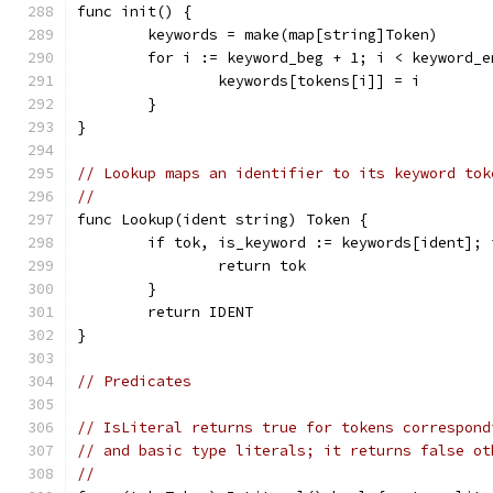
func init() {
	keywords = make(map[string]Token)
	for i := keyword_beg + 1; i < keyword_e
		keywords[tokens[i]] = i
	}
}
// Lookup maps an identifier to its keyword tok
//
func Lookup(ident string) Token {
	if tok, is_keyword := keywords[ident]; 
		return tok
	}
	return IDENT
}
// Predicates
// IsLiteral returns true for tokens correspond
// and basic type literals; it returns false ot
//