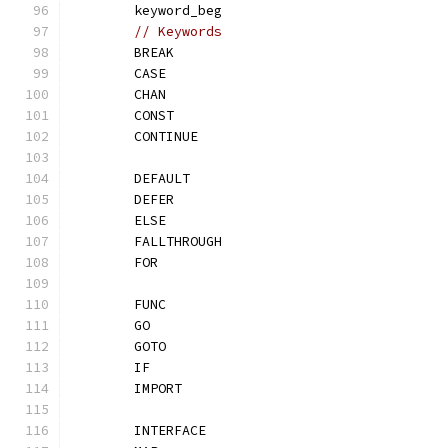
	keyword_beg
// Keywords
	BREAK
	CASE
	CHAN
	CONST
	CONTINUE
	DEFAULT
	DEFER
	ELSE
	FALLTHROUGH
	FOR
	FUNC
	GO
	GOTO
	IF
	IMPORT
	INTERFACE