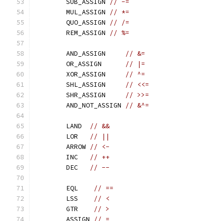
	SUB_ASSIGN 
// -=
	MUL_ASSIGN 
// *=
	QUO_ASSIGN 
// /=
	REM_ASSIGN 
// %=
	AND_ASSIGN     
// &=
	OR_ASSIGN      
// |=
	XOR_ASSIGN     
// ^=
	SHL_ASSIGN     
// <<=
	SHR_ASSIGN     
// >>=
	AND_NOT_ASSIGN 
// &^=
	LAND  
// &&
	LOR   
// ||
	ARROW 
// <-
	INC   
// ++
	DEC   
// --
	EQL    
// ==
	LSS    
// <
	GTR    
// >
	ASSIGN 
// =