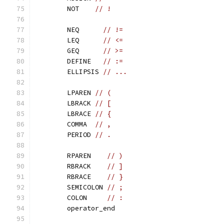
	NOT    
// !
	NEQ      
// !=
	LEQ      
// <=
	GEQ      
// >=
	DEFINE   
// :=
	ELLIPSIS 
// ...
	LPAREN 
// (
	LBRACK 
// [
	LBRACE 
// {
	COMMA  
// ,
	PERIOD 
// .
	RPAREN    
// )
	RBRACK    
// ]
	RBRACE    
// }
	SEMICOLON 
// ;
	COLON     
// :
	operator_end