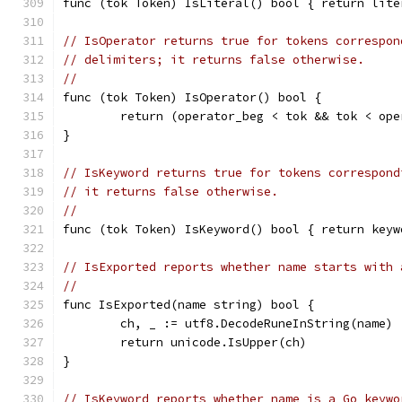
func (tok Token) IsLiteral() bool { return lite
// IsOperator returns true for tokens correspon
// delimiters; it returns false otherwise.
//
func (tok Token) IsOperator() bool {
	return (operator_beg < tok && tok < op
}
// IsKeyword returns true for tokens correspond
// it returns false otherwise.
//
func (tok Token) IsKeyword() bool { return keyw
// IsExported reports whether name starts with 
//
func IsExported(name string) bool {
	ch, _ := utf8.DecodeRuneInString(name)
	return unicode.IsUpper(ch)
}
// IsKeyword reports whether name is a Go keywo