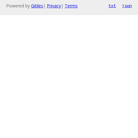
Powered by
Gitiles
|
Privacy
|
Terms
txt
json