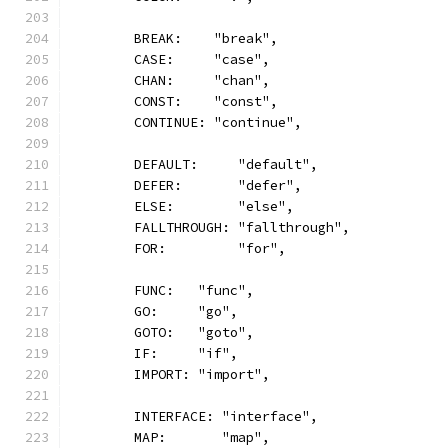
	BREAK:    "break",
	CASE:     "case",
	CHAN:     "chan",
	CONST:    "const",
	CONTINUE: "continue",
	DEFAULT:     "default",
	DEFER:       "defer",
	ELSE:        "else",
	FALLTHROUGH: "fallthrough",
	FOR:         "for",
	FUNC:   "func",
	GO:     "go",
	GOTO:   "goto",
	IF:     "if",
	IMPORT: "import",
	INTERFACE: "interface",
	MAP:       "map",