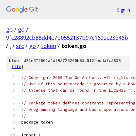
Sign in
go
/
go
/
9fc28892cb88dd4c7b0552137b97c1692c23e46b
/
.
/
src
/
go
/
token
/
token.go
blob: d22e575661a2df95726266b65c512fbdda7c5838
[
file
]
// Copyright 2009 The Go Authors. All rights re
// Use of this source code is governed by a BSD
// license that can be found in the LICENSE fil
// Package token defines constants representing
// programming language and basic operations on
//
package token
import (