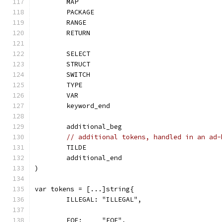
	MAP
	PACKAGE
	RANGE
	RETURN
	SELECT
	STRUCT
	SWITCH
	TYPE
	VAR
	keyword_end
	additional_beg
// additional tokens, handled in an ad-
	TILDE
	additional_end
)
var tokens = [...]string{
	ILLEGAL: "ILLEGAL",
	EOF:     "EOF",