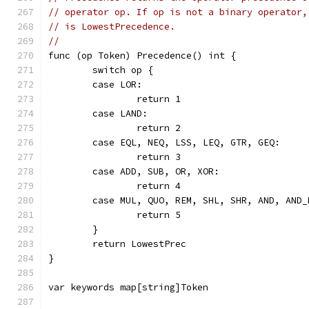
// operator op. If op is not a binary operator,
// is LowestPrecedence.
//
func (op Token) Precedence() int {
	switch op {
	case LOR:
		return 1
	case LAND:
		return 2
	case EQL, NEQ, LSS, LEQ, GTR, GEQ:
		return 3
	case ADD, SUB, OR, XOR:
		return 4
	case MUL, QUO, REM, SHL, SHR, AND, AND_
		return 5
	}
	return LowestPrec
}
var keywords map[string]Token