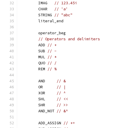
	IMAG   
// 123.45i
	CHAR   
// 'a'
	STRING 
// "abc"
	literal_end
	operator_beg
// Operators and delimiters
	ADD 
// +
	SUB 
// -
	MUL 
// *
	QUO 
// /
	REM 
// %
	AND     
// &
	OR      
// |
	XOR     
// ^
	SHL     
// <<
	SHR     
// >>
	AND_NOT 
// &^
	ADD_ASSIGN 
// +=