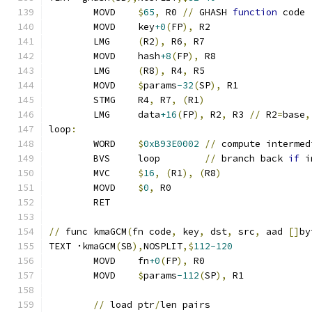
	MOVD    
$
65
,
 R0 
//
 GHASH 
function
 code
	MOVD	key
+0
(
FP
),
 R2
	LMG	
(
R2
),
 R6
,
 R7
	MOVD	hash
+8
(
FP
),
 R8
	LMG	
(
R8
),
 R4
,
 R5
	MOVD	
$
params
-32
(
SP
),
 R1
	STMG	R4
,
 R7
,
(
R1
)
	LMG	data
+16
(
FP
),
 R2
,
 R3 
//
 R2
=
base
,
loop
:
	WORD    
$
0xB93E0002
//
 compute intermed
	BVS     loop        
//
 branch back 
if
 i
	MVC     
$
16
,
(
R1
),
(
R8
)
	MOVD	
$
0
,
 R0
	RET
//
 func kmaGCM
(
fn code
,
 key
,
 dst
,
 src
,
 aad 
[]
by
TEXT ·kmaGCM
(
SB
),
NOSPLIT
,$
112-120
	MOVD	fn
+0
(
FP
),
 R0
	MOVD	
$
params
-112
(
SP
),
 R1
//
 load ptr
/
len pairs