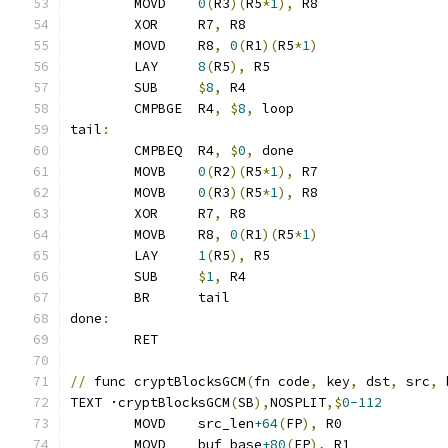
	MOVD	
0
(
R3
)(
R5
*
1
),
 R8
	XOR	R7
,
 R8
	MOVD	R8
,
0
(
R1
)(
R5
*
1
)
	LAY	
8
(
R5
),
 R5
	SUB	
$
8
,
 R4
	CMPBGE	R4
,
$
8
,
 loop
tail
:
	CMPBEQ	R4
,
$
0
,
 done
	MOVB	
0
(
R2
)(
R5
*
1
),
 R7
	MOVB	
0
(
R3
)(
R5
*
1
),
 R8
	XOR	R7
,
 R8
	MOVB	R8
,
0
(
R1
)(
R5
*
1
)
	LAY	
1
(
R5
),
 R5
	SUB	
$
1
,
 R4
	BR	tail
done
:
	RET
//
 func cryptBlocksGCM
(
fn code
,
 key
,
 dst
,
 src
,
 
TEXT ·cryptBlocksGCM
(
SB
),
NOSPLIT
,$
0-112
	MOVD	src_len
+64
(
FP
),
 R0
	MOVD	buf_base
+80
(
FP
),
 R1