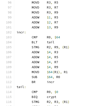
	MOVD	R3
,
 R5
	MOVD	R3
,
 R7
	MOVD	R3
,
 R9
	ADDW	
$
1
,
 R5
	ADDW	
$
2
,
 R7
	ADDW	
$
3
,
 R9
incr
:
	CMP	R0
,
$
64
	BLT	tail
	STMG	R2
,
 R9
,
(
R1
)
	ADDW	
$
4
,
 R3
	ADDW	
$
4
,
 R5
	ADDW	
$
4
,
 R7
	ADDW	
$
4
,
 R9
	MOVD	
$
64
(
R1
),
 R1
	SUB	
$
64
,
 R0
	BR	incr
tail
:
	CMP	R0
,
$
0
	BEQ	crypt
	STMG	R2
,
 R3
,
(
R1
)