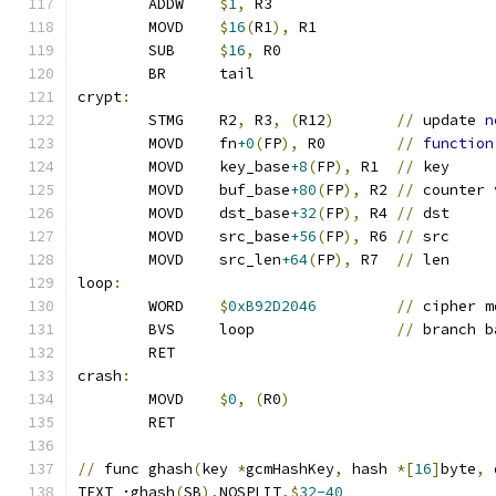
	ADDW	
$
1
,
 R3
	MOVD	
$
16
(
R1
),
 R1
	SUB	
$
16
,
 R0
	BR	tail
crypt
:
	STMG	R2
,
 R3
,
(
R12
)
//
 update 
n
	MOVD	fn
+0
(
FP
),
 R0        
//
function
	MOVD	key_base
+8
(
FP
),
 R1  
//
 key
	MOVD	buf_base
+80
(
FP
),
 R2 
//
 counter 
	MOVD	dst_base
+32
(
FP
),
 R4 
//
 dst
	MOVD	src_base
+56
(
FP
),
 R6 
//
 src
	MOVD	src_len
+64
(
FP
),
 R7  
//
 len
loop
:
	WORD	
$
0xB92D2046
//
 cipher m
	BVS	loop                
//
 branch b
	RET
crash
:
	MOVD	
$
0
,
(
R0
)
	RET
//
 func ghash
(
key 
*
gcmHashKey
,
 hash 
*[
16
]
byte
,
 
TEXT ·ghash
(
SB
),
NOSPLIT
,$
32-40