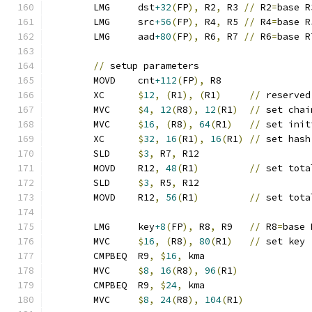
	LMG	dst
+32
(
FP
),
 R2
,
 R3 
//
 R2
=
base R
	LMG	src
+56
(
FP
),
 R4
,
 R5 
//
 R4
=
base R
	LMG	aad
+80
(
FP
),
 R6
,
 R7 
//
 R6
=
base R
//
 setup parameters
	MOVD	cnt
+112
(
FP
),
 R8
	XC	
$
12
,
(
R1
),
(
R1
)
//
 reserved
	MVC	
$
4
,
12
(
R8
),
12
(
R1
)
//
 set chai
	MVC	
$
16
,
(
R8
),
64
(
R1
)
//
 set init
	XC	
$
32
,
16
(
R1
),
16
(
R1
)
//
 set hash
	SLD	
$
3
,
 R7
,
 R12
	MOVD	R12
,
48
(
R1
)
//
 set tota
	SLD	
$
3
,
 R5
,
 R12
	MOVD	R12
,
56
(
R1
)
//
 set tota
	LMG	key
+8
(
FP
),
 R8
,
 R9   
//
 R8
=
base 
	MVC	
$
16
,
(
R8
),
80
(
R1
)
//
 set key
	CMPBEQ	R9
,
$
16
,
 kma
	MVC	
$
8
,
16
(
R8
),
96
(
R1
)
	CMPBEQ	R9
,
$
24
,
 kma
	MVC	
$
8
,
24
(
R8
),
104
(
R1
)