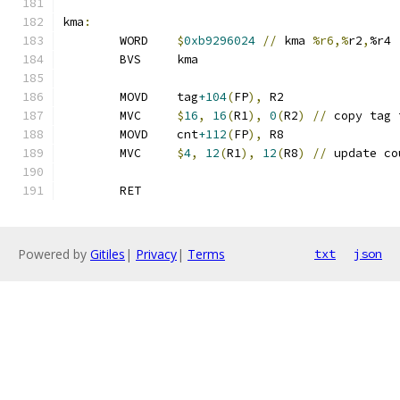
kma
:
	WORD	
$
0xb9296024
//
 kma 
%r6,%
r2
,
%r4
	BVS	kma
	MOVD	tag
+104
(
FP
),
 R2
	MVC	
$
16
,
16
(
R1
),
0
(
R2
)
//
 copy tag 
	MOVD	cnt
+112
(
FP
),
 R8
	MVC	
$
4
,
12
(
R1
),
12
(
R8
)
//
 update co
	RET
Powered by
Gitiles
|
Privacy
|
Terms
txt
json