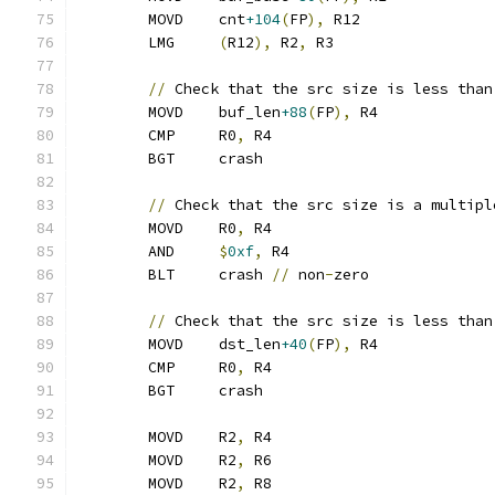
	MOVD	cnt
+104
(
FP
),
 R12
	LMG	
(
R12
),
 R2
,
 R3
//
 Check that the src size is less than
	MOVD	buf_len
+88
(
FP
),
 R4
	CMP	R0
,
 R4
	BGT	crash
//
 Check that the src size is a multipl
	MOVD	R0
,
 R4
	AND	
$
0xf
,
 R4
	BLT	crash 
//
 non
-
zero
//
 Check that the src size is less than
	MOVD	dst_len
+40
(
FP
),
 R4
	CMP	R0
,
 R4
	BGT	crash
	MOVD	R2
,
 R4
	MOVD	R2
,
 R6
	MOVD	R2
,
 R8