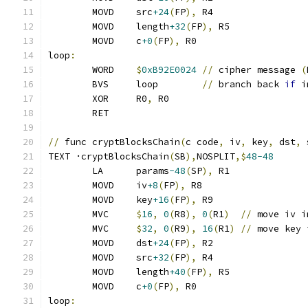
	MOVD	src
+24
(
FP
),
 R4
	MOVD	length
+32
(
FP
),
 R5
	MOVD	c
+0
(
FP
),
 R0
loop
:
	WORD	
$
0xB92E0024
//
 cipher message 
(
	BVS	loop        
//
 branch back 
if
 i
	XOR	R0
,
 R0
	RET
//
 func cryptBlocksChain
(
c code
,
 iv
,
 key
,
 dst
,
 
TEXT ·cryptBlocksChain
(
SB
),
NOSPLIT
,$
48-48
	LA	params
-48
(
SP
),
 R1
	MOVD	iv
+8
(
FP
),
 R8
	MOVD	key
+16
(
FP
),
 R9
	MVC	
$
16
,
0
(
R8
),
0
(
R1
)
//
 move iv i
	MVC	
$
32
,
0
(
R9
),
16
(
R1
)
//
 move key 
	MOVD	dst
+24
(
FP
),
 R2
	MOVD	src
+32
(
FP
),
 R4
	MOVD	length
+40
(
FP
),
 R5
	MOVD	c
+0
(
FP
),
 R0
loop
: