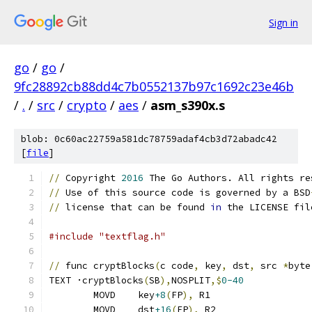
Sign in
go
/
go
/
9fc28892cb88dd4c7b0552137b97c1692c23e46b
/
.
/
src
/
crypto
/
aes
/
asm_s390x.s
blob: 0c60ac22759a581dc78759adaf4cb3d72abadc42
[
file
]
//
 Copyright 
2016
 The Go Authors. All rights re
//
 Use of this source code is governed by a BSD
//
 license that can be found 
in
 the LICENSE fil
#include "textflag.h"
//
 func cryptBlocks
(
c code
,
 key
,
 dst
,
 src 
*
byte
TEXT ·cryptBlocks
(
SB
),
NOSPLIT
,$
0-40
	MOVD	key
+8
(
FP
),
 R1
	MOVD	dst
+16
(
FP
),
 R2