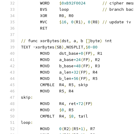
	WORD	
$
0xB92F0024
//
 cipher mes
	BVS	loop              
//
 branch bac
	XOR	R0
,
 R0
	MVC	
$
16
,
0
(
R1
),
0
(
R8
)
//
 update iv
	RET
//
 func xorBytes
(
dst
,
 a
,
 b 
[]
byte
)
 int
TEXT ·xorBytes
(
SB
),
NOSPLIT
,$
0-80
	MOVD	dst_base
+0
(
FP
),
 R1
	MOVD	a_base
+24
(
FP
),
 R2
	MOVD	b_base
+48
(
FP
),
 R3
	MOVD	a_len
+32
(
FP
),
 R4
	MOVD	b_len
+56
(
FP
),
 R5
	CMPBLE	R4
,
 R5
,
 skip
	MOVD	R5
,
 R4
skip
:
	MOVD	R4
,
 ret
+72
(
FP
)
	MOVD	
$
0
,
 R5
	CMPBLT	R4
,
$
8
,
 tail
loop
:
	MOVD	
0
(
R2
)(
R5
*
1
),
 R7