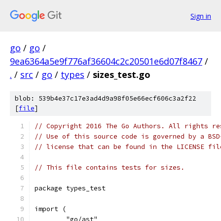
Sign in
go
/
go
/
9ea6364a5e9f776af36604c2c20501e6d07f8467
/
.
/
src
/
go
/
types
/
sizes_test.go
blob: 539b4e37c17e3ad4d9a98f05e66ecf606c3a2f22
[
file
]
// Copyright 2016 The Go Authors. All rights re
// Use of this source code is governed by a BSD
// license that can be found in the LICENSE fil
// This file contains tests for sizes.
package types_test
import (
	"go/ast"