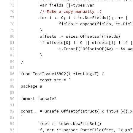
	var fields []*types.Var
// Make a copy manually :(
	for i := 0; i < ts.NumFields(); i++ {
		fields = append(fields, ts.Fie
	}
	offsets := sizes.Offsetsof(fields)
	if offsets[0] != 0 || offsets[1] != 4 {
		t.Errorf("OffsetsOf(%v) = %v w
	}
}
func TestIssue16902(t *testing.T) {
	const src = `
package a
import "unsafe"
const _ = unsafe.Offsetof(struct{ x int64 }{}.x
`
	fset := token.NewFileSet()
	f, err := parser.ParseFile(fset, "x.go"