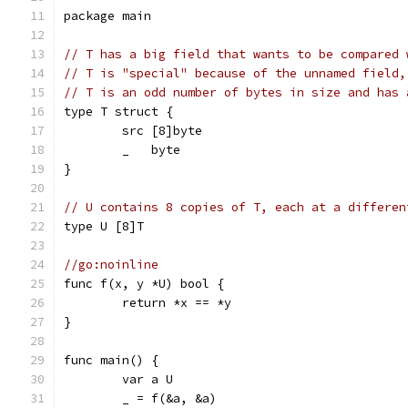
package main
// T has a big field that wants to be compared 
// T is "special" because of the unnamed field,
// T is an odd number of bytes in size and has 
type T struct {
	src [8]byte
	_   byte
}
// U contains 8 copies of T, each at a differen
type U [8]T
//go:noinline
func f(x, y *U) bool {
	return *x == *y
}
func main() {
	var a U
	_ = f(&a, &a)