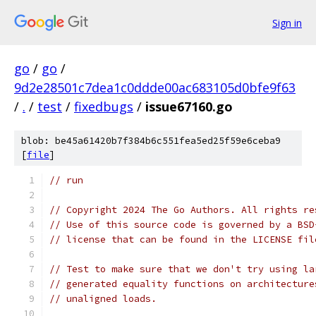
Sign in
go
/
go
/
9d2e28501c7dea1c0ddde00ac683105d0bfe9f63
/
.
/
test
/
fixedbugs
/
issue67160.go
blob: be45a61420b7f384b6c551fea5ed25f59e6ceba9
[
file
]
// run
// Copyright 2024 The Go Authors. All rights re
// Use of this source code is governed by a BSD
// license that can be found in the LICENSE fil
// Test to make sure that we don't try using la
// generated equality functions on architecture
// unaligned loads.