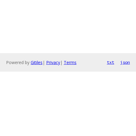
Powered by
Gitiles
|
Privacy
|
Terms
txt
json