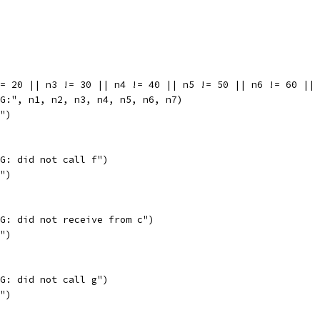
!= 20 || n3 != 30 || n4 != 40 || n5 != 50 || n6 != 60 ||
BUG:", n1, n2, n3, n4, n5, n6, n7)
l")
BUG: did not call f")
l")
BUG: did not receive from c")
l")
BUG: did not call g")
l")