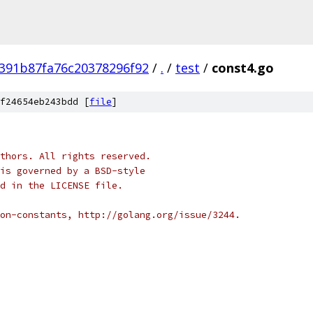
391b87fa76c20378296f92
/
.
/
test
/
const4.go
f24654eb243bdd [
file
]
thors. All rights reserved.
is governed by a BSD-style
nd in the LICENSE file.
on-constants, http://golang.org/issue/3244.