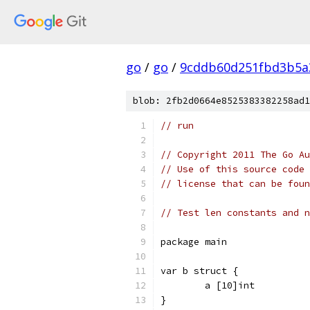
go
/
go
/
9cddb60d251fbd3b5a
blob: 2fb2d0664e8525383382258ad1
// run
// Copyright 2011 The Go Au
// Use of this source code 
// license that can be fou
// Test len constants and n
package main
var b struct {
	a [10]int
}