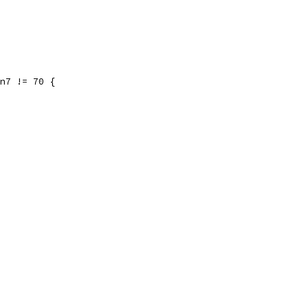
 n7 != 70 {