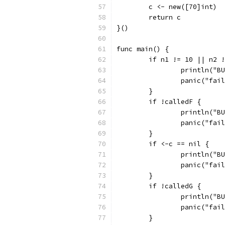
	c <- new([70]int)
	return c
}()
func main() {
	if n1 != 10 || n2 
		println("
		panic("fai
	}
	if !calledF {
		println("
		panic("fai
	}
	if <-c == nil {
		println("
		panic("fai
	}
	if !calledG {
		println("
		panic("fai
	}