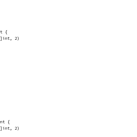
t {
0]int, 2)
nt {
0]int, 2)