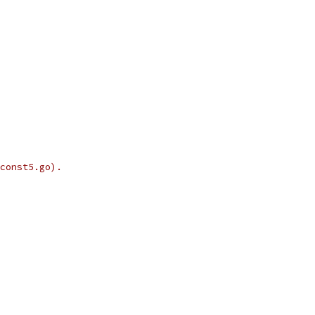
const5.go).