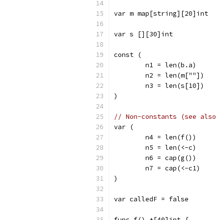
var m map[string][20]int
var s [][30]int
const (
	n1 = len(b.a)
	n2 = len(m[""])
	n3 = len(s[10])
)
// Non-constants (see also 
var (
	n4 = len(f())
	n5 = len(<-c)
	n6 = cap(g())
	n7 = cap(<-c1)
)
var calledF = false
func f() *[40]int {