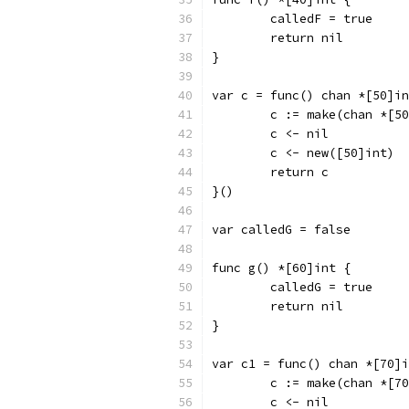
	calledF = true
	return nil
}
var c = func() chan *[50]in
	c := make(chan *[5
	c <- nil
	c <- new([50]int)
	return c
}()
var calledG = false
func g() *[60]int {
	calledG = true
	return nil
}
var c1 = func() chan *[70]i
	c := make(chan *[7
	c <- nil