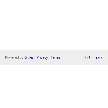
Powered by
Gitiles
|
Privacy
|
Terms
txt
json