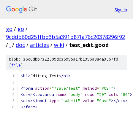
Sign in
go
/
go
/
9cddb60d251fbd3b5a391b87fa76c20378296f92
/
.
/
doc
/
articles
/
wiki
/
test_edit.good
blob: 36c6dbb7322509dc35995a17b139ba884a3567fd
[
file
]
<h1>
Editing Test
</h1>
<form
action
=
"/save/Test"
method
=
"POST"
>
<div><textarea
name
=
"body"
rows
=
"20"
cols
=
"80"
>
<div><input
type
=
"submit"
value
=
"Save"
></div>
</form>