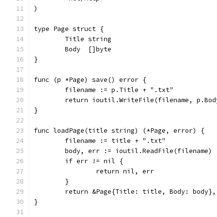
)
type Page struct {
	Title string
	Body  []byte
}
func (p *Page) save() error {
	filename := p.Title + ".txt"
	return ioutil.WriteFile(filename, p.Bod
}
func loadPage(title string) (*Page, error) {
	filename := title + ".txt"
	body, err := ioutil.ReadFile(filename)
	if err != nil {
		return nil, err
	}
	return &Page{Title: title, Body: body},
}