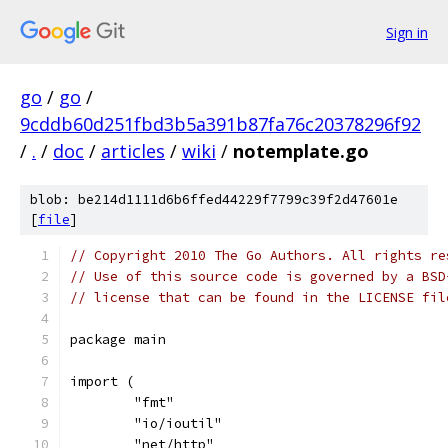
Sign in
go
/
go
/
9cddb60d251fbd3b5a391b87fa76c20378296f92
/
.
/
doc
/
articles
/
wiki
/
notemplate.go
blob: be214d1111d6b6ffed44229f7799c39f2d47601e
[
file
]
// Copyright 2010 The Go Authors. All rights re
// Use of this source code is governed by a BSD
// license that can be found in the LICENSE fil
package main
import (
	"fmt"
	"io/ioutil"
	"net/http"