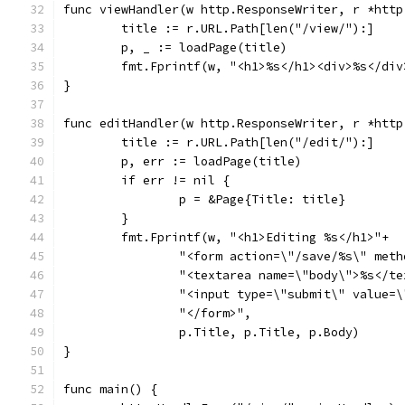
func viewHandler(w http.ResponseWriter, r *http
	title := r.URL.Path[len("/view/"):]
	p, _ := loadPage(title)
	fmt.Fprintf(w, "<h1>%s</h1><div>%s</di
}
func editHandler(w http.ResponseWriter, r *http
	title := r.URL.Path[len("/edit/"):]
	p, err := loadPage(title)
	if err != nil {
		p = &Page{Title: title}
	}
	fmt.Fprintf(w, "<h1>Editing %s</h1>"+
		"<form action=\"/save/%s\" met
		"<textarea name=\"body\">%s</t
		"<input type=\"submit\" value=
		"</form>",
		p.Title, p.Title, p.Body)
}
func main() {