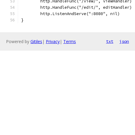
	http.HandleFunc("/view/", viewHandler)
	http.HandleFunc("/edit/", editHandler)
	http.ListenAndServe(":8080", nil)
}
Powered by
Gitiles
|
Privacy
|
Terms
txt
json