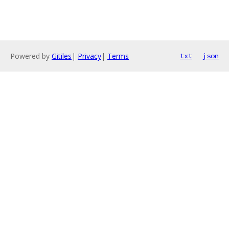
Powered by
Gitiles
|
Privacy
|
Terms
txt
json