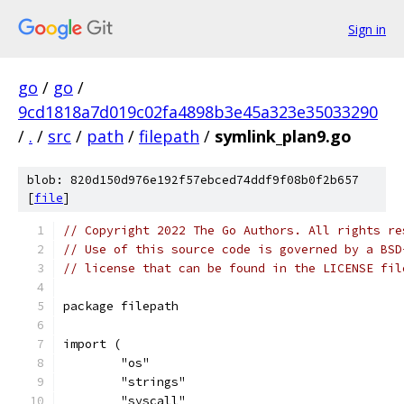
Sign in
go
/
go
/
9cd1818a7d019c02fa4898b3e45a323e35033290
/
.
/
src
/
path
/
filepath
/
symlink_plan9.go
blob: 820d150d976e192f57ebced74ddf9f08b0f2b657
[
file
]
// Copyright 2022 The Go Authors. All rights re
// Use of this source code is governed by a BSD
// license that can be found in the LICENSE fil
package filepath
import (
	"os"
	"strings"
	"syscall"