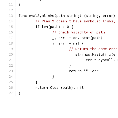
)
func evalSymlinks(path string) (string, error) 
// Plan 9 doesn't have symbolic links, 
	if len(path) > 0 {
// Check validity of path
		_, err := os.Lstat(path)
		if err != nil {
// Return the same erro
			if strings.HasSuffix(
				err = syscall.
			}
			return "", err
		}
	}
	return Clean(path), nil
}