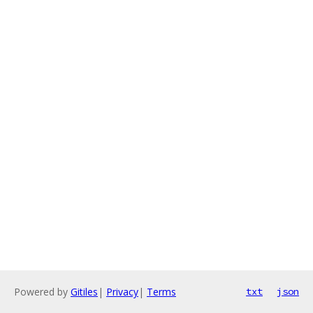
Powered by
Gitiles
|
Privacy
|
Terms
txt
json