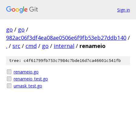
Sign in
go
/
go
/
982ac06f3df4ea08ae0506e6f9fb53eb27ddb140
/
.
/
src
/
cmd
/
go
/
internal
/
renameio
tree: c4f61799fb753c7984c7bde16d7ca46601c541fb
renameio.go
renameio_test.go
umask_test.go