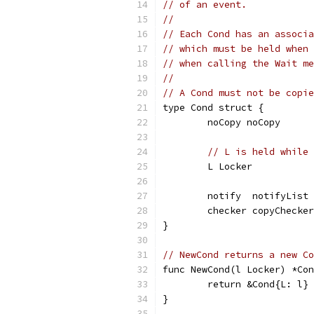
// of an event.
//
// Each Cond has an associa
// which must be held when 
// when calling the Wait me
//
// A Cond must not be copie
type Cond struct {
	noCopy noCopy
// L is held while 
	L Locker
	notify  notifyList
	checker copyChecker
}
// NewCond returns a new Co
func NewCond(l Locker) *Con
	return &Cond{L: l}
}