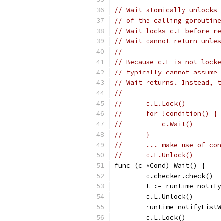
// Wait atomically unlocks 
// of the calling goroutine
// Wait locks c.L before re
// Wait cannot return unles
//
// Because c.L is not locke
// typically cannot assume 
// Wait returns. Instead, t
//
//	c.L.Lock()
//	for !condition() {
//	    c.Wait()
//	}
//	... make use of c
//	c.L.Unlock()
func (c *Cond) Wait() {
	c.checker.check()
	t := runtime_notif
	c.L.Unlock()
	runtime_notifyList
	c.L.Lock()