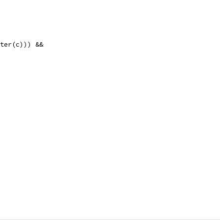
nter(c))) &&