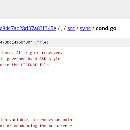
0c84c7ac28d37a83f345e
/
.
/
src
/
sync
/
cond.go
479bd1436bf00f [
file
]
thors. All rights reserved.
is governed by a BSD-style
nd in the LICENSE file.
ion variable, a rendezvous point
or or announcing the occurrence