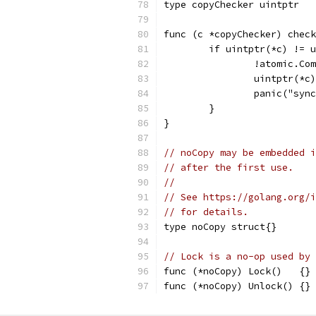
type copyChecker uintptr
func (c *copyChecker) check
	if uintptr(*c) != 
		!atomic.C
		uintptr(*
		panic("sy
	}
}
// noCopy may be embedded i
// after the first use.
//
// See https://golang.org/i
// for details.
type noCopy struct{}
// Lock is a no-op used by 
func (*noCopy) Lock()   {}
func (*noCopy) Unlock() {}