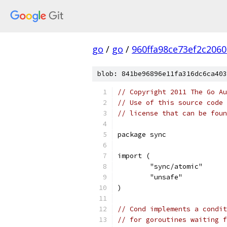
go
/
go
/
960ffa98ce73ef2c206
blob: 841be96896e11fa316dc6ca403
// Copyright 2011 The Go Au
// Use of this source code 
// license that can be fou
package sync
import (
	"sync/atomic"
	"unsafe"
)
// Cond implements a condit
// for goroutines waiting f