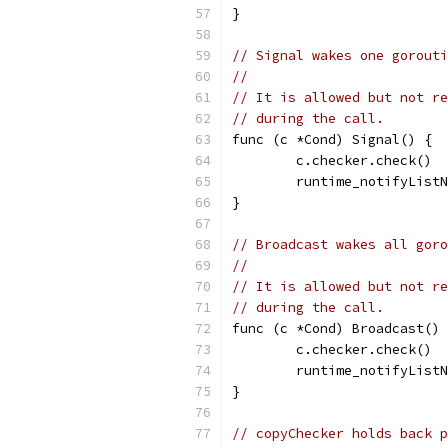
}
// Signal wakes one gorouti
//
// It is allowed but not re
// during the call.
func (c *Cond) Signal() {
	c.checker.check()
	runtime_notifyList
}
// Broadcast wakes all goro
//
// It is allowed but not re
// during the call.
func (c *Cond) Broadcast() 
	c.checker.check()
	runtime_notifyList
}
// copyChecker holds back p