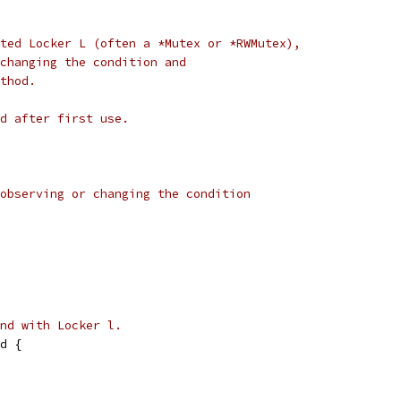
ted Locker L (often a *Mutex or *RWMutex),
changing the condition and
thod.
d after first use.
observing or changing the condition
nd with Locker l.
d {