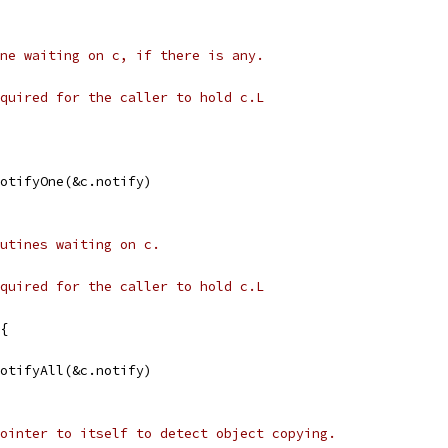
ne waiting on c, if there is any.
quired for the caller to hold c.L
NotifyOne(&c.notify)
utines waiting on c.
quired for the caller to hold c.L
{
NotifyAll(&c.notify)
ointer to itself to detect object copying.