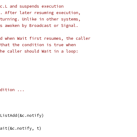
c.L and suspends execution
. After later resuming execution,
turning. Unlike in other systems,
s awoken by Broadcast or Signal.
d when Wait first resumes, the caller
that the condition is true when
he caller should Wait in a loop:
ondition ...
yListAdd(&c.notify)
Wait(&c.notify, t)