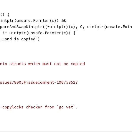
() {
uintptr(unsafe.Pointer(c)) &&
ompareAndSwapUintptr((*uintptr)(c), 0, uintptr(unsafe.Poi
c) != uintptr(unsafe.Pointer(c)) {
nc.Cond is copied")
nto structs which must not be copied
ssues/8005#issuecomment-190753527
-copylocks checker from `go vet`.