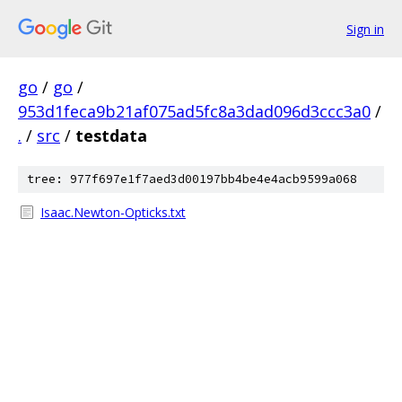
Sign in
go
/
go
/
953d1feca9b21af075ad5fc8a3dad096d3ccc3a0
/
.
/
src
/
testdata
tree: 977f697e1f7aed3d00197bb4be4e4acb9599a068
Isaac.Newton-Opticks.txt