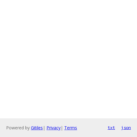
Powered by
Gitiles
|
Privacy
|
Terms
txt
json