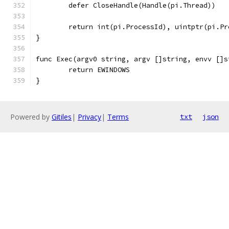
	defer CloseHandle(Handle(pi.Thread))
	return int(pi.ProcessId), uintptr(pi.Pr
}
func Exec(argv0 string, argv []string, envv []s
	return EWINDOWS
}
Powered by
Gitiles
|
Privacy
|
Terms
txt
json