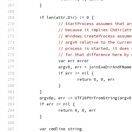
	}
	if len(attr.Dir) != 0 {
// StartProcess assumes that ar
// because it implies Chdir(att
// Windows CreateProcess assume
// argv0 relative to the curren
// process is started, it does 
// for that difference here by 
		var err error
		argv0, err = joinExeDirAndFNam
		if err != nil {
			return 0, 0, err
		}
	}
	argv0p, err := UTF16PtrFromString(argv0
	if err != nil {
		return 0, 0, err
	}
	var cmdline string