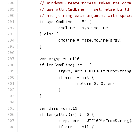
// Windows CreateProcess takes the comm
// use attr.CmdLine if set, else build 
// and joining each argument with space
	if sys.CmdLine != "" {
		cmdline = sys.CmdLine
	} else {
		cmdline = makeCmdLine(argv)
	}
	var argvp *uint16
	if len(cmdline) != 0 {
		argvp, err = UTF16PtrFromStrin
		if err != nil {
			return 0, 0, err
		}
	}
	var dirp *uint16
	if len(attr.Dir) != 0 {
		dirp, err = UTF16PtrFromString
		if err != nil {