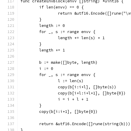
func createEnvBlock(envv []string) *uint16 {
	if len(envv) == 0 {
		return &utf16.Encode([]rune("\
	}
	length := 0
	for _, s := range envv {
		length += len(s) + 1
	}
	length += 1
	b := make([]byte, length)
	i := 0
	for _, s := range envv {
		l := len(s)
		copy(b[i:i+l], []byte(s))
		copy(b[i+l:i+l+1], []byte{0})
		i = i + l + 1
	}
	copy(b[i:i+1], []byte{0})
	return &utf16.Encode([]rune(string(b)))
}