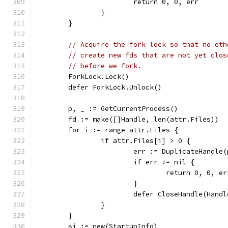
			return 0, 0, err
		}
	}
// Acquire the fork lock so that no oth
// create new fds that are not yet clos
// before we fork.
	ForkLock.Lock()
	defer ForkLock.Unlock()
	p, _ := GetCurrentProcess()
	fd := make([]Handle, len(attr.Files))
	for i := range attr.Files {
		if attr.Files[i] > 0 {
			err := DuplicateHandl
			if err != nil {
				return 0, 0, er
			}
			defer CloseHandle(Hand
		}
	}
	si := new(StartupInfo)