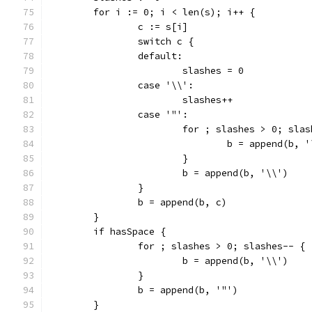
	for i := 0; i < len(s); i++ {
		c := s[i]
		switch c {
		default:
			slashes = 0
		case '\\':
			slashes++
		case '"':
			for ; slashes > 0; sla
				b = append(b, 
			}
			b = append(b, '\\')
		}
		b = append(b, c)
	}
	if hasSpace {
		for ; slashes > 0; slashes-- {
			b = append(b, '\\')
		}
		b = append(b, '"')
	}