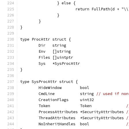
		} else {
			return FullPath(d + "\
		}
	}
}
type ProcAttr struct {
	Dir   string
	Env   []string
	Files []uintptr
	Sys   *SysProcAttr
}
type SysProcAttr struct {
	HideWindow        bool
	CmdLine           string 
// used if non
	CreationFlags     uint32
	Token             Token               
/
	ProcessAttributes *SecurityAttributes 
/
	ThreadAttributes  *SecurityAttributes 
/
	NoInheritHandles  bool                
/