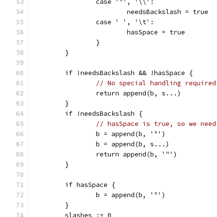
		case '"', '\\':
			needsBackslash = true
		case ' ', '\t':
			hasSpace = true
		}
	}
	if !needsBackslash && !hasSpace {
// No special handling required
		return append(b, s...)
	}
	if !needsBackslash {
// hasSpace is true, so we need
		b = append(b, '"')
		b = append(b, s...)
		return append(b, '"')
	}
	if hasSpace {
		b = append(b, '"')
	}
	slashes := 0