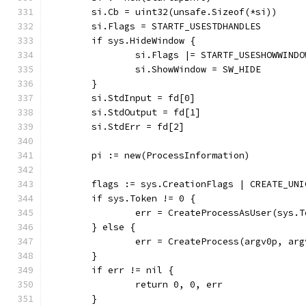
	si.Cb = uint32(unsafe.Sizeof(*si))
	si.Flags = STARTF_USESTDHANDLES
	if sys.HideWindow {
		si.Flags |= STARTF_USESHOWWINDO
		si.ShowWindow = SW_HIDE
	}
	si.StdInput = fd[0]
	si.StdOutput = fd[1]
	si.StdErr = fd[2]
	pi := new(ProcessInformation)
	flags := sys.CreationFlags | CREATE_UN
	if sys.Token != 0 {
		err = CreateProcessAsUser(sys
	} else {
		err = CreateProcess(argv0p, a
	}
	if err != nil {
		return 0, 0, err
	}