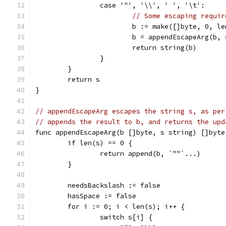
		case '"', '\\', ' ', '\t':
// Some escaping requir
			b := make([]byte, 0, l
			b = appendEscapeArg(b, 
			return string(b)
		}
	}
	return s
}
// appendEscapeArg escapes the string s, as per
// appends the result to b, and returns the upd
func appendEscapeArg(b []byte, s string) []byte
	if len(s) == 0 {
		return append(b, `""`...)
	}
	needsBackslash := false
	hasSpace := false
	for i := 0; i < len(s); i++ {
		switch s[i] {