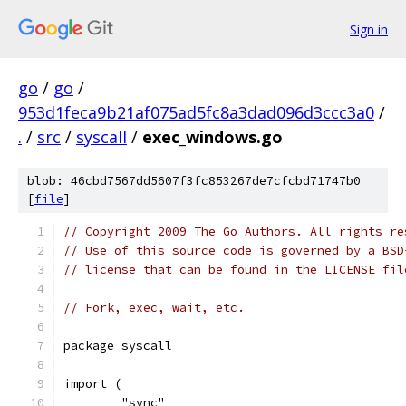
Sign in
go
/
go
/
953d1feca9b21af075ad5fc8a3dad096d3ccc3a0
/
.
/
src
/
syscall
/
exec_windows.go
blob: 46cbd7567dd5607f3fc853267de7cfcbd71747b0
[
file
]
// Copyright 2009 The Go Authors. All rights re
// Use of this source code is governed by a BSD
// license that can be found in the LICENSE fil
// Fork, exec, wait, etc.
package syscall
import (
	"sync"