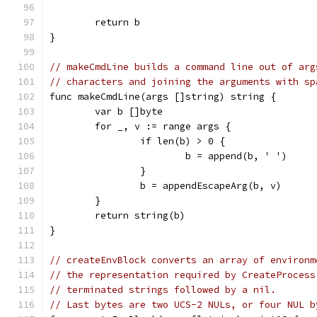
	return b
}
// makeCmdLine builds a command line out of arg
// characters and joining the arguments with sp
func makeCmdLine(args []string) string {
	var b []byte
	for _, v := range args {
		if len(b) > 0 {
			b = append(b, ' ')
		}
		b = appendEscapeArg(b, v)
	}
	return string(b)
}
// createEnvBlock converts an array of environm
// the representation required by CreateProcess
// terminated strings followed by a nil.
// Last bytes are two UCS-2 NULs, or four NUL b