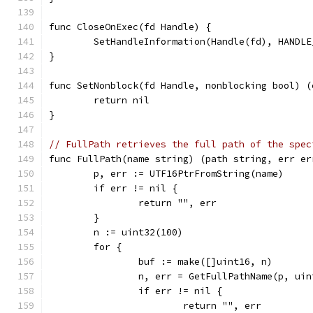
func CloseOnExec(fd Handle) {
	SetHandleInformation(Handle(fd), HANDL
}
func SetNonblock(fd Handle, nonblocking bool) (
	return nil
}
// FullPath retrieves the full path of the spec
func FullPath(name string) (path string, err er
	p, err := UTF16PtrFromString(name)
	if err != nil {
		return "", err
	}
	n := uint32(100)
	for {
		buf := make([]uint16, n)
		n, err = GetFullPathName(p, ui
		if err != nil {
			return "", err