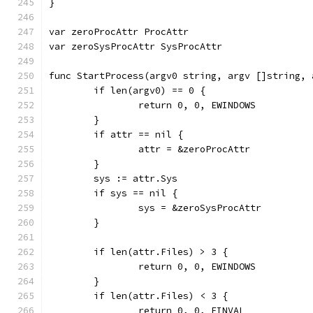
}
var zeroProcAttr ProcAttr
var zeroSysProcAttr SysProcAttr
func StartProcess(argv0 string, argv []string, 
	if len(argv0) == 0 {
		return 0, 0, EWINDOWS
	}
	if attr == nil {
		attr = &zeroProcAttr
	}
	sys := attr.Sys
	if sys == nil {
		sys = &zeroSysProcAttr
	}
	if len(attr.Files) > 3 {
		return 0, 0, EWINDOWS
	}
	if len(attr.Files) < 3 {
		return 0, 0, EINVAL