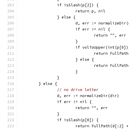
		if isSlash(p[2]) {
			return p, nil
		} else {
			d, err := normalizeDir
			if err != nil {
				return "", err
			}
			if volToUpper(int(p[0
				return FullPa
			} else {
				return FullPat
			}
		}
	} else {
// no drive letter
		d, err := normalizeDir(dir)
		if err != nil {
			return "", err
		}
		if isSlash(p[0]) {
			return FullPath(d[:2] 