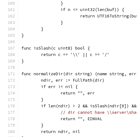
		}
		if n <= uint32(len(buf)) {
			return UTF16ToString(b
		}
	}
}
func isSlash(c uint8) bool {
	return c == '\\' || c == '/'
}
func normalizeDir(dir string) (name string, err
	ndir, err := FullPath(dir)
	if err != nil {
		return "", err
	}
	if len(ndir) > 2 && isSlash(ndir[0]) &
// dir cannot have \\server\sha
		return "", EINVAL
	}
	return ndir, nil