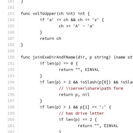
}
func volToUpper(ch int) int {
	if 'a' <= ch && ch <= 'z' {
		ch += 'A' - 'a'
	}
	return ch
}
func joinExeDirAndFName(dir, p string) (name st
	if len(p) == 0 {
		return "", EINVAL
	}
	if len(p) > 2 && isSlash(p[0]) && isSla
// \\server\share\path form
		return p, nil
	}
	if len(p) > 1 && p[1] == ':' {
// has drive letter
		if len(p) == 2 {
			return "", EINVAL
		}