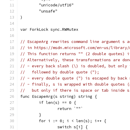
	"unicode/utf16"
	"unsafe"
)
var ForkLock sync.RWMutex
// EscapeArg rewrites command line argument s a
// in https://msdn.microsoft.com/en-us/library/
// This function returns "" (2 double quotes) i
// Alternatively, these transformations are don
// - every back slash (\) is doubled, but only 
//   followed by double quote (");
// - every double quote (") is escaped by back 
// - finally, s is wrapped with double quotes (
//   but only if there is space or tab inside s
func EscapeArg(s string) string {
	if len(s) == 0 {
		return `""`
	}
	for i := 0; i < len(s); i++ {
		switch s[i] {