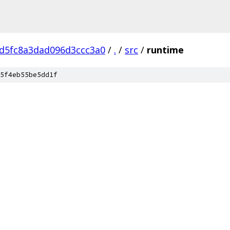
d5fc8a3dad096d3ccc3a0
/
.
/
src
/
runtime
5f4eb55be5dd1f