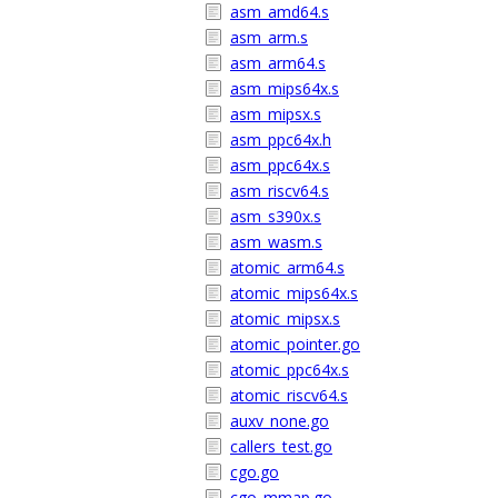
asm_amd64.s
asm_arm.s
asm_arm64.s
asm_mips64x.s
asm_mipsx.s
asm_ppc64x.h
asm_ppc64x.s
asm_riscv64.s
asm_s390x.s
asm_wasm.s
atomic_arm64.s
atomic_mips64x.s
atomic_mipsx.s
atomic_pointer.go
atomic_ppc64x.s
atomic_riscv64.s
auxv_none.go
callers_test.go
cgo.go
cgo_mmap.go