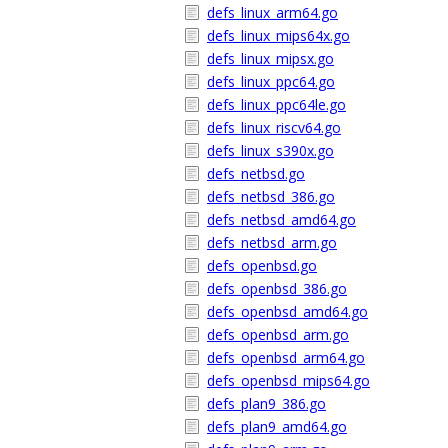
defs_linux_arm64.go
defs_linux_mips64x.go
defs_linux_mipsx.go
defs_linux_ppc64.go
defs_linux_ppc64le.go
defs_linux_riscv64.go
defs_linux_s390x.go
defs_netbsd.go
defs_netbsd_386.go
defs_netbsd_amd64.go
defs_netbsd_arm.go
defs_openbsd.go
defs_openbsd_386.go
defs_openbsd_amd64.go
defs_openbsd_arm.go
defs_openbsd_arm64.go
defs_openbsd_mips64.go
defs_plan9_386.go
defs_plan9_amd64.go