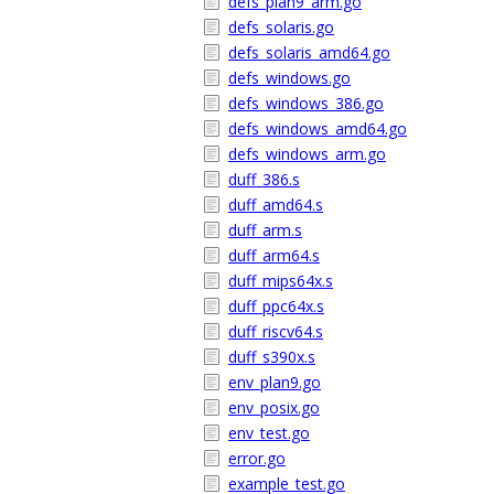
defs_plan9_arm.go
defs_solaris.go
defs_solaris_amd64.go
defs_windows.go
defs_windows_386.go
defs_windows_amd64.go
defs_windows_arm.go
duff_386.s
duff_amd64.s
duff_arm.s
duff_arm64.s
duff_mips64x.s
duff_ppc64x.s
duff_riscv64.s
duff_s390x.s
env_plan9.go
env_posix.go
env_test.go
error.go
example_test.go