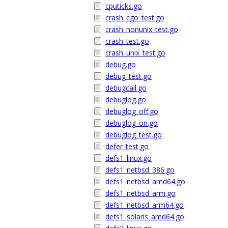
cputicks.go
crash_cgo_test.go
crash_nonunix_test.go
crash_test.go
crash_unix_test.go
debug.go
debug_test.go
debugcall.go
debuglog.go
debuglog_off.go
debuglog_on.go
debuglog_test.go
defer_test.go
defs1_linux.go
defs1_netbsd_386.go
defs1_netbsd_amd64.go
defs1_netbsd_arm.go
defs1_netbsd_arm64.go
defs1_solaris_amd64.go