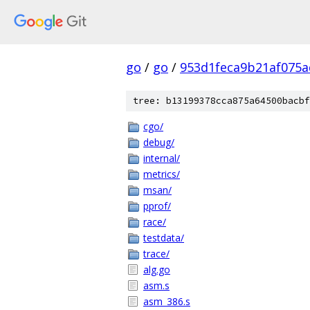
go
/
go
/
953d1feca9b21af075a
tree: b13199378cca875a64500bacbf
cgo/
debug/
internal/
metrics/
msan/
pprof/
race/
testdata/
trace/
alg.go
asm.s
asm_386.s