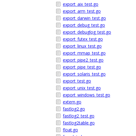
export_aix_test.go
export_arm_test.go
export_darwin_test.go
export_debug_test.go
export_debuglog_test.go
export_futex_test.go
export_linux_test.go
export_mmap_test.go
export_pipe2_test.go
export_pipe_test.go
export_solaris_test.go
export_test.go
export_unix_test.go
export_windows_test.go
extern.go
fastlog2.go
fastlog2_test.go
fastlog2table.go
float.go