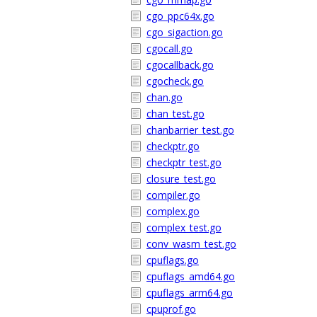
cgo_ppc64x.go
cgo_sigaction.go
cgocall.go
cgocallback.go
cgocheck.go
chan.go
chan_test.go
chanbarrier_test.go
checkptr.go
checkptr_test.go
closure_test.go
compiler.go
complex.go
complex_test.go
conv_wasm_test.go
cpuflags.go
cpuflags_amd64.go
cpuflags_arm64.go
cpuprof.go