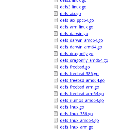
defs2_linux.go
defs3_linux.go
defs_aix.go
defs_aix_ppc64.go
defs_arm_linux.go
defs_darwin.go
defs_darwin_amd64.go
defs_darwin_arm64.go
defs_dragonfly.go
defs_dragonfly_amd64.go
defs_freebsd.go
defs_freebsd_386.go
defs_freebsd_amd64.go
defs_freebsd_arm.go
defs_freebsd_arm64.go
defs_illumos_amd64.go
defs_linux.go
defs_linux_386.go
defs_linux_amd64.go
defs_linux_arm.go