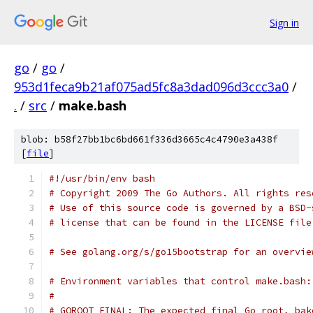
Sign in
go
/
go
/
953d1feca9b21af075ad5fc8a3dad096d3ccc3a0
/
.
/
src
/
make.bash
blob: b58f27bb1bc6bd661f336d3665c4c4790e3a438f
[
file
]
#!/usr/bin/env bash
# Copyright 2009 The Go Authors. All rights res
# Use of this source code is governed by a BSD-
# license that can be found in the LICENSE file
# See golang.org/s/go15bootstrap for an overvie
# Environment variables that control make.bash:
#
# GOROOT_FINAL: The expected final Go root, bak