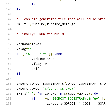
fi
fi
# Clean old generated file that will cause prob
rm 
-
f 
./
runtime
/
runtime_defs
.
go
# Finally!  Run the build.
verbose
=
false
vflag
=
""
if
[
"$1"
=
"-v"
];
then
	verbose
=
true
	vflag
=-
v
	shift
fi
export GOROOT_BOOTSTRAP
=
$
{
GOROOT_BOOTSTRAP
:-
$HO
export GOROOT
=
"$(cd .. && pwd)"
IFS
=
$
'\n'
;
for
 go_exe 
in
 $
(
type 
-
ap go
);
do
if
[
!
-
x 
"$GOROOT_BOOTSTRAP/bin/go"
];
		goroot
=
$
(
GOROOT
=
''
 GOOS
=
''
 GOAR