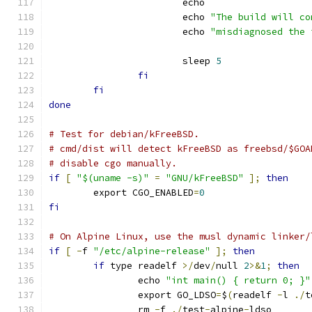
			echo
			echo 
"The build will co
			echo 
"misdiagnosed the 
			sleep 
5
fi
fi
done
# Test for debian/kFreeBSD.
# cmd/dist will detect kFreeBSD as freebsd/$GOA
# disable cgo manually.
if
[
"$(uname -s)"
=
"GNU/kFreeBSD"
];
then
	export CGO_ENABLED
=
0
fi
# On Alpine Linux, use the musl dynamic linker/
if
[
-
f 
"/etc/alpine-release"
];
then
if
 type readelf 
>/
dev
/
null 
2
>&
1
;
then
		echo 
"int main() { return 0; }"
		export GO_LDSO
=
$
(
readelf 
-
l 
./
t
		rm 
-
f 
./
test
-
alpine
-
ldso