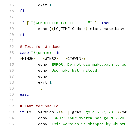
	exit 
1
fi
if
[
"$GOBUILDTIMELOGFILE"
!=
""
];
then
	echo $
(
LC_TIME
=
C date
)
 start make
.
bash 
fi
# Test for Windows.
case
"$(uname)"
in
*
MINGW
*
|
*
WIN32
*
|
*
CYGWIN
*)
	echo 
'ERROR: Do not use make.bash to bu
	echo 
'Use make.bat instead.'
	echo
	exit 
1
;;
esac
# Test for bad ld.
if
 ld 
--
version 
2
>&
1
|
 grep 
'gold.* 2\.20'
>/
de
	echo 
'ERROR: Your system has gold 2.20 
	echo 
'This version is shipped by Ubuntu