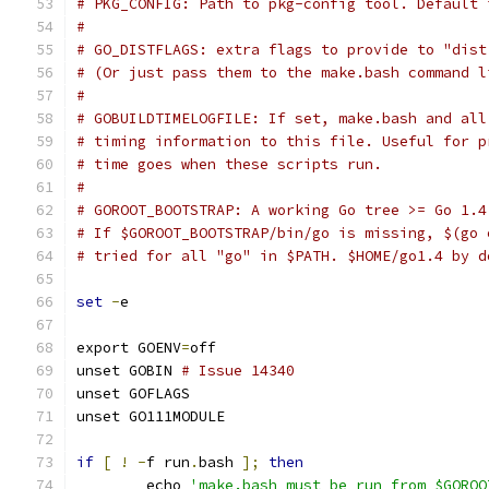
# PKG_CONFIG: Path to pkg-config tool. Default 
#
# GO_DISTFLAGS: extra flags to provide to "dist
# (Or just pass them to the make.bash command l
#
# GOBUILDTIMELOGFILE: If set, make.bash and all
# timing information to this file. Useful for p
# time goes when these scripts run.
#
# GOROOT_BOOTSTRAP: A working Go tree >= Go 1.4
# If $GOROOT_BOOTSTRAP/bin/go is missing, $(go 
# tried for all "go" in $PATH. $HOME/go1.4 by d
set
-
e
export GOENV
=
off
unset GOBIN 
# Issue 14340
unset GOFLAGS
unset GO111MODULE
if
[
!
-
f run
.
bash 
];
then
	echo 
'make.bash must be run from $GOROO