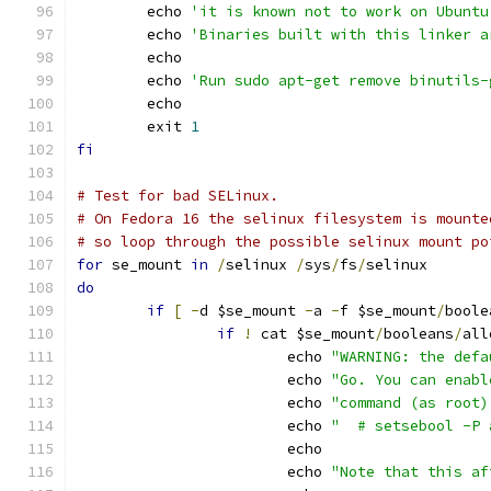
	echo 
'it is known not to work on Ubuntu
	echo 
'Binaries built with this linker a
	echo
	echo 
'Run sudo apt-get remove binutils-
	echo
	exit 
1
fi
# Test for bad SELinux.
# On Fedora 16 the selinux filesystem is mounte
# so loop through the possible selinux mount po
for
 se_mount 
in
/
selinux 
/
sys
/
fs
/
selinux
do
if
[
-
d $se_mount 
-
a 
-
f $se_mount
/
boole
if
!
 cat $se_mount
/
booleans
/
all
			echo 
"WARNING: the defa
			echo 
"Go. You can enabl
			echo 
"command (as root)
			echo 
"  # setsebool -P 
			echo
			echo 
"Note that this af