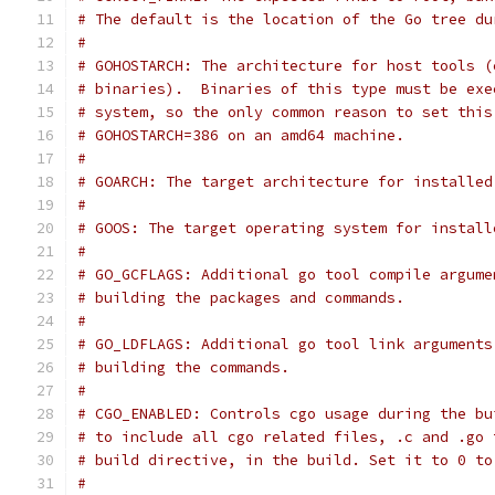
# The default is the location of the Go tree du
#
# GOHOSTARCH: The architecture for host tools (
# binaries).  Binaries of this type must be exe
# system, so the only common reason to set this
# GOHOSTARCH=386 on an amd64 machine.
#
# GOARCH: The target architecture for installed
#
# GOOS: The target operating system for install
#
# GO_GCFLAGS: Additional go tool compile argume
# building the packages and commands.
#
# GO_LDFLAGS: Additional go tool link arguments
# building the commands.
#
# CGO_ENABLED: Controls cgo usage during the bu
# to include all cgo related files, .c and .go 
# build directive, in the build. Set it to 0 to
#