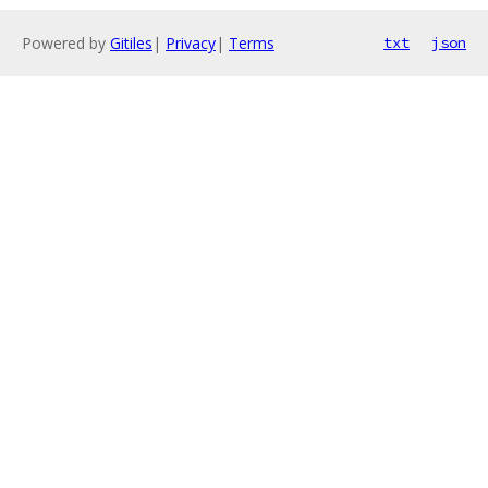
Powered by
Gitiles
|
Privacy
|
Terms
txt
json