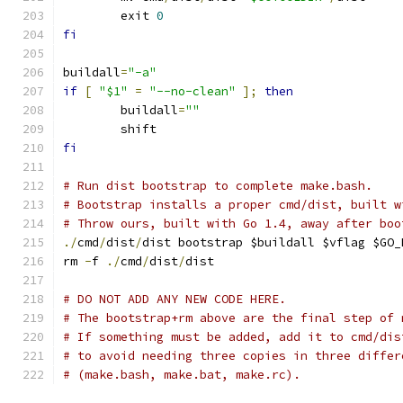
	exit 
0
fi
buildall
=
"-a"
if
[
"$1"
=
"--no-clean"
];
then
	buildall
=
""
	shift
fi
# Run dist bootstrap to complete make.bash.
# Bootstrap installs a proper cmd/dist, built w
# Throw ours, built with Go 1.4, away after boo
./
cmd
/
dist
/
dist bootstrap $buildall $vflag $GO_
rm 
-
f 
./
cmd
/
dist
/
dist
# DO NOT ADD ANY NEW CODE HERE.
# The bootstrap+rm above are the final step of 
# If something must be added, add it to cmd/dis
# to avoid needing three copies in three differ
# (make.bash, make.bat, make.rc).