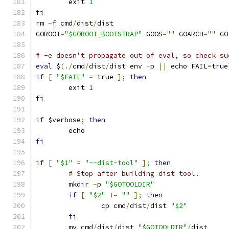
	exit 
1
fi
rm 
-
f cmd
/
dist
/
dist
GOROOT
=
"$GOROOT_BOOTSTRAP"
 GOOS
=
""
 GOARCH
=
""
 GO
# -e doesn't propagate out of eval, so check su
eval
 $
(./
cmd
/
dist
/
dist env 
-
p 
||
 echo FAIL
=
true
if
[
"$FAIL"
=
 true 
];
then
	exit 
1
fi
if
 $verbose
;
then
	echo
fi
if
[
"$1"
=
"--dist-tool"
];
then
# Stop after building dist tool.
	mkdir 
-
p 
"$GOTOOLDIR"
if
[
"$2"
!=
""
];
then
		cp cmd
/
dist
/
dist 
"$2"
fi
	mv cmd
/
dist
/
dist 
"$GOTOOLDIR"
/
dist