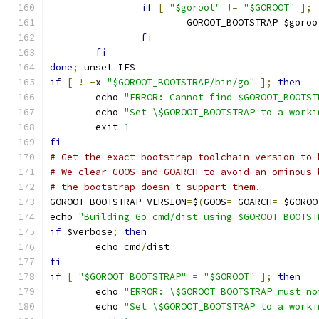
if
[
"$goroot"
!=
"$GOROOT"
];
			GOROOT_BOOTSTRAP
=
$goroo
fi
fi
done
;
 unset IFS
if
[
!
-
x 
"$GOROOT_BOOTSTRAP/bin/go"
];
then
	echo 
"ERROR: Cannot find $GOROOT_BOOTST
	echo 
"Set \$GOROOT_BOOTSTRAP to a worki
	exit 
1
fi
# Get the exact bootstrap toolchain version to 
# We clear GOOS and GOARCH to avoid an ominous 
# the bootstrap doesn't support them.
GOROOT_BOOTSTRAP_VERSION
=
$
(
GOOS
=
 GOARCH
=
 $GOROO
echo 
"Building Go cmd/dist using $GOROOT_BOOTST
if
 $verbose
;
then
	echo cmd
/
dist
fi
if
[
"$GOROOT_BOOTSTRAP"
=
"$GOROOT"
];
then
	echo 
"ERROR: \$GOROOT_BOOTSTRAP must no
	echo 
"Set \$GOROOT_BOOTSTRAP to a worki