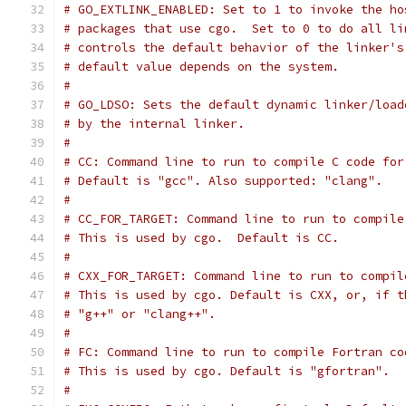
# GO_EXTLINK_ENABLED: Set to 1 to invoke the ho
# packages that use cgo.  Set to 0 to do all li
# controls the default behavior of the linker's
# default value depends on the system.
#
# GO_LDSO: Sets the default dynamic linker/load
# by the internal linker.
#
# CC: Command line to run to compile C code for
# Default is "gcc". Also supported: "clang".
#
# CC_FOR_TARGET: Command line to run to compile
# This is used by cgo.  Default is CC.
#
# CXX_FOR_TARGET: Command line to run to compil
# This is used by cgo. Default is CXX, or, if t
# "g++" or "clang++".
#
# FC: Command line to run to compile Fortran co
# This is used by cgo. Default is "gfortran".
#