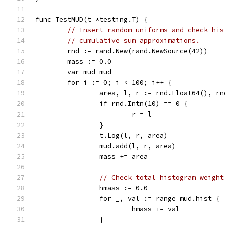
func TestMUD(t *testing.T) {
// Insert random uniforms and check his
// cumulative sum approximations.
	rnd := rand.New(rand.NewSource(42))
	mass := 0.0
	var mud mud
	for i := 0; i < 100; i++ {
		area, l, r := rnd.Float64(), r
		if rnd.Intn(10) == 0 {
			r = l
		}
		t.Log(l, r, area)
		mud.add(l, r, area)
		mass += area
// Check total histogram weight
		hmass := 0.0
		for _, val := range mud.hist {
			hmass += val
		}