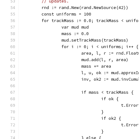
// updates.
	rnd := rand.New(rand.NewSource(42))
	const uniforms = 100
	for trackMass := 0.0; trackMass < unif
		var mud mud
		mass := 0.0
		mud.setTrackMass(trackMass)
		for i := 0; i < uniforms; i++ {
			area, l, r := rnd.Flo
			mud.add(l, r, area)
			mass += area
			l, u, ok := mud.appro
			inv, ok2 := mud.invCu
			if mass < trackMass {
				if ok {
					t.
				}
				if ok2 {
					t.
				}
			} else {