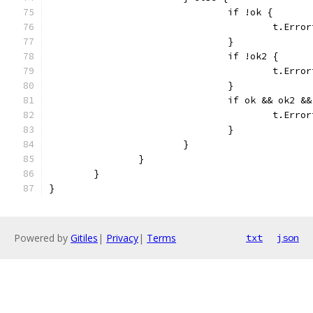
				if !ok {
					t.
				}
				if !ok2 {
					t.
				}
				if ok && ok2
					t.
				}
			}
		}
	}
}
Powered by
Gitiles
|
Privacy
|
Terms
txt
json