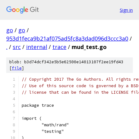
Sign in
go
/
go
/
953d1feca9b21af075ad5fc8a3dad096d3ccc3a0
/
.
/
src
/
internal
/
trace
/
mud_test.go
blob: b3d74dcf342e5b5e62500e14013107f2ee19fd43
[
file
]
// Copyright 2017 The Go Authors. All rights re
// Use of this source code is governed by a BSD
// license that can be found in the LICENSE fil
package trace
import (
	"math/rand"
	"testing"
)