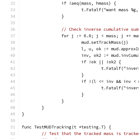
		if !aeq(mass, hmass) {
			t.Fatalf("want mass %
		}
// Check inverse cumulative sum
		for j := 0.0; j < mass; j += m
			mud.setTrackMass(j)
			l, u, ok := mud.appro
			inv, ok2 := mud.invCum
			if !ok || !ok2 {
				t.Fatalf("in
			}
			if !(l <= inv && inv <
				t.Fatalf("in
			}
		}
	}
}
func TestMUDTracking(t *testing.T) {
// Test that the tracked mass is tracke