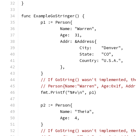
}
func ExampleGoStringer() {
	p1 := Person{
		Name: "Warren",
		Age:  31,
		Addr: &Address{
			City:    "Denver",
			State:   "CO",
			Country: "U.S.A.",
		},
	}
// If GoString() wasn't implemented, th
// Person{Name:"Warren", Age:0x1f, Addr
	fmt.Printf("%#v\n", p1)
	p2 := Person{
		Name: "Theia",
		Age:  4,
	}
// If GoString() wasn't implemented, th