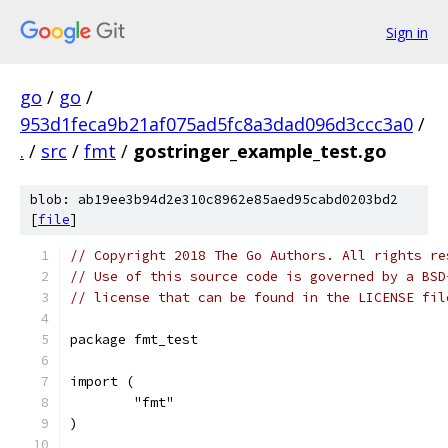
Sign in
go
/
go
/
953d1feca9b21af075ad5fc8a3dad096d3ccc3a0
/
.
/
src
/
fmt
/
gostringer_example_test.go
blob: ab19ee3b94d2e310c8962e85aed95cabd0203bd2
[
file
]
// Copyright 2018 The Go Authors. All rights re
// Use of this source code is governed by a BSD
// license that can be found in the LICENSE fil
package fmt_test
import (
	"fmt"
)