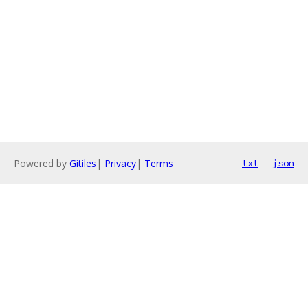
Powered by
Gitiles
|
Privacy
|
Terms
txt
json