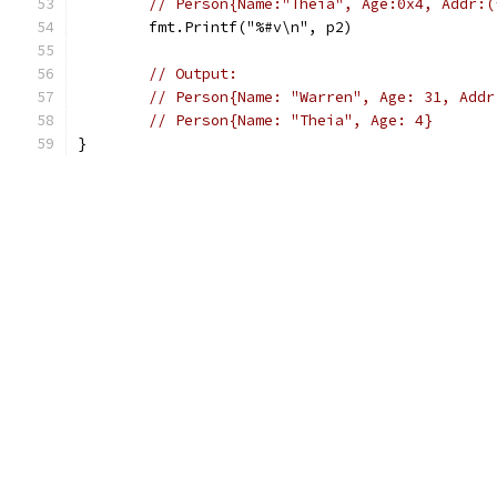
// Person{Name:"Theia", Age:0x4, Addr:(
	fmt.Printf("%#v\n", p2)
// Output:
// Person{Name: "Warren", Age: 31, Addr
// Person{Name: "Theia", Age: 4}
}