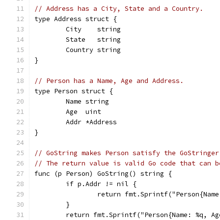
// Address has a City, State and a Country.
type Address struct {
	City    string
	State   string
	Country string
}
// Person has a Name, Age and Address.
type Person struct {
	Name string
	Age  uint
	Addr *Address
}
// GoString makes Person satisfy the GoStringer
// The return value is valid Go code that can b
func (p Person) GoString() string {
	if p.Addr != nil {
		return fmt.Sprintf("Person{Na
	}
	return fmt.Sprintf("Person{Name: %q, A