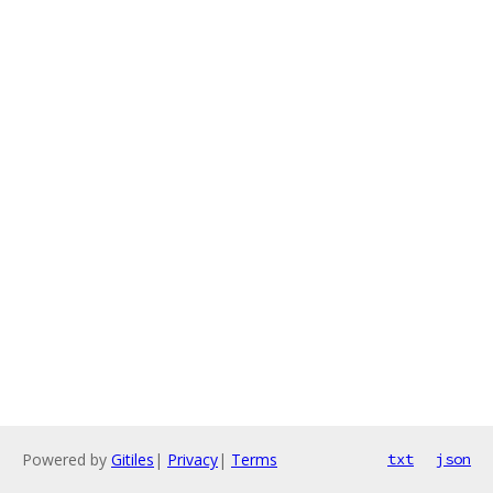
Powered by
Gitiles
|
Privacy
|
Terms
txt
json