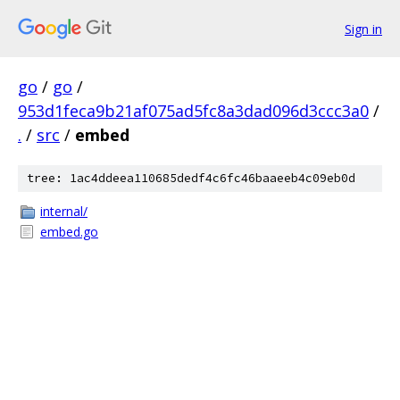
Sign in
go
/
go
/
953d1feca9b21af075ad5fc8a3dad096d3ccc3a0
/
.
/
src
/
embed
tree: 1ac4ddeea110685dedf4c6fc46baaeeb4c09eb0d
internal/
embed.go