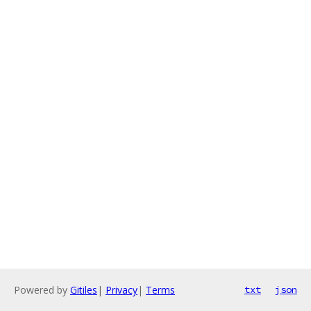
Powered by
Gitiles
|
Privacy
|
Terms
txt
json