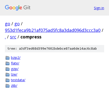
Sign in
go
/
go
/
953d1feca9b21af075ad5fc8a3dad096d3ccc3a0
/
.
/
src
/
compress
tree: a3df3ed68d399e7602bdebce87aa6de14ac6c8ab
bzip2/
flate/
gzip/
lzw/
testdata/
zlib/