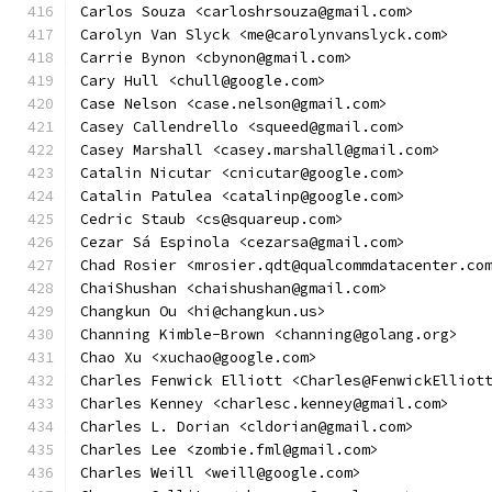
Carlos Souza <carloshrsouza@gmail.com>
Carolyn Van Slyck <me@carolynvanslyck.com>
Carrie Bynon <cbynon@gmail.com>
Cary Hull <chull@google.com>
Case Nelson <case.nelson@gmail.com>
Casey Callendrello <squeed@gmail.com>
Casey Marshall <casey.marshall@gmail.com>
Catalin Nicutar <cnicutar@google.com>
Catalin Patulea <catalinp@google.com>
Cedric Staub <cs@squareup.com>
Cezar Sá Espinola <cezarsa@gmail.com>
Chad Rosier <mrosier.qdt@qualcommdatacenter.co
ChaiShushan <chaishushan@gmail.com>
Changkun Ou <hi@changkun.us>
Channing Kimble-Brown <channing@golang.org>
Chao Xu <xuchao@google.com>
Charles Fenwick Elliott <Charles@FenwickElliot
Charles Kenney <charlesc.kenney@gmail.com>
Charles L. Dorian <cldorian@gmail.com>
Charles Lee <zombie.fml@gmail.com>
Charles Weill <weill@google.com>