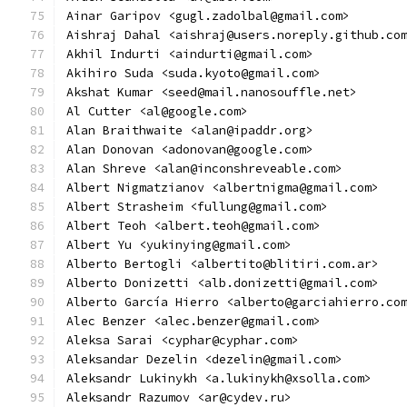
Ainar Garipov <gugl.zadolbal@gmail.com>
Aishraj Dahal <aishraj@users.noreply.github.co
Akhil Indurti <aindurti@gmail.com>
Akihiro Suda <suda.kyoto@gmail.com>
Akshat Kumar <seed@mail.nanosouffle.net>
Al Cutter <al@google.com>
Alan Braithwaite <alan@ipaddr.org>
Alan Donovan <adonovan@google.com>
Alan Shreve <alan@inconshreveable.com>
Albert Nigmatzianov <albertnigma@gmail.com>
Albert Strasheim <fullung@gmail.com>
Albert Teoh <albert.teoh@gmail.com>
Albert Yu <yukinying@gmail.com>
Alberto Bertogli <albertito@blitiri.com.ar>
Alberto Donizetti <alb.donizetti@gmail.com>
Alberto García Hierro <alberto@garciahierro.co
Alec Benzer <alec.benzer@gmail.com>
Aleksa Sarai <cyphar@cyphar.com>
Aleksandar Dezelin <dezelin@gmail.com>
Aleksandr Lukinykh <a.lukinykh@xsolla.com>
Aleksandr Razumov <ar@cydev.ru>