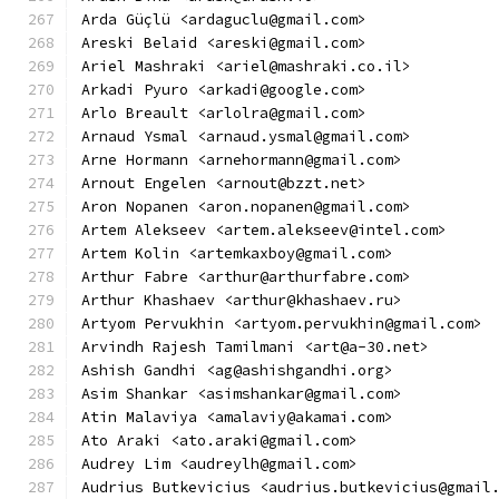
Arda Güçlü <ardaguclu@gmail.com>
Areski Belaid <areski@gmail.com>
Ariel Mashraki <ariel@mashraki.co.il>
Arkadi Pyuro <arkadi@google.com>
Arlo Breault <arlolra@gmail.com>
Arnaud Ysmal <arnaud.ysmal@gmail.com>
Arne Hormann <arnehormann@gmail.com>
Arnout Engelen <arnout@bzzt.net>
Aron Nopanen <aron.nopanen@gmail.com>
Artem Alekseev <artem.alekseev@intel.com>
Artem Kolin <artemkaxboy@gmail.com>
Arthur Fabre <arthur@arthurfabre.com>
Arthur Khashaev <arthur@khashaev.ru>
Artyom Pervukhin <artyom.pervukhin@gmail.com>
Arvindh Rajesh Tamilmani <art@a-30.net>
Ashish Gandhi <ag@ashishgandhi.org>
Asim Shankar <asimshankar@gmail.com>
Atin Malaviya <amalaviy@akamai.com>
Ato Araki <ato.araki@gmail.com>
Audrey Lim <audreylh@gmail.com>
Audrius Butkevicius <audrius.butkevicius@gmail