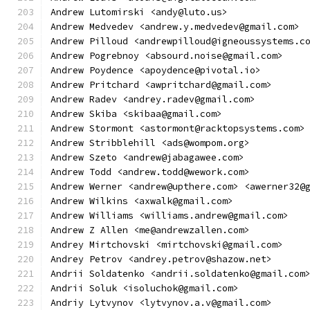
Andrew Lutomirski <andy@luto.us>
Andrew Medvedev <andrew.y.medvedev@gmail.com>
Andrew Pilloud <andrewpilloud@igneoussystems.c
Andrew Pogrebnoy <absourd.noise@gmail.com>
Andrew Poydence <apoydence@pivotal.io>
Andrew Pritchard <awpritchard@gmail.com>
Andrew Radev <andrey.radev@gmail.com>
Andrew Skiba <skibaa@gmail.com>
Andrew Stormont <astormont@racktopsystems.com>
Andrew Stribblehill <ads@wompom.org>
Andrew Szeto <andrew@jabagawee.com>
Andrew Todd <andrew.todd@wework.com>
Andrew Werner <andrew@upthere.com> <awerner32@
Andrew Wilkins <axwalk@gmail.com>
Andrew Williams <williams.andrew@gmail.com>
Andrew Z Allen <me@andrewzallen.com>
Andrey Mirtchovski <mirtchovski@gmail.com>
Andrey Petrov <andrey.petrov@shazow.net>
Andrii Soldatenko <andrii.soldatenko@gmail.com
Andrii Soluk <isoluchok@gmail.com>
Andriy Lytvynov <lytvynov.a.v@gmail.com>