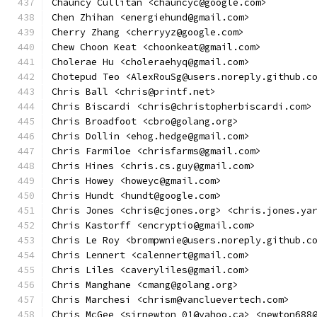
Chauncy Cullitan <chauncyc@google.com>
Chen Zhihan <energiehund@gmail.com>
Cherry Zhang <cherryyz@google.com>
Chew Choon Keat <choonkeat@gmail.com>
Cholerae Hu <choleraehyq@gmail.com>
Chotepud Teo <AlexRouSg@users.noreply.github.c
Chris Ball <chris@printf.net>
Chris Biscardi <chris@christopherbiscardi.com>
Chris Broadfoot <cbro@golang.org>
Chris Dollin <ehog.hedge@gmail.com>
Chris Farmiloe <chrisfarms@gmail.com>
Chris Hines <chris.cs.guy@gmail.com>
Chris Howey <howeyc@gmail.com>
Chris Hundt <hundt@google.com>
Chris Jones <chris@cjones.org> <chris.jones.ya
Chris Kastorff <encryptio@gmail.com>
Chris Le Roy <brompwnie@users.noreply.github.c
Chris Lennert <calennert@gmail.com>
Chris Liles <caveryliles@gmail.com>
Chris Manghane <cmang@golang.org>
Chris Marchesi <chrism@vancluevertech.com>
Chris McGee <sirnewton_01@yahoo.ca> <newton688