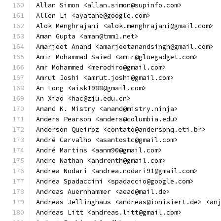
Allan Simon <allan.simon@supinfo.com>
Allen Li <ayatane@google.com>
Alok Menghrajani <alok.menghrajani@gmail.com>
Aman Gupta <aman@tmm1.net>
Amarjeet Anand <amarjeetanandsingh@gmail.com>
Amir Mohammad Saied <amir@gluegadget.com>
Amr Mohammed <merodiro@gmail.com>
Amrut Joshi <amrut.joshi@gmail.com>
An Long <aisk1988@gmail.com>
An Xiao <hac@zju.edu.cn>
Anand K. Mistry <anand@mistry.ninja>
Anders Pearson <anders@columbia.edu>
Anderson Queiroz <contato@andersonq.eti.br>
André Carvalho <asantostc@gmail.com>
André Martins <aanm90@gmail.com>
Andre Nathan <andrenth@gmail.com>
Andrea Nodari <andrea.nodari91@gmail.com>
Andrea Spadaccini <spadaccio@google.com>
Andreas Auernhammer <aead@mail.de>
Andreas Jellinghaus <andreas@ionisiert.de> <an
Andreas Litt <andreas.litt@gmail.com>