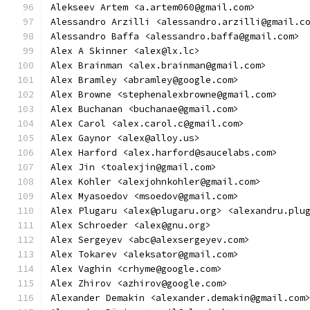
Alekseev Artem <a.artem060@gmail.com>
Alessandro Arzilli <alessandro.arzilli@gmail.c
Alessandro Baffa <alessandro.baffa@gmail.com>
Alex A Skinner <alex@lx.lc>
Alex Brainman <alex.brainman@gmail.com>
Alex Bramley <abramley@google.com>
Alex Browne <stephenalexbrowne@gmail.com>
Alex Buchanan <buchanae@gmail.com>
Alex Carol <alex.carol.c@gmail.com>
Alex Gaynor <alex@alloy.us>
Alex Harford <alex.harford@saucelabs.com>
Alex Jin <toalexjin@gmail.com>
Alex Kohler <alexjohnkohler@gmail.com>
Alex Myasoedov <msoedov@gmail.com>
Alex Plugaru <alex@plugaru.org> <alexandru.plu
Alex Schroeder <alex@gnu.org>
Alex Sergeyev <abc@alexsergeyev.com>
Alex Tokarev <aleksator@gmail.com>
Alex Vaghin <crhyme@google.com>
Alex Zhirov <azhirov@google.com>
Alexander Demakin <alexander.demakin@gmail.com