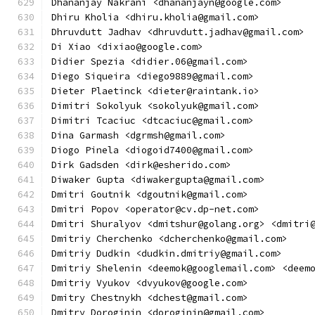
Dhananjay Nakrani <dhananjayn@google.com>
Dhiru Kholia <dhiru.kholia@gmail.com>
Dhruvdutt Jadhav <dhruvdutt.jadhav@gmail.com>
Di Xiao <dixiao@google.com>
Didier Spezia <didier.06@gmail.com>
Diego Siqueira <diego9889@gmail.com>
Dieter Plaetinck <dieter@raintank.io>
Dimitri Sokolyuk <sokolyuk@gmail.com>
Dimitri Tcaciuc <dtcaciuc@gmail.com>
Dina Garmash <dgrmsh@gmail.com>
Diogo Pinela <diogoid7400@gmail.com>
Dirk Gadsden <dirk@esherido.com>
Diwaker Gupta <diwakergupta@gmail.com>
Dmitri Goutnik <dgoutnik@gmail.com>
Dmitri Popov <operator@cv.dp-net.com>
Dmitri Shuralyov <dmitshur@golang.org> <dmitri
Dmitriy Cherchenko <dcherchenko@gmail.com>
Dmitriy Dudkin <dudkin.dmitriy@gmail.com>
Dmitriy Shelenin <deemok@googlemail.com> <deem
Dmitriy Vyukov <dvyukov@google.com>
Dmitry Chestnykh <dchest@gmail.com>
Dmitry Doroginin <doroginin@gmail.com>