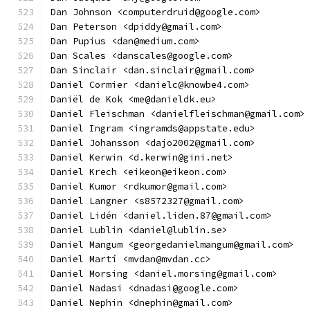
Dan Johnson <computerdruid@google.com>
Dan Peterson <dpiddy@gmail.com>
Dan Pupius <dan@medium.com>
Dan Scales <danscales@google.com>
Dan Sinclair <dan.sinclair@gmail.com>
Daniel Cormier <danielc@knowbe4.com>
Daniël de Kok <me@danieldk.eu>
Daniel Fleischman <danielfleischman@gmail.com>
Daniel Ingram <ingramds@appstate.edu>
Daniel Johansson <dajo2002@gmail.com>
Daniel Kerwin <d.kerwin@gini.net>
Daniel Krech <eikeon@eikeon.com>
Daniel Kumor <rdkumor@gmail.com>
Daniel Langner <s8572327@gmail.com>
Daniel Lidén <daniel.liden.87@gmail.com>
Daniel Lublin <daniel@lublin.se>
Daniel Mangum <georgedanielmangum@gmail.com>
Daniel Martí <mvdan@mvdan.cc>
Daniel Morsing <daniel.morsing@gmail.com>
Daniel Nadasi <dnadasi@google.com>
Daniel Nephin <dnephin@gmail.com>