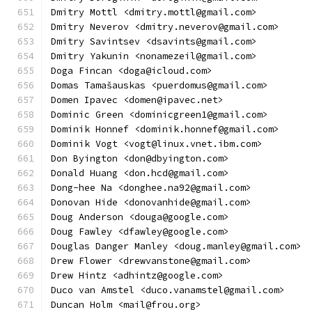
Dmitry Mottl <dmitry.mottl@gmail.com>
Dmitry Neverov <dmitry.neverov@gmail.com>
Dmitry Savintsev <dsavints@gmail.com>
Dmitry Yakunin <nonamezeil@gmail.com>
Doga Fincan <doga@icloud.com>
Domas Tamašauskas <puerdomus@gmail.com>
Domen Ipavec <domen@ipavec.net>
Dominic Green <dominicgreen1@gmail.com>
Dominik Honnef <dominik.honnef@gmail.com>
Dominik Vogt <vogt@linux.vnet.ibm.com>
Don Byington <don@dbyington.com>
Donald Huang <don.hcd@gmail.com>
Dong-hee Na <donghee.na92@gmail.com>
Donovan Hide <donovanhide@gmail.com>
Doug Anderson <douga@google.com>
Doug Fawley <dfawley@google.com>
Douglas Danger Manley <doug.manley@gmail.com>
Drew Flower <drewvanstone@gmail.com>
Drew Hintz <adhintz@google.com>
Duco van Amstel <duco.vanamstel@gmail.com>
Duncan Holm <mail@frou.org>