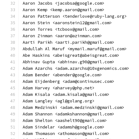
Aaron Jacobs <jacobsa@google.com>
Aaron Kemp <kemp.aaron@gmail.com>
Aaron Patterson <tenderlove@ruby-lang.org>
Aaron Stein <aaronstein12@gmail.com>
Aaron Torres <tcboox@gmail.com>
Aaron Zinman <aaron@azinman.com>
Aarti Parikh <aarti.parikh@gmail.com>
Abdullah Al Maruf <mymail.maruf@gmail.com>
Abe Haskins <abeisgreat@abeisgreat.com>
Abhinav Gupta <abhinav.g90@gmail.com>
Adam Azarchs <adam.azarchs@10xgenomics.com>
Adam Bender <abender@google.com>
Adam Eijdenberg <adam@continusec.com>
Adam Harvey <aharvey@php.net>
Adam Kisala <adam.kisala@gmail.com>
Adam Langley <agl@golang.org>
Adam Medzinski <adam.medzinski@gmail.com>
Adam Shannon <adamkshannon@gmail.com>
Adam Shelton <aashelt90@gmail.com>
Adam Sindelar <adamsh@google.com>
Adam Thomason <athomason@gmail.com>