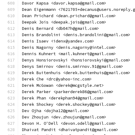
Davor Kapsa <davor.kapsa@gmail.com>
Dean Eigenmann <7621705+decanus@users.noreply.
Dean Prichard <dean.prichard@gmail.com>
Deepak Jois <deepak.jois@gmail.com>
Denis Bernard <db047h@gmail.com>
Denis Brandolini <denis.brandolini@gmail.com>
Denis Isaev <idenx@yandex.com>
Denis Nagorny <denis.nagorny@intel.com>
Dennis Kuhnert <mail.kuhnert@gmail.com>
Denys Honsiorovskyi <honsiorovskyi@gmail.com>
Denys Smirnov <denis.smirnov.91@gmail.com>
Derek Buitenhuis <derek.buitenhuis@gmail.com>
Derek Che <drc@yahoo-inc.com>
Derek McGowan <derek@mcgstyle.net>
Derek Parker <parkerderek86@gmail.com>
Derek Phan <derekphan94@gmail.com>
Derek Shockey <derek.shockey@gmail.com>
Dev Ojha <dojha12@gmail.com>
Dev Zhoujun <dev.zhoujun@gmail.com>
Devon H. O'Dell <devon.odell@gmail.com>
Dhaivat Pandit <dhaivatpandit@gmail.com>