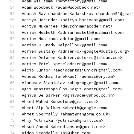
Adam Williams <pwnfactory@gmail.com>
Adam Woodbeck <adam@woodbeck.net>
Adarsh Ravichandran <adarshravichandran91@gmai
Aditya Harindar <aditya.harindar@gmail.com>
Aditya Mukerjee <dev@chimeracoder.net>
Adrian Hesketh <adrianhesketh@hushmail.com>
Adrian Nos <nos.adrian@gmail.com>
Adrian O'Grady <elpollouk@gmail.com>
Adrien Bustany <adrien-xx-google@bustany.org>
Adrien Delorme <adrien.delorme@icloud.com>
Adrien Petel <peteladrien@gmail.com>
Aécio Júnior <aeciodantasjunior@gmail.com>
Aeneas Rekkas (arekkas) <aeneas@ory.am>
Afanasev Stanislav <phpprogger@gmail.com>
Agis Anastasopoulos <agis.anast@gmail.com>
Agniva De Sarker <agnivade@yahoo.co.in>
Ahmed Wahed <oneofone@gmail.com>
Ahmet Alp Balkan <ahmetb@google.com>
Ahmet Soormally <ahmet@mangomm.co.uk>
Ahmy Yulrizka <yulrizka@gmail.com>
Ahsun Ahmed <ahmed.ahsun@gmail.com>
Aiden Scandella <ai@uber.com>