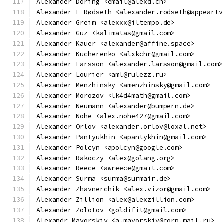
Alexander Döring <email@alexd.ch>
Alexander F Rødseth <alexander.rodseth@appeart
Alexander Greim <alexxx@iltempo.de>
Alexander Guz <kalimatas@gmail.com>
Alexander Kauer <alexander@affine.space>
Alexander Kucherenko <alxkchr@gmail.com>
Alexander Larsson <alexander.larsson@gmail.com
Alexander Lourier <aml@rulezz.ru>
Alexander Menzhinsky <amenzhinsky@gmail.com>
Alexander Morozov <lk4d4math@gmail.com>
Alexander Neumann <alexander@bumpern.de>
Alexander Nohe <alex.nohe427@gmail.com>
Alexander Orlov <alexander.orlov@loxal.net>
Alexander Pantyukhin <apantykhin@gmail.com>
Alexander Polcyn <apolcyn@google.com>
Alexander Rakoczy <alex@golang.org>
Alexander Reece <awreece@gmail.com>
Alexander Surma <surma@surmair.de>
Alexander Zhavnerchik <alex.vizor@gmail.com>
Alexander Zillion <alex@alexzillion.com>
Alexander Zolotov <goldifit@gmail.com>
Alexandr Mayorskiy <a.mayorskiy@corp.mail.ru>