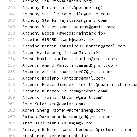
Anthony Fok <foka@debian.org>
Anthony Martin <ality@pbrane.org>
Anthony Sottile <asottile@umich.edu>
Anthony Starks <ajstarks@gmail.com>
Anthony Voutas <voutasaurus@gmail.com>
Anthony Woods <awoods@raintank.io>
Antoine GIRARD <sapk@sapk.fr>
Antoine Martin <antoine97.martin@gmail.com>
Anton Gyllenberg <anton@iki.fi>
Anton Kuklin <anton.a.kuklin@gmail.com>
Antonin Amand <antonin.amand@gmail.com>
Antonio Antelo <aantelov87@gmail.com>
Antonio Bibiano <antbbn@gmail.com>
Antonio Huete Jimenez <tuxillo@quantumachine.n
Antonio Murdaca <runcom@redhat.com>
Antonio Troina <thoeni@gmail.com>
Anze Kolar <me@akolar.com>
Aofei Sheng <aofei@aofeisheng.com>
Apisak Darakananda <pongad@gmail.com>
Aram Hăvărneanu <aram@mgk.ro>
Araragi Hokuto <kanseihonbucho@protonmail.com>
Arash Bina <arash@arash.io>