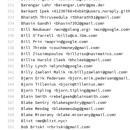
Berengar Lehr <Berengar.Lehr@gmx.de>
Berkant Ipek <41230766+0xbkt@users.noreply.git
Bharath Thiruveedula <tbharath91@gmail.com>
Bhavin Gandhi <bhavin7392@gmail.com>
Bill Neubauer <wcn@golang.org> <wcn@google.com
Bill O'Farrell <billo@ca.ibm.com>
Bill Prin <waprin@google.com>
Bill Thiede <couchmoney@gmail.com>
Bill Zissimopoulos <billziss@navimatics.com>
Billie Harold Cleek <bhcleek@gmail.com>
Billy Lynch <wlynch@google.com>
Billy Zaelani Malik <m.billyzaelani@gmail.com>
Bjørn Erik Pedersen <bjorn.erik.pedersen@gmail
Bjorn Tillenius <bjorn@tillenius.me>
Bjorn Tipling <bjorn.tipling@gmail.com>
Blain Smith <rebelgeek@blainsmith.com>
Blake Gentry <blakesgentry@gmail.com>
Blake Mesdag <blakemesdag@gmail.com>
Blake Mizerany <blake.mizerany@gmail.com>
Blixt <me@blixt.nyc>
Bob Briski <rbriski@gmail.com>