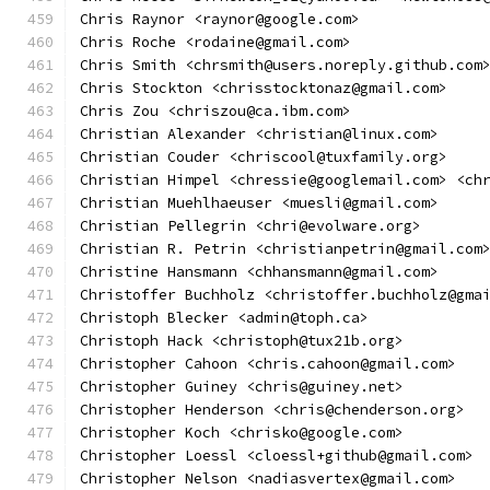
Chris Raynor <raynor@google.com>
Chris Roche <rodaine@gmail.com>
Chris Smith <chrsmith@users.noreply.github.com
Chris Stockton <chrisstocktonaz@gmail.com>
Chris Zou <chriszou@ca.ibm.com>
Christian Alexander <christian@linux.com>
Christian Couder <chriscool@tuxfamily.org>
Christian Himpel <chressie@googlemail.com> <ch
Christian Muehlhaeuser <muesli@gmail.com>
Christian Pellegrin <chri@evolware.org>
Christian R. Petrin <christianpetrin@gmail.com
Christine Hansmann <chhansmann@gmail.com>
Christoffer Buchholz <christoffer.buchholz@gma
Christoph Blecker <admin@toph.ca>
Christoph Hack <christoph@tux21b.org>
Christopher Cahoon <chris.cahoon@gmail.com>
Christopher Guiney <chris@guiney.net>
Christopher Henderson <chris@chenderson.org>
Christopher Koch <chrisko@google.com>
Christopher Loessl <cloessl+github@gmail.com>
Christopher Nelson <nadiasvertex@gmail.com>