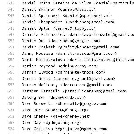
Daniel Ortiz Pereira da Silva <daniel.particul
Daniel Skinner <daniel@dasa.cc>
Daniel Speichert <daniel@speichert.pl>
Daniel Theophanes <kardianos@gmail.com>
Daniel Upton <daniel@floppy.co>
Daniela Petruzalek <daniela.petruzalek@gmail.c
Danish Dua <danishdua@google.com>
Danish Prakash <grafitykoncept@gmail.com>
Danny Rosseau <daniel.rosseau@gmail.com>
Daria Kolistratova <daria.kolistratova@intel.c
Darien Raymond <admin@v2ray.com>
Darren Elwood <darren@textnode.com>
Darren Grant <darren.e.grant@gmail.com>
Darren McCleary <darren.rmc@gmail.com>
Darshan Parajuli <parajulidarshan@gmail.com>
Datong Sun <dndx@idndx.com>
Dave Borowitz <dborowitz@google.com>
Dave Bort <dbort@golang.org>
Dave Cheney <dave@cheney.net>
Dave Day <djd@golang.org>
Dave Grijalva <dgrijalva@ngmoco.com>