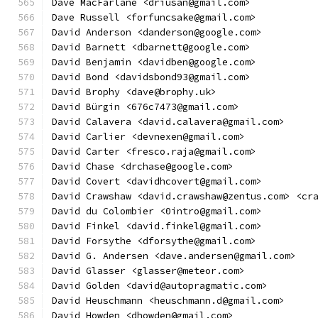
Dave MacFarlane <driusan@gmail.com>
Dave Russell <forfuncsake@gmail.com>
David Anderson <danderson@google.com>
David Barnett <dbarnett@google.com>
David Benjamin <davidben@google.com>
David Bond <davidsbond93@gmail.com>
David Brophy <dave@brophy.uk>
David Bürgin <676c7473@gmail.com>
David Calavera <david.calavera@gmail.com>
David Carlier <devnexen@gmail.com>
David Carter <fresco.raja@gmail.com>
David Chase <drchase@google.com>
David Covert <davidhcovert@gmail.com>
David Crawshaw <david.crawshaw@zentus.com> <cr
David du Colombier <0intro@gmail.com>
David Finkel <david.finkel@gmail.com>
David Forsythe <dforsythe@gmail.com>
David G. Andersen <dave.andersen@gmail.com>
David Glasser <glasser@meteor.com>
David Golden <david@autopragmatic.com>
David Heuschmann <heuschmann.d@gmail.com>
David Howden <dhowden@gmail.com>