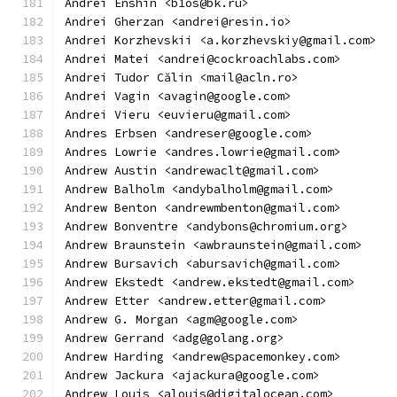
Andrei Enshin <b1os@bk.ru>
Andrei Gherzan <andrei@resin.io>
Andrei Korzhevskii <a.korzhevskiy@gmail.com>
Andrei Matei <andrei@cockroachlabs.com>
Andrei Tudor Călin <mail@acln.ro>
Andrei Vagin <avagin@google.com>
Andrei Vieru <euvieru@gmail.com>
Andres Erbsen <andreser@google.com>
Andres Lowrie <andres.lowrie@gmail.com>
Andrew Austin <andrewaclt@gmail.com>
Andrew Balholm <andybalholm@gmail.com>
Andrew Benton <andrewmbenton@gmail.com>
Andrew Bonventre <andybons@chromium.org>
Andrew Braunstein <awbraunstein@gmail.com>
Andrew Bursavich <abursavich@gmail.com>
Andrew Ekstedt <andrew.ekstedt@gmail.com>
Andrew Etter <andrew.etter@gmail.com>
Andrew G. Morgan <agm@google.com>
Andrew Gerrand <adg@golang.org>
Andrew Harding <andrew@spacemonkey.com>
Andrew Jackura <ajackura@google.com>
Andrew Louis <alouis@digitalocean.com>