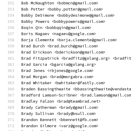
Bob McNaughton <bobmcn@gmail.com>
Bob Potter <bobby.potter@gmail.com>
Bobby DeSimone <bobbydesimone@gmail.com>
Bobby Powers <bobbypowers@gmail.com>
Boqin Qin <bobbqqin@gmail.com>
Boris Nagaev <nagaev@google.com>
Borja Clemente <borja.clemente@gmail.com>
Brad Burch <brad.burch@gmail.com>
Brad Erickson <bderickson@gmail.com>
Brad Fitzpatrick <bradfitz@golang.org> <bradfi
Brad Garcia <bgarcia@golang.org>
Brad Jones <rbjones@google.com>
Brad Morgan <brad@morgabra.com>
Brad Whitaker <bwhitaker@fastly.com>
Braden Bassingthwaite <bbassingthwaite@vendast
Bradford Lamson-Scribner <brad.lamson@gmail.co
Bradley Falzon <brad@teambrad.net>
Brady Catherman <brady@gmail.com>
Brady Sullivan <brady@bsull.com>
Brandon Bennett <bbennett@fb.com>
Brandon Gilmore <varz@google.com>