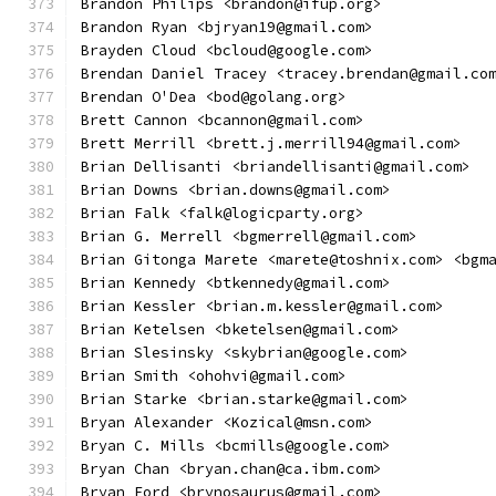
Brandon Philips <brandon@ifup.org>
Brandon Ryan <bjryan19@gmail.com>
Brayden Cloud <bcloud@google.com>
Brendan Daniel Tracey <tracey.brendan@gmail.co
Brendan O'Dea <bod@golang.org>
Brett Cannon <bcannon@gmail.com>
Brett Merrill <brett.j.merrill94@gmail.com>
Brian Dellisanti <briandellisanti@gmail.com>
Brian Downs <brian.downs@gmail.com>
Brian Falk <falk@logicparty.org>
Brian G. Merrell <bgmerrell@gmail.com>
Brian Gitonga Marete <marete@toshnix.com> <bgm
Brian Kennedy <btkennedy@gmail.com>
Brian Kessler <brian.m.kessler@gmail.com>
Brian Ketelsen <bketelsen@gmail.com>
Brian Slesinsky <skybrian@google.com>
Brian Smith <ohohvi@gmail.com>
Brian Starke <brian.starke@gmail.com>
Bryan Alexander <Kozical@msn.com>
Bryan C. Mills <bcmills@google.com>
Bryan Chan <bryan.chan@ca.ibm.com>
Bryan Ford <brynosaurus@gmail.com>