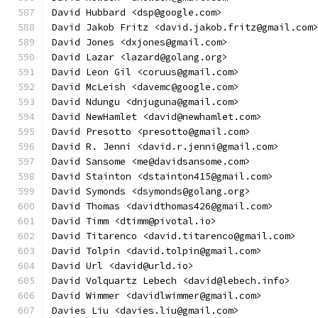
David Hubbard <dsp@google.com>
David Jakob Fritz <david.jakob.fritz@gmail.com
David Jones <dxjones@gmail.com>
David Lazar <lazard@golang.org>
David Leon Gil <coruus@gmail.com>
David McLeish <davemc@google.com>
David Ndungu <dnjuguna@gmail.com>
David NewHamlet <david@newhamlet.com>
David Presotto <presotto@gmail.com>
David R. Jenni <david.r.jenni@gmail.com>
David Sansome <me@davidsansome.com>
David Stainton <dstainton415@gmail.com>
David Symonds <dsymonds@golang.org>
David Thomas <davidthomas426@gmail.com>
David Timm <dtimm@pivotal.io>
David Titarenco <david.titarenco@gmail.com>
David Tolpin <david.tolpin@gmail.com>
David Url <david@urld.io>
David Volquartz Lebech <david@lebech.info>
David Wimmer <davidlwimmer@gmail.com>
Davies Liu <davies.liu@gmail.com>