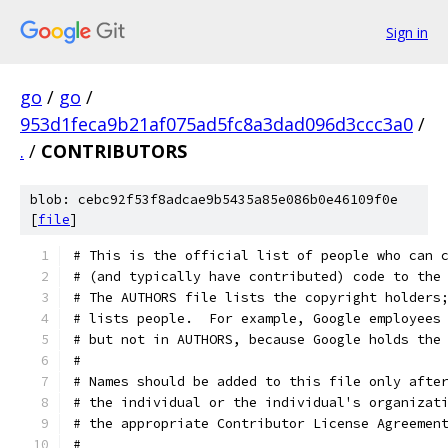
Sign in
go
/
go
/
953d1feca9b21af075ad5fc8a3dad096d3ccc3a0
/
.
/
CONTRIBUTORS
blob: cebc92f53f8adcae9b5435a85e086b0e46109f0e
[
file
]
# This is the official list of people who can 
# (and typically have contributed) code to the
# The AUTHORS file lists the copyright holders
# lists people.  For example, Google employees
# but not in AUTHORS, because Google holds the
#
# Names should be added to this file only afte
# the individual or the individual's organizat
# the appropriate Contributor License Agreemen
#