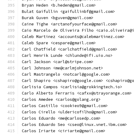
Bryan Heden <b.heden@gmail.com>
Bulat Gaifullin <gaifullinbf@gmail.com>
Burak Guven <bguven@gmail.com>
Caine Tighe <arctanofyourface@gmail.com>
Caio Marcelo de Oliveira Filho <caio.oliveira@
Caleb Martinez <accounts@calebmartinez.com>
Caleb Spare <cespare@gmail.com>
Carl Chatfield <carlchatfield@gmail.com>
Carl Henrik Lunde <chlunde@ifi.uio.no>
Carl Jackson <carl@stripe.com>
Carl Johnson <me@carlmjohnson.net>
Carl Mastrangelo <notcarl@google.com>
Carl Shapiro <cshapiro@google.com> <cshapiro@g
Carlisia Campos <carlisia@grokkingtech.io>
Carlo Alberto Ferraris <cafxx@strayorange.com>
Carlos Amedee <carlos@golang.org>
Carlos Castillo <cookieo9@gmail.com>
Carlos Cirello <uldericofilho@gmail.com>
Carlos Eduardo <me@carlosedp.com>
Carlos Eduardo Seo <cseo@linux.vnet.ibm.com>
Carlos Iriarte <ciriarte@gmail.com>