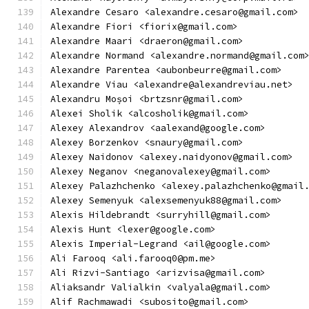
Alexandre Cesaro <alexandre.cesaro@gmail.com>
Alexandre Fiori <fiorix@gmail.com>
Alexandre Maari <draeron@gmail.com>
Alexandre Normand <alexandre.normand@gmail.com
Alexandre Parentea <aubonbeurre@gmail.com>
Alexandre Viau <alexandre@alexandreviau.net>
Alexandru Moșoi <brtzsnr@gmail.com>
Alexei Sholik <alcosholik@gmail.com>
Alexey Alexandrov <aalexand@google.com>
Alexey Borzenkov <snaury@gmail.com>
Alexey Naidonov <alexey.naidyonov@gmail.com>
Alexey Neganov <neganovalexey@gmail.com>
Alexey Palazhchenko <alexey.palazhchenko@gmail
Alexey Semenyuk <alexsemenyuk88@gmail.com>
Alexis Hildebrandt <surryhill@gmail.com>
Alexis Hunt <lexer@google.com>
Alexis Imperial-Legrand <ail@google.com>
Ali Farooq <ali.farooq0@pm.me>
Ali Rizvi-Santiago <arizvisa@gmail.com>
Aliaksandr Valialkin <valyala@gmail.com>
Alif Rachmawadi <subosito@gmail.com>