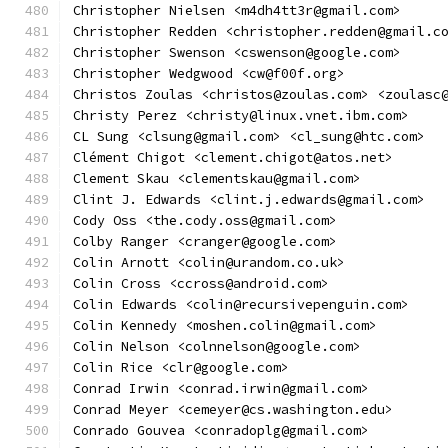
Christopher Nielsen <m4dh4tt3r@gmail.com>
Christopher Redden <christopher.redden@gmail.c
Christopher Swenson <cswenson@google.com>
Christopher Wedgwood <cw@f00f.org>
Christos Zoulas <christos@zoulas.com> <zoulasc
Christy Perez <christy@linux.vnet.ibm.com>
CL Sung <clsung@gmail.com> <cl_sung@htc.com>
Clément Chigot <clement.chigot@atos.net>
Clement Skau <clementskau@gmail.com>
Clint J. Edwards <clint.j.edwards@gmail.com>
Cody Oss <the.cody.oss@gmail.com>
Colby Ranger <cranger@google.com>
Colin Arnott <colin@urandom.co.uk>
Colin Cross <ccross@android.com>
Colin Edwards <colin@recursivepenguin.com>
Colin Kennedy <moshen.colin@gmail.com>
Colin Nelson <colnnelson@google.com>
Colin Rice <clr@google.com>
Conrad Irwin <conrad.irwin@gmail.com>
Conrad Meyer <cemeyer@cs.washington.edu>
Conrado Gouvea <conradoplg@gmail.com>