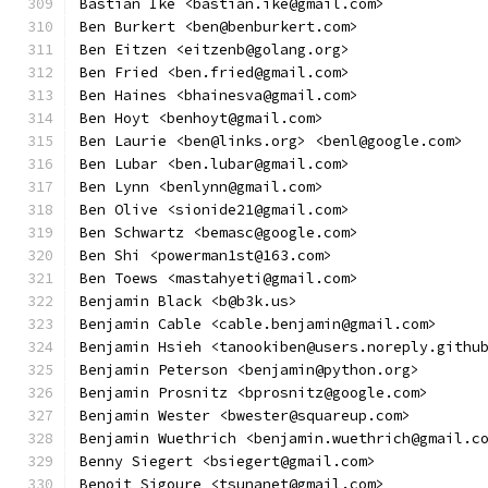
Bastian Ike <bastian.ike@gmail.com>
Ben Burkert <ben@benburkert.com>
Ben Eitzen <eitzenb@golang.org>
Ben Fried <ben.fried@gmail.com>
Ben Haines <bhainesva@gmail.com>
Ben Hoyt <benhoyt@gmail.com>
Ben Laurie <ben@links.org> <benl@google.com>
Ben Lubar <ben.lubar@gmail.com>
Ben Lynn <benlynn@gmail.com>
Ben Olive <sionide21@gmail.com>
Ben Schwartz <bemasc@google.com>
Ben Shi <powerman1st@163.com>
Ben Toews <mastahyeti@gmail.com>
Benjamin Black <b@b3k.us>
Benjamin Cable <cable.benjamin@gmail.com>
Benjamin Hsieh <tanookiben@users.noreply.githu
Benjamin Peterson <benjamin@python.org>
Benjamin Prosnitz <bprosnitz@google.com>
Benjamin Wester <bwester@squareup.com>
Benjamin Wuethrich <benjamin.wuethrich@gmail.c
Benny Siegert <bsiegert@gmail.com>
Benoit Sigoure <tsunanet@gmail.com>