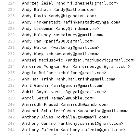
Andrzej Żeżel <andrii.zhezhel@gmail.com>
Andy Balholm <andy@balholm.com>
Andy Davis <andy@bigandian.com>
Andy Finkenstadt <afinkenstadt@zynga.com>
Andy Lindeman <andy@lindeman.io>
Andy Maloney <asmaloney@gmail.com>
Andy Pan <panjf2000@gmail.com>
Andy Walker <walkeraj@gmail.com>
Andy Wang <cbeuw.andy@gmail.com>
Andzej Maciusovic <andzej.maciusovic@gmail.com
Anfernee Yongkun Gui <anfernee.gui@gmail.com>
Angelo Bulfone <mbulfone@gmail.com>
Anh Hai Trinh <anh.hai.trinh@gmail.com>
Anit Gandhi <anitgandhi@gmail.com>
Ankit Goyal <ankit3goyal@gmail.com>
Anmol Sethi <anmol@aubble.com>
Annirudh Prasad <annirudh@wandb.com>
Anschel Schaffer-Cohen <anschelsc@gmail.com>
Anthony Alves <cvballa3g0@gmail.com>
Anthony Canino <anthony.canino1@gmail.com>
Anthony Eufemio <anthony.eufemio@gmail.com>