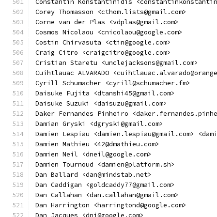
Constantin Konstantinidis <constantinkonstanti
Corey Thomasson <cthom.lists@gmail.com>
Corne van der Plas <vdplas@gmail.com>
Cosmos Nicolaou <cnicolaou@google.com>
Costin Chirvasuta <ctin@google.com>
Craig Citro <craigcitro@google.com>
Cristian Staretu <unclejacksons@gmail.com>
Cuihtlauac ALVARADO <cuihtlauac.alvarado@orang
Cyrill Schumacher <cyrill@schumacher.fm>
Daisuke Fujita <dtanshi45@gmail.com>
Daisuke Suzuki <daisuzu@gmail.com>
Daker Fernandes Pinheiro <daker.fernandes.pinh
Damian Gryski <dgryski@gmail.com>
Damien Lespiau <damien.lespiau@gmail.com> <dam
Damien Mathieu <42@dmathieu.com>
Damien Neil <dneil@google.com>
Damien Tournoud <damien@platform.sh>
Dan Ballard <dan@mindstab.net>
Dan Caddigan <goldcaddy77@gmail.com>
Dan Callahan <dan.callahan@gmail.com>
Dan Harrington <harringtond@google.com>
Dan Jacques <dnj@google.com>