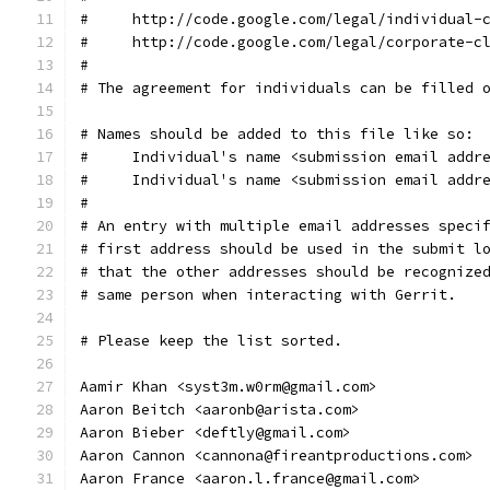
#     http://code.google.com/legal/individual-
#     http://code.google.com/legal/corporate-c
#
# The agreement for individuals can be filled 
# Names should be added to this file like so:
#     Individual's name <submission email addr
#     Individual's name <submission email addr
#
# An entry with multiple email addresses speci
# first address should be used in the submit l
# that the other addresses should be recognize
# same person when interacting with Gerrit.
# Please keep the list sorted.
Aamir Khan <syst3m.w0rm@gmail.com>
Aaron Beitch <aaronb@arista.com>
Aaron Bieber <deftly@gmail.com>
Aaron Cannon <cannona@fireantproductions.com>
Aaron France <aaron.l.france@gmail.com>