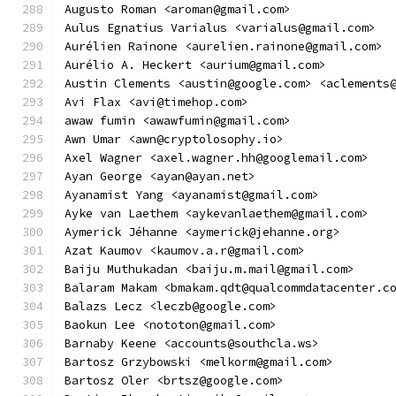
Augusto Roman <aroman@gmail.com>
Aulus Egnatius Varialus <varialus@gmail.com>
Aurélien Rainone <aurelien.rainone@gmail.com>
Aurélio A. Heckert <aurium@gmail.com>
Austin Clements <austin@google.com> <aclements
Avi Flax <avi@timehop.com>
awaw fumin <awawfumin@gmail.com>
Awn Umar <awn@cryptolosophy.io>
Axel Wagner <axel.wagner.hh@googlemail.com>
Ayan George <ayan@ayan.net>
Ayanamist Yang <ayanamist@gmail.com>
Ayke van Laethem <aykevanlaethem@gmail.com>
Aymerick Jéhanne <aymerick@jehanne.org>
Azat Kaumov <kaumov.a.r@gmail.com>
Baiju Muthukadan <baiju.m.mail@gmail.com>
Balaram Makam <bmakam.qdt@qualcommdatacenter.c
Balazs Lecz <leczb@google.com>
Baokun Lee <nototon@gmail.com>
Barnaby Keene <accounts@southcla.ws>
Bartosz Grzybowski <melkorm@gmail.com>
Bartosz Oler <brtsz@google.com>