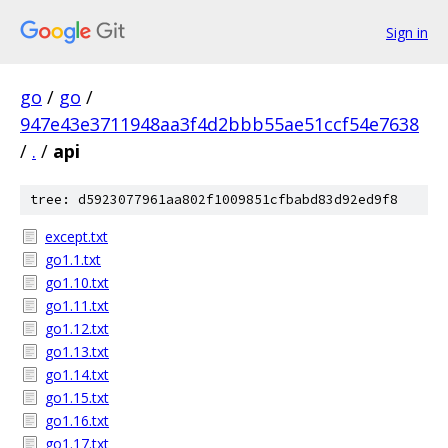
Sign in
go
/
go
/
947e43e3711948aa3f4d2bbb55ae51ccf54e7638
/
.
/
api
tree: d5923077961aa802f1009851cfbabd83d92ed9f8
except.txt
go1.1.txt
go1.10.txt
go1.11.txt
go1.12.txt
go1.13.txt
go1.14.txt
go1.15.txt
go1.16.txt
go1.17.txt