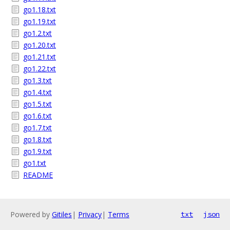
go1.18.txt
go1.19.txt
go1.2.txt
go1.20.txt
go1.21.txt
go1.22.txt
go1.3.txt
go1.4.txt
go1.5.txt
go1.6.txt
go1.7.txt
go1.8.txt
go1.9.txt
go1.txt
README
Powered by
Gitiles
|
Privacy
|
Terms
txt
json