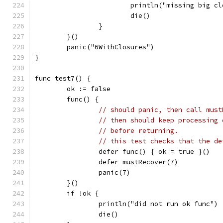
			println("missing big c
			die()
		}
	}()
	panic("6WithClosures")
}
func test7() {
	ok := false
	func() {
// should panic, then call must
// then should keep processing 
// before returning.
// this test checks that the de
		defer func() { ok = true }()
		defer mustRecover(7)
		panic(7)
	}()
	if !ok {
		println("did not run ok func")
		die()