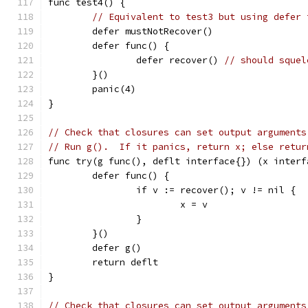
func test4() {
// Equivalent to test3 but using defer 
	defer mustNotRecover()
	defer func() {
		defer recover() 
// should squel
	}()
	panic(4)
}
// Check that closures can set output arguments
// Run g().  If it panics, return x; else retur
func try(g func(), deflt interface{}) (x interf
	defer func() {
		if v := recover(); v != nil {
			x = v
		}
	}()
	defer g()
	return deflt
}
// Check that closures can set output arguments