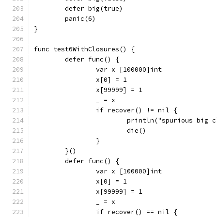
	defer big(true)
	panic(6)
}
func test6WithClosures() {
	defer func() {
		var x [100000]int
		x[0] = 1
		x[99999] = 1
		_ = x
		if recover() != nil {
			println("spurious big 
			die()
		}
	}()
	defer func() {
		var x [100000]int
		x[0] = 1
		x[99999] = 1
		_ = x
		if recover() == nil {