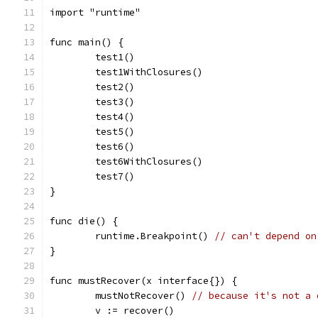
import "runtime"
func main() {
	test1()
	test1WithClosures()
	test2()
	test3()
	test4()
	test5()
	test6()
	test6WithClosures()
	test7()
}
func die() {
	runtime.Breakpoint() 
// can't depend on
}
func mustRecover(x interface{}) {
	mustNotRecover() 
// because it's not a 
	v := recover()