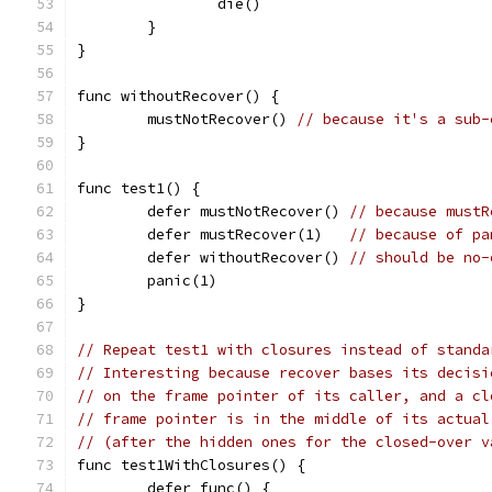
		die()
	}
}
func withoutRecover() {
	mustNotRecover() 
// because it's a sub-
}
func test1() {
	defer mustNotRecover() 
// because mustR
	defer mustRecover(1)   
// because of pa
	defer withoutRecover() 
// should be no-
	panic(1)
}
// Repeat test1 with closures instead of standa
// Interesting because recover bases its decisi
// on the frame pointer of its caller, and a cl
// frame pointer is in the middle of its actual
// (after the hidden ones for the closed-over v
func test1WithClosures() {
	defer func() {