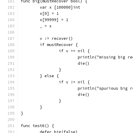
func big(mustRecover bool) {
	var x [100000]int
	x[0] = 1
	x[99999] = 1
	_ = x
	v := recover()
	if mustRecover {
		if v == nil {
			println("missing big r
			die()
		}
	} else {
		if v != nil {
			println("spurious big 
			die()
		}
	}
}
func test6() {
	defer big(false)