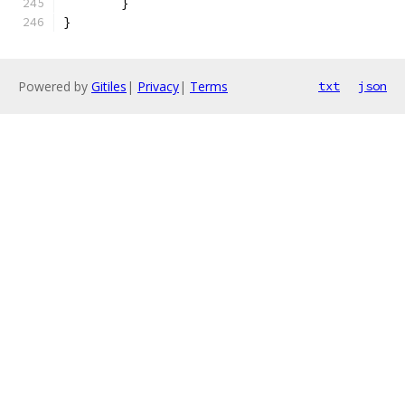
	}
}
Powered by
Gitiles
|
Privacy
|
Terms
txt
json