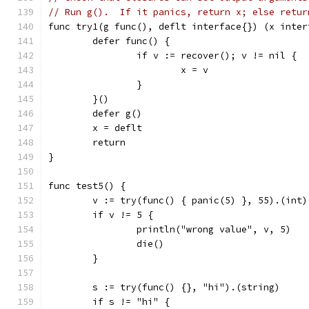
// Run g().  If it panics, return x; else retur
func try1(g func(), deflt interface{}) (x inter
	defer func() {
		if v := recover(); v != nil {
			x = v
		}
	}()
	defer g()
	x = deflt
	return
}
func test5() {
	v := try(func() { panic(5) }, 55).(int)
	if v != 5 {
		println("wrong value", v, 5)
		die()
	}
	s := try(func() {}, "hi").(string)
	if s != "hi" {