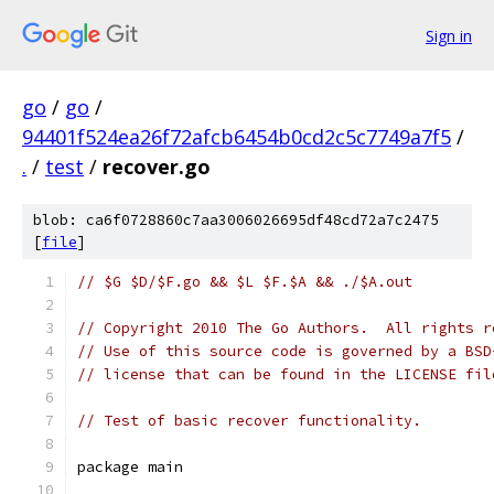
Sign in
go
/
go
/
94401f524ea26f72afcb6454b0cd2c5c7749a7f5
/
.
/
test
/
recover.go
blob: ca6f0728860c7aa3006026695df48cd72a7c2475
[
file
]
// $G $D/$F.go && $L $F.$A && ./$A.out
// Copyright 2010 The Go Authors.  All rights r
// Use of this source code is governed by a BSD
// license that can be found in the LICENSE fil
// Test of basic recover functionality.
package main