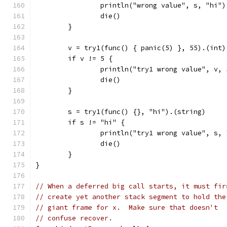
		println("wrong value", s, "hi")
		die()
	}
	v = try1(func() { panic(5) }, 55).(int)
	if v != 5 {
		println("try1 wrong value", v, 
		die()
	}
	s = try1(func() {}, "hi").(string)
	if s != "hi" {
		println("try1 wrong value", s,
		die()
	}
}
// When a deferred big call starts, it must fir
// create yet another stack segment to hold the
// giant frame for x.  Make sure that doesn't
// confuse recover.