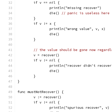
	if v == nil {
		println("missing recover")
		die() 
// panic is useless here
	}
	if v != x {
		println("wrong value", v, x)
		die()
	}
// the value should be gone now regardl
	v = recover()
	if v != nil {
		println("recover didn't recover
		die()
	}
}
func mustNotRecover() {
	v := recover()
	if v != nil {
		println("spurious recover", v)