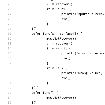
		v := recover()
		if v != nil {
			println("spurious reco
			die()
		}
	}()
	defer func(x interface{}) {
		mustNotRecover()
		v := recover()
		if v == nil {
			println("missing recov
			die()
		}
		if v != x {
			println("wrong value",
			die()
		}
	}(1)
	defer func() {
		mustNotRecover()
	}()