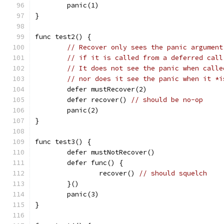
	panic(1)
}
func test2() {
// Recover only sees the panic argument
// if it is called from a deferred call
// It does not see the panic when calle
// nor does it see the panic when it *i
	defer mustRecover(2)
	defer recover() 
// should be no-op
	panic(2)
}
func test3() {
	defer mustNotRecover()
	defer func() {
		recover() 
// should squelch
	}()
	panic(3)
}