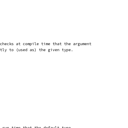
checks at compile time that the argument
tly to (used as) the given type.
 run time that the default type