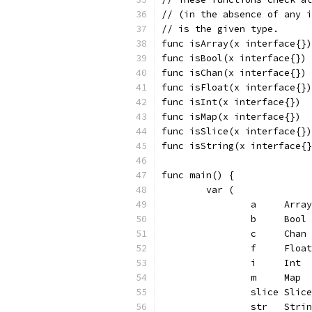
// (in the absence of any i
// is the given type.
func isArray(x interface{})
func isBool(x interface{}) 
func isChan(x interface{}) 
func isFloat(x interface{})
func isInt(x interface{})  
func isMap(x interface{})  
func isSlice(x interface{})
func isString(x interface{}
func main() {
	var (
		a     Array
		b     Bool
		c     Cha
		f     Floa
		i     Int 
		m     Map
		slice Sli
		str   Stri