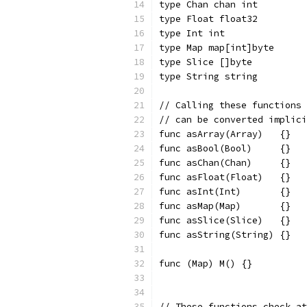
type Chan chan int
type Float float32
type Int int
type Map map[int]byte
type Slice []byte
type String string
// Calling these functions 
// can be converted implici
func asArray(Array)   {}
func asBool(Bool)     {}
func asChan(Chan)     {}
func asFloat(Float)   {}
func asInt(Int)       {}
func asMap(Map)       {}
func asSlice(Slice)   {}
func asString(String) {}
func (Map) M() {}
// These functions check at