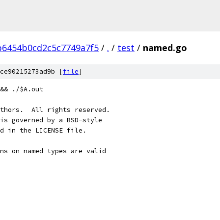
b6454b0cd2c5c7749a7f5
/
.
/
test
/
named.go
ce90215273ad9b [
file
]
&& ./$A.out
thors.  All rights reserved.
is governed by a BSD-style
nd in the LICENSE file.
ns on named types are valid