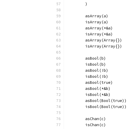
	)
	asArray(a)
	isArray(a)
	asArray(*&a)
	isArray(*&a)
	asArray(Array{})
	isArray(Array{})
	asBool(b)
	isBool(b)
	asBool(!b)
	isBool(!b)
	asBool(true)
	asBool(*&b)
	isBool(*&b)
	asBool(Bool(true))
	isBool(Bool(true))
	asChan(c)
	isChan(c)