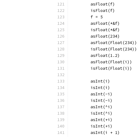
	asFloat(f)
	isFloat(f)
	f = 5
	asFloat(*&f)
	isFloat(*&f)
	asFloat(234)
	asFloat(Float(234))
	isFloat(Float(234))
	asFloat(1.2)
	asFloat(Float(i))
	isFloat(Float(i))
	asInt(i)
	isInt(i)
	asInt(-i)
	isInt(-i)
	asInt(^i)
	isInt(^i)
	asInt(+i)
	isInt(+i)
	asInt(i + 1)