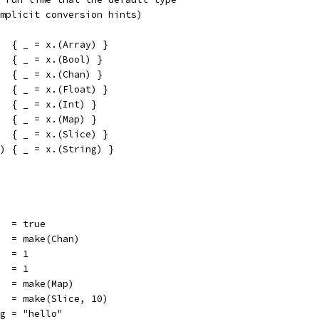
mplicit conversion hints)
  { _ = x.(Array) }
  { _ = x.(Bool) }
  { _ = x.(Chan) }
  { _ = x.(Float) }
  { _ = x.(Int) }
  { _ = x.(Map) }
  { _ = x.(Slice) }
) { _ = x.(String) }
   = true
n   = make(Chan)
t  = 1
   = 1
    = make(Map)
ce  = make(Slice, 10)
ng = "hello"