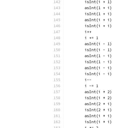
	isInt(i + 1)
	asInt(1 + i)
	isInt(1 + i)
	asInt(i + i)
	isInt(i + i)
	i++
	i += 1
	asInt(i - 1)
	isInt(i - 1)
	asInt(1 - i)
	isInt(1 - i)
	asInt(i - i)
	isInt(i - i)
	i--
	i -= 1
	asInt(i * 2)
	isInt(i * 2)
	asInt(2 * i)
	isInt(2 * i)
	asInt(i * i)
	isInt(i * i)
	i *= 2