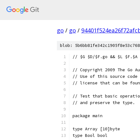
go
/
go
/
94401f524ea26f72afc
blob: 5b6bb81fe342c1905f8e53c768
// $G $D/$F.go && $L $F.$A 
// Copyright 2009 The Go Au
// Use of this source code 
// license that can be fou
// Test that basic operatio
// and preserve the type.
package main
type Array [10]byte
type Bool bool