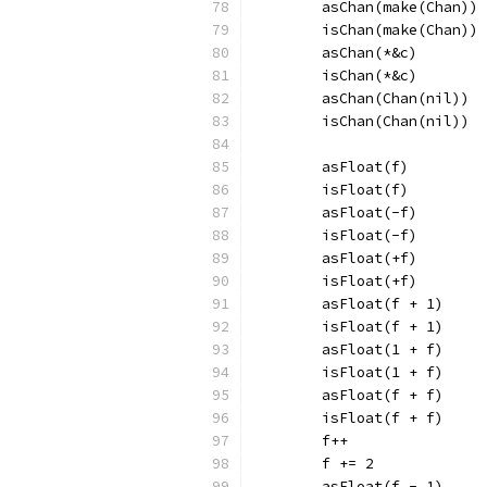
	asChan(make(Chan))
	isChan(make(Chan))
	asChan(*&c)
	isChan(*&c)
	asChan(Chan(nil))
	isChan(Chan(nil))
	asFloat(f)
	isFloat(f)
	asFloat(-f)
	isFloat(-f)
	asFloat(+f)
	isFloat(+f)
	asFloat(f + 1)
	isFloat(f + 1)
	asFloat(1 + f)
	isFloat(1 + f)
	asFloat(f + f)
	isFloat(f + f)
	f++
	f += 2
	asFloat(f - 1)