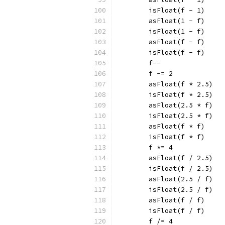
	isFloat(f - 1)
	asFloat(1 - f)
	isFloat(1 - f)
	asFloat(f - f)
	isFloat(f - f)
	f--
	f -= 2
	asFloat(f * 2.5)
	isFloat(f * 2.5)
	asFloat(2.5 * f)
	isFloat(2.5 * f)
	asFloat(f * f)
	isFloat(f * f)
	f *= 4
	asFloat(f / 2.5)
	isFloat(f / 2.5)
	asFloat(2.5 / f)
	isFloat(2.5 / f)
	asFloat(f / f)
	isFloat(f / f)
	f /= 4