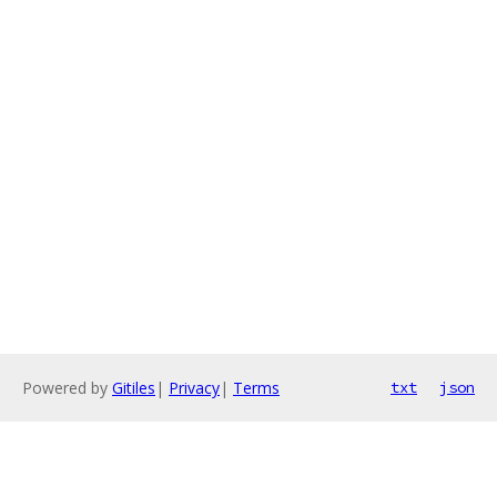
Powered by
Gitiles
|
Privacy
|
Terms
txt
json