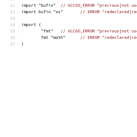
import "bufio"	
// GCCGO_ERROR "previous|not us
import bufio "os"	
// ERROR "redeclared|re
import (
	"fmt"	
// GCCGO_ERROR "previous|not us
	fmt "math"	
// ERROR "redeclared|re
)