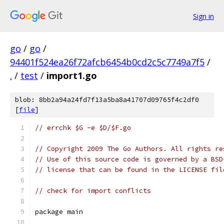
Sign in
go
/
go
/
94401f524ea26f72afcb6454b0cd2c5c7749a7f5
/
.
/
test
/
import1.go
blob: 8bb2a94a24fd7f13a5ba8a41707d09765f4c2df0
[
file
]
// errchk $G -e $D/$F.go
// Copyright 2009 The Go Authors. All rights re
// Use of this source code is governed by a BSD
// license that can be found in the LICENSE fil
// check for import conflicts
package main