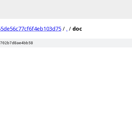
55de56c77cf6f4eb103d75
/
.
/
doc
702b7d8ae4bb58