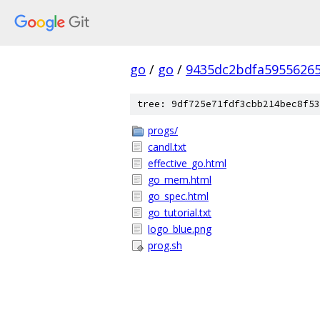
go
/
go
/
9435dc2bdfa5955626
tree: 9df725e71fdf3cbb214bec8f53
progs/
candl.txt
effective_go.html
go_mem.html
go_spec.html
go_tutorial.txt
logo_blue.png
prog.sh