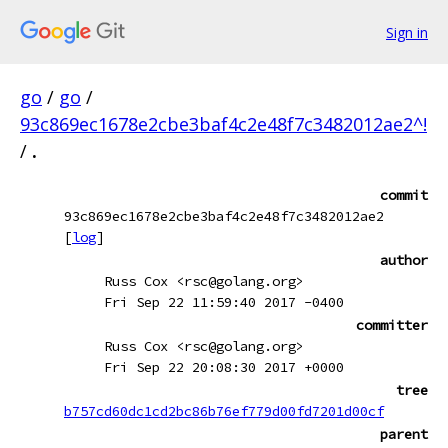
Sign in
go
/
go
/
93c869ec1678e2cbe3baf4c2e48f7c3482012ae2^!
/
.
commit
93c869ec1678e2cbe3baf4c2e48f7c3482012ae2
[
log
]
author
Russ Cox <rsc@golang.org>
Fri Sep 22 11:59:40 2017 -0400
committer
Russ Cox <rsc@golang.org>
Fri Sep 22 20:08:30 2017 +0000
tree
b757cd60dc1cd2bc86b76ef779d00fd7201d00cf
parent