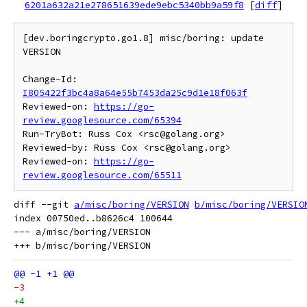
6201a632a21e278651639ede9ebc5340bb9a59f8
[
diff
]
[dev.boringcrypto.go1.8] misc/boring: update 
VERSION

Change-Id: 
I805422f3bc4a8a64e55b7453da25c9d1e18f063f
Reviewed-on: 
https://go-
review.googlesource.com/65394
Run-TryBot: Russ Cox <rsc@golang.org>

Reviewed-by: Russ Cox <rsc@golang.org>

Reviewed-on: 
https://go-
review.googlesource.com/65511
diff --git 
a/misc/boring/VERSION
b/misc/boring/VERSIO
index 00750ed..b8626c4 100644

--- a/misc/boring/VERSION

-3
+4