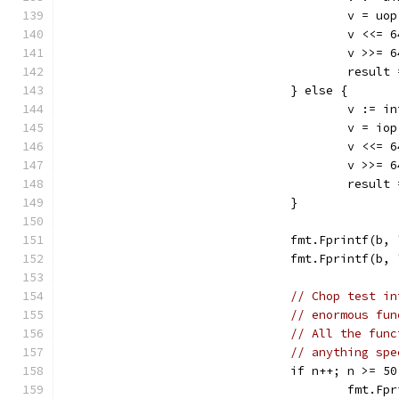
					v =
					v <<
					v >>
					res
				} else {
					v :
					v =
					v <<
					v >>
					res
				}
				fmt.Fprintf(
				fmt.Fprintf(
// Chop test in
// enormous fun
// All the func
// anything spe
				if n++; n >= 5
					fmt