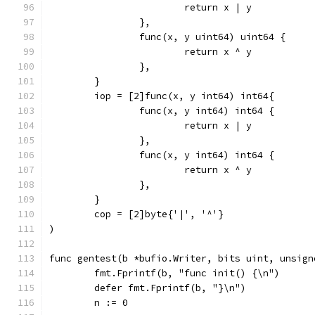
			return x | y
		},
		func(x, y uint64) uint64 {
			return x ^ y
		},
	}
	iop = [2]func(x, y int64) int64{
		func(x, y int64) int64 {
			return x | y
		},
		func(x, y int64) int64 {
			return x ^ y
		},
	}
	cop = [2]byte{'|', '^'}
)
func gentest(b *bufio.Writer, bits uint, unsign
	fmt.Fprintf(b, "func init() {\n")
	defer fmt.Fprintf(b, "}\n")
	n := 0