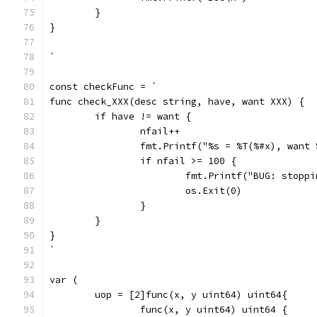
	}
}
`
const checkFunc = `
func check_XXX(desc string, have, want XXX) {
	if have != want {
		nfail++
		fmt.Printf("%s = %T(%#x), want
		if nfail >= 100 {
			fmt.Printf("BUG: stop
			os.Exit(0)
		}
	}
}
`
var (
	uop = [2]func(x, y uint64) uint64{
		func(x, y uint64) uint64 {