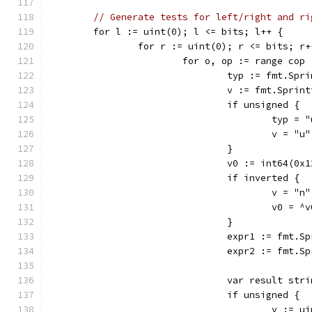
// Generate tests for left/right and ri
	for l := uint(0); l <= bits; l++ {
		for r := uint(0); r <= bits; r+
			for o, op := range cop 
				typ := fmt.Sp
				v := fmt.Spri
				if unsigned {
					typ 
					v = "
				}
				v0 := int64(0
				if inverted {
					v = "
					v0 = ^
				}
				expr1 := fmt
				expr2 := fmt
				var result str
				if unsigned {
					v :