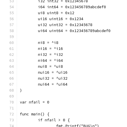
	i32 int32 = 0x12345678
	i64 int64 = 0x123456789abcdef0
	ui8 uint8 = 0x12
	ui16 uint16 = 0x1234
	ui32 uint32 = 0x12345678
	ui64 uint64 = 0x123456789abcdef0
	ni8 = ^i8
	ni16 = ^i16
	ni32 = ^i32
	ni64 = ^i64
	nui8 = ^ui8
	nui16 = ^ui16
	nui32 = ^ui32
	nui64 = ^ui64
)
var nfail = 0
func main() {
	if nfail > 0 {
		fmt.Printf("BUG\n")