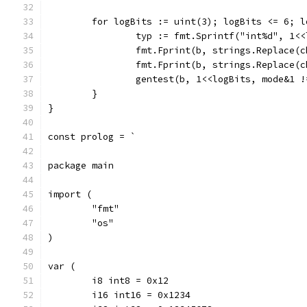
	for logBits := uint(3); logBits <= 6; l
		typ := fmt.Sprintf("int%d", 1<
		fmt.Fprint(b, strings.Replace(
		fmt.Fprint(b, strings.Replace(
		gentest(b, 1<<logBits, mode&1 
	}
}
const prolog = `
package main
import (
	"fmt"
	"os"
)
var (
	i8 int8 = 0x12
	i16 int16 = 0x1234