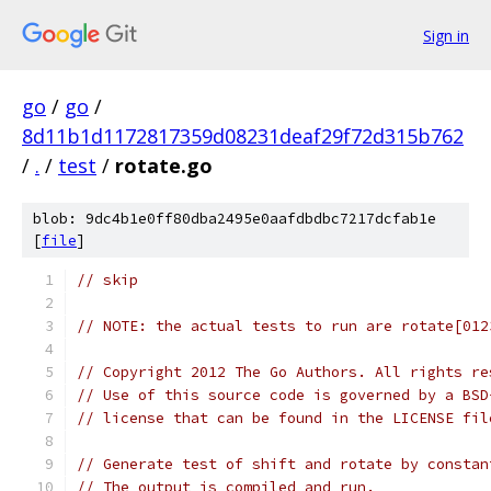
Sign in
go
/
go
/
8d11b1d1172817359d08231deaf29f72d315b762
/
.
/
test
/
rotate.go
blob: 9dc4b1e0ff80dba2495e0aafdbdbc7217dcfab1e
[
file
]
// skip
// NOTE: the actual tests to run are rotate[012
// Copyright 2012 The Go Authors. All rights re
// Use of this source code is governed by a BSD
// license that can be found in the LICENSE fil
// Generate test of shift and rotate by constan
// The output is compiled and run.