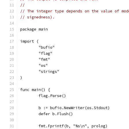
//
// The integer type depends on the value of mod
// signedness).
package main
import (
	"bufio"
	"flag"
	"fmt"
	"os"
	"strings"
)
func main() {
	flag.Parse()
	b := bufio.NewWriter(os.Stdout)
	defer b.Flush()
	fmt.Fprintf(b, "%s\n", prolog)