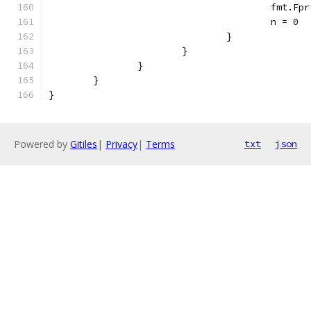
					fmt
					n = 0
				}
			}
		}
	}
}
Powered by
Gitiles
|
Privacy
|
Terms
txt
json