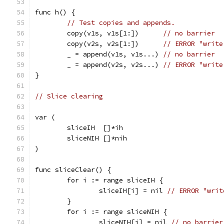
func h() {
// Test copies and appends.
	copy(v1s, v1s[1:])      
// no barrier
	copy(v2s, v2s[1:])      
// ERROR "write
	_ = append(v1s, v1s...) 
// no barrier
	_ = append(v2s, v2s...) 
// ERROR "write
}
// Slice clearing
var (
	sliceIH  []*ih
	sliceNIH []*nih
)
func sliceClear() {
	for i := range sliceIH {
		sliceIH[i] = nil 
// ERROR "writ
	}
	for i := range sliceNIH {
		sliceNIH[i] = nil 
// no barrier