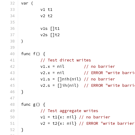
var (
	v1 t1
	v2 t2
	v1s []t1
	v2s []t2
)
func f() {
// Test direct writes
	v1.x = nil        
// no barrier
	v2.x = nil        
// ERROR "write barri
	v1.s = []nih(nil) 
// no barrier
	v2.s = []ih(nil)  
// ERROR "write barri
}
func g() {
// Test aggregate writes
	v1 = t1{x: nil} 
// no barrier
	v2 = t2{x: nil} 
// ERROR "write barrier
}