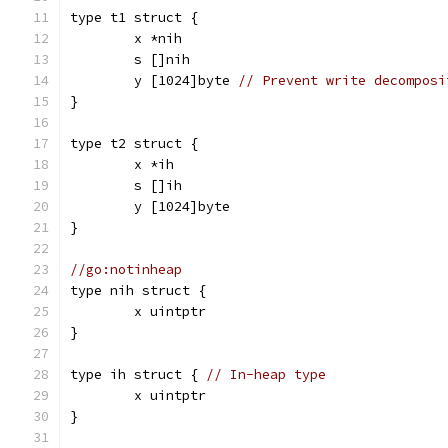
type t1 struct {
	x *nih
	s []nih
	y [1024]byte 
// Prevent write decomposi
}
type t2 struct {
	x *ih
	s []ih
	y [1024]byte
}
//go:notinheap
type nih struct {
	x uintptr
}
type ih struct { 
// In-heap type
	x uintptr
}