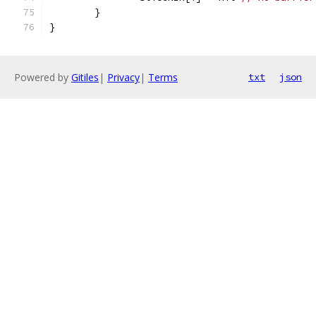
	}
}
Powered by
Gitiles
|
Privacy
|
Terms
txt
json