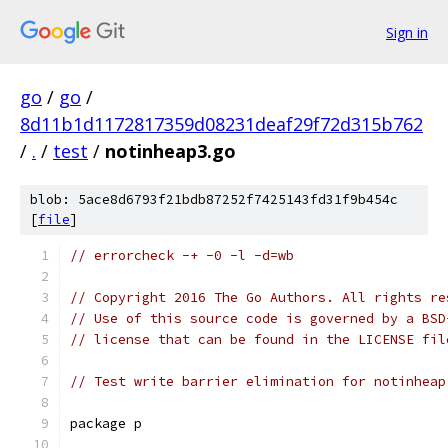
Sign in
go
/
go
/
8d11b1d1172817359d08231deaf29f72d315b762
/
.
/
test
/
notinheap3.go
blob: 5ace8d6793f21bdb87252f7425143fd31f9b454c
[
file
]
// errorcheck -+ -0 -l -d=wb
// Copyright 2016 The Go Authors. All rights re
// Use of this source code is governed by a BSD
// license that can be found in the LICENSE fil
// Test write barrier elimination for notinheap
package p