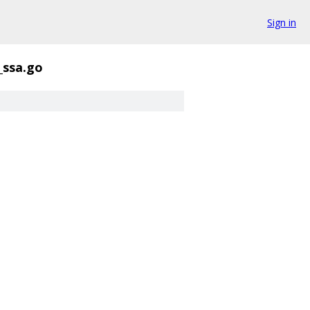
Sign in
_ssa.go