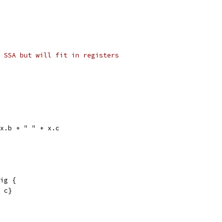
 SSA but will fit in registers
 x.b + " " + x.c
ig {
, c}