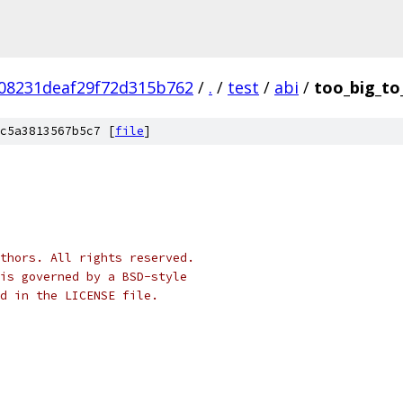
08231deaf29f72d315b762
/
.
/
test
/
abi
/
too_big_to
c5a3813567b5c7 [
file
]
thors. All rights reserved.
is governed by a BSD-style
nd in the LICENSE file.