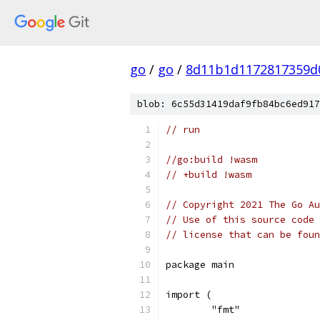
go
/
go
/
8d11b1d1172817359d
blob: 6c55d31419daf9fb84bc6ed917
// run
//go:build !wasm
// +build !wasm
// Copyright 2021 The Go Au
// Use of this source code 
// license that can be fou
package main
import (
	"fmt"