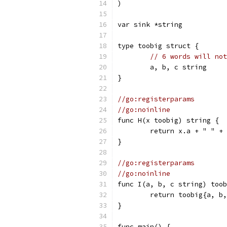
)
var sink *string
type toobig struct {
// 6 words will not
	a, b, c string
}
//go:registerparams
//go:noinline
func H(x toobig) string {
	return x.a + " " +
}
//go:registerparams
//go:noinline
func I(a, b, c string) toob
	return toobig{a, b
}
func main() {