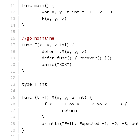
func main() {
	var x, y, z int = -1, -2, -3
	F(x, y, z)
}
//go:noinline
func F(x, y, z int) {
	defer i.M(x, y, z)
	defer func() { recover() }()
	panic("XXX")
}
type T int
func (t *T) M(x, y, z int) {
	if x == -1 && y == -2 && z == -3 {
		return
	}
	println("FAIL: Expected -1, -2, -3, bu
}