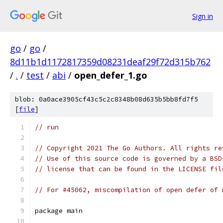
Sign in
go
/
go
/
8d11b1d1172817359d08231deaf29f72d315b762
/
.
/
test
/
abi
/
open_defer_1.go
blob: 0a0ace3905cf43c5c2c8348b08d635b5bb8fd7f5
[
file
]
// run
// Copyright 2021 The Go Authors. All rights re
// Use of this source code is governed by a BSD
// license that can be found in the LICENSE fil
// For #45062, miscompilation of open defer of 
package main