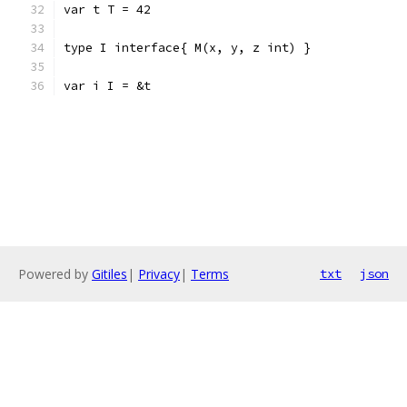
var t T = 42
type I interface{ M(x, y, z int) }
var i I = &t
Powered by
Gitiles
|
Privacy
|
Terms
txt
json