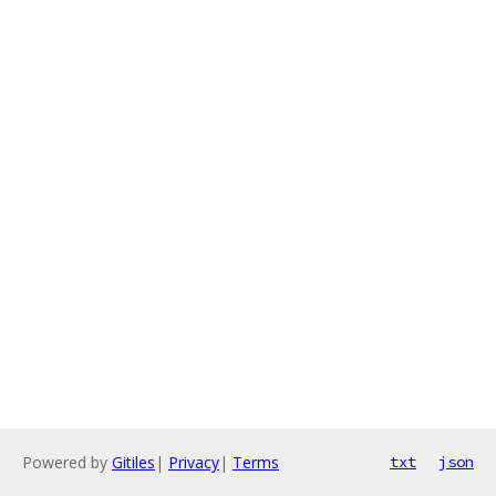
Powered by
Gitiles
|
Privacy
|
Terms
txt
json