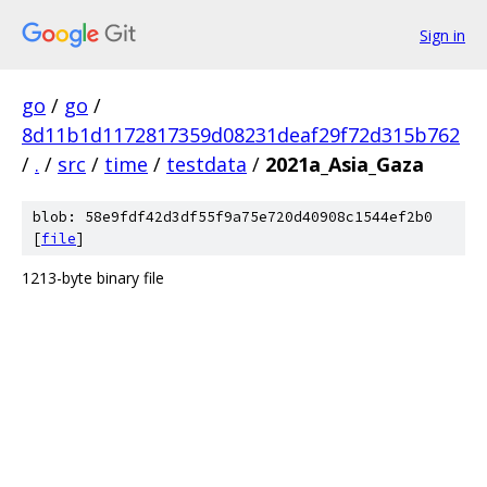
Sign in
go
/
go
/
8d11b1d1172817359d08231deaf29f72d315b762
/
.
/
src
/
time
/
testdata
/
2021a_Asia_Gaza
blob: 58e9fdf42d3df55f9a75e720d40908c1544ef2b0
[
file
]
1213-byte binary file