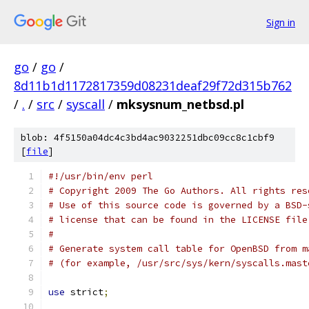
Sign in
go
/
go
/
8d11b1d1172817359d08231deaf29f72d315b762
/
.
/
src
/
syscall
/
mksysnum_netbsd.pl
blob: 4f5150a04dc4c3bd4ac9032251dbc09cc8c1cbf9
[
file
]
#!/usr/bin/env perl
# Copyright 2009 The Go Authors. All rights res
# Use of this source code is governed by a BSD-
# license that can be found in the LICENSE file
#
# Generate system call table for OpenBSD from m
# (for example, /usr/src/sys/kern/syscalls.mast
use
 strict
;