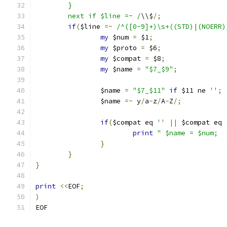
	}
	next if $line =~ /
\\$
/;
if
(
$line 
=~
/^([0-9]+)\s+((STD)|(NOERR)
my
 $num 
=
 $1
;
my
 $proto 
=
 $6
;
my
 $compat 
=
 $8
;
my
 $name 
=
"$7_$9"
;
		$name 
=
"$7_$11"
if
 $11 ne 
''
;
		$name 
=~
 y
/
a
-
z
/
A
-
Z
/;
if
(
$compat eq 
''
||
 $compat eq 
print
"	$name = $num; 
}
}
}
print
<<
EOF
;
)
EOF