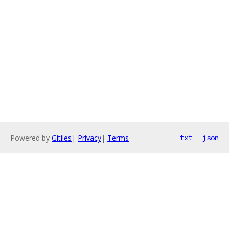
Powered by
Gitiles
|
Privacy
|
Terms
txt
json