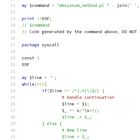
my
 $command 
=
"mksysnum_netbsd.pl "
.
 join
(
' '
,
print
<<
EOF
;
/
/ $command
/
/
Code
 generated by the command above
;
 DO NOT 
package
 syscall
const 
(
EOF
my
 $line 
=
''
;
while
(<>){
if
(
$line 
=~
/^(.*)\\$/
)
{
# Handle continuation
		$line 
=
 $1
;
		$_ 
=~
 s
/^
\s
+/
/;
		$line .= $_;
	} else {
		# New line
		$line = $_;