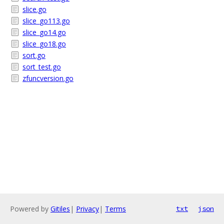
slice.go
slice_go113.go
slice_go14.go
slice_go18.go
sort.go
sort_test.go
zfuncversion.go
Powered by
Gitiles
|
Privacy
|
Terms
txt
json