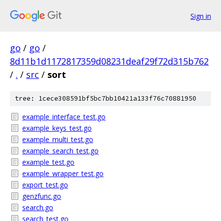
Sign in
go
/
go
/
8d11b1d1172817359d08231deaf29f72d315b762
/
.
/
src
/
sort
tree: 1cece308591bf5bc7bb10421a133f76c70881950
example_interface_test.go
example_keys_test.go
example_multi_test.go
example_search_test.go
example_test.go
example_wrapper_test.go
export_test.go
genzfunc.go
search.go
search_test.go