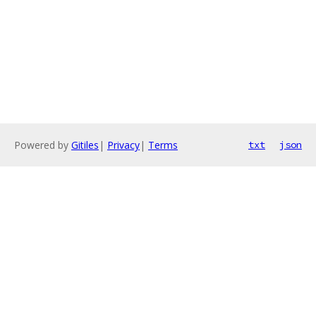
Powered by
Gitiles
|
Privacy
|
Terms
txt
json