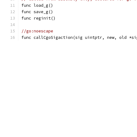
func load_g()
func save_g()
func reginit()
//go:noescape
func callCgoSigaction(sig uintptr, new, old *si