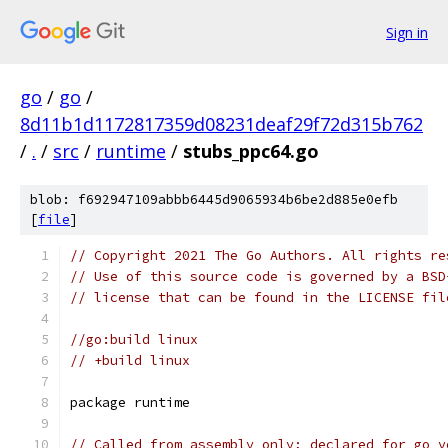
Sign in
go
/
go
/
8d11b1d1172817359d08231deaf29f72d315b762
/
.
/
src
/
runtime
/
stubs_ppc64.go
blob: f692947109abbb6445d9065934b6be2d885e0efb
[
file
]
// Copyright 2021 The Go Authors. All rights re
// Use of this source code is governed by a BSD
// license that can be found in the LICENSE fil
//go:build linux
// +build linux
package runtime
// Called from assembly only; declared for go v