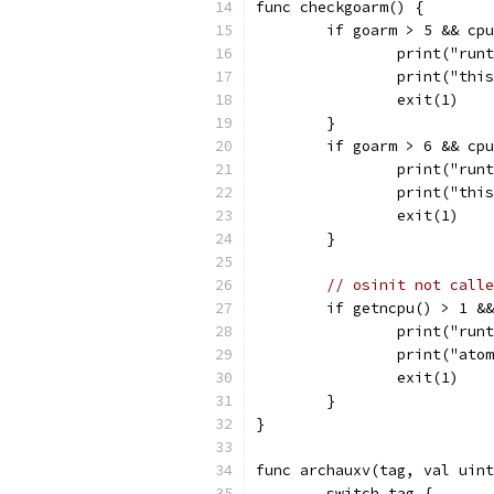
func checkgoarm() {
	if goarm > 5 && cp
		print("ru
		print("th
		exit(1)
	}
	if goarm > 6 && cp
		print("ru
		print("th
		exit(1)
	}
// osinit not calle
	if getncpu() > 1 &
		print("ru
		print("at
		exit(1)
	}
}
func archauxv(tag, val uint
	switch tag {