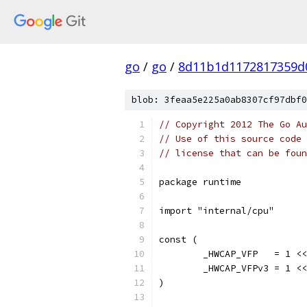
go
/
go
/
8d11b1d1172817359d
blob: 3feaa5e225a0ab8307cf97dbf0
// Copyright 2012 The Go Au
// Use of this source code 
// license that can be fou
package runtime
import "internal/cpu"
const (
	_HWCAP_VFP   = 1 <
	_HWCAP_VFPv3 = 1 <
)