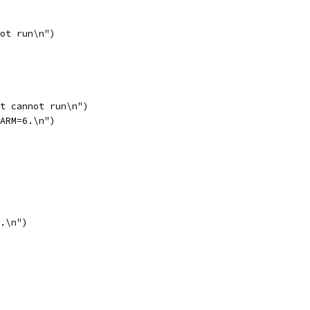
not run\n")
it cannot run\n")
OARM=6.\n")
7.\n")