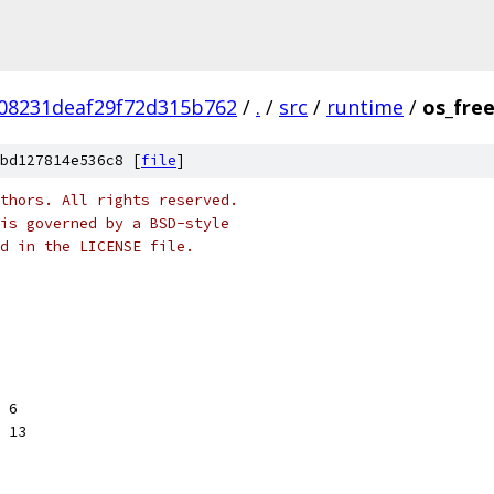
08231deaf29f72d315b762
/
.
/
src
/
runtime
/
os_fre
bd127814e536c8 [
file
]
thors. All rights reserved.
is governed by a BSD-style
nd in the LICENSE file.
< 6
< 13