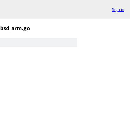
Sign in
ebsd_arm.go