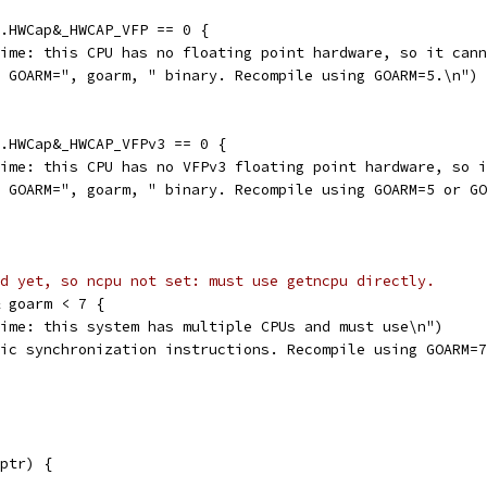
u.HWCap&_HWCAP_VFP == 0 {
ntime: this CPU has no floating point hardware, so it can
is GOARM=", goarm, " binary. Recompile using GOARM=5.\n")
u.HWCap&_HWCAP_VFPv3 == 0 {
ntime: this CPU has no VFPv3 floating point hardware, so 
is GOARM=", goarm, " binary. Recompile using GOARM=5 or G
d yet, so ncpu not set: must use getncpu directly.
& goarm < 7 {
ntime: this system has multiple CPUs and must use\n")
omic synchronization instructions. Recompile using GOARM=
ptr) {