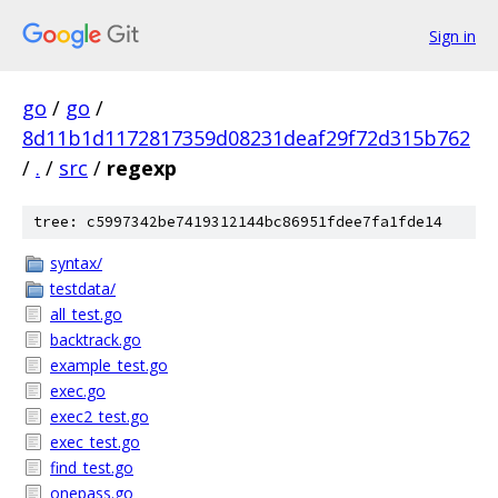
Sign in
go
/
go
/
8d11b1d1172817359d08231deaf29f72d315b762
/
.
/
src
/
regexp
tree: c5997342be7419312144bc86951fdee7fa1fde14
syntax/
testdata/
all_test.go
backtrack.go
example_test.go
exec.go
exec2_test.go
exec_test.go
find_test.go
onepass.go