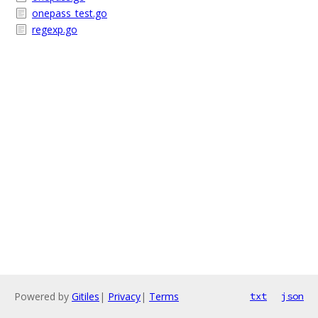
onepass_test.go
regexp.go
Powered by
Gitiles
|
Privacy
|
Terms
txt
json