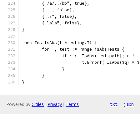
	{"/a/../bb", true},
	{".", false},
	{"./", false},
	{"lala", false},
}
func TestIsAbs(t *testing.T) {
	for _, test := range isAbsTests {
		if r := IsAbs(test.path); r !=
			t.Errorf("IsAbs(%q) =
		}
	}
}
Powered by
Gitiles
|
Privacy
|
Terms
txt
json