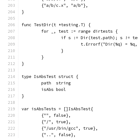
	{"a/b/c.x", "a/b"},
}
func TestDir(t *testing.T) {
	for _, test := range dirtests {
		if s := Dir(test.path); s != t
			t.Errorf("Dir(%q) = %
		}
	}
}
type IsAbsTest struct {
	path  string
	isAbs bool
}
var isAbsTests = []IsAbsTest{
	{"", false},
	{"/", true},
	{"/usr/bin/gcc", true},
	{"..", false},