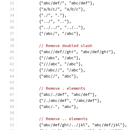
	{"abc/def/", "abc/def"},
	{"a/b/c/", "a/b/c"},
	{"./", "."},
	{"../", ".."},
	{"../../", "../.."},
	{"/abc/", "/abc"},
// Remove doubled slash
	{"abc//def//ghi", "abc/def/ghi"},
	{"//abc", "/abc"},
	{"///abc", "/abc"},
	{"//abc//", "/abc"},
	{"abc//", "abc"},
// Remove . elements
	{"abc/./def", "abc/def"},
	{"/./abc/def", "/abc/def"},
	{"abc/.", "abc"},
// Remove .. elements
	{"abc/def/ghi/../jkl", "abc/def/jkl"},