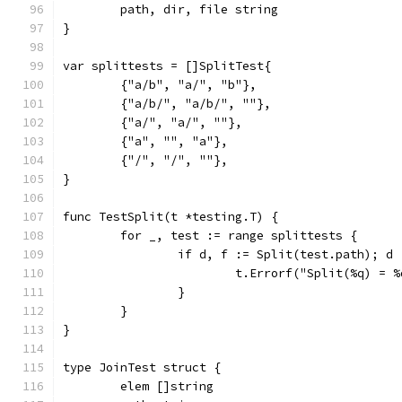
	path, dir, file string
}
var splittests = []SplitTest{
	{"a/b", "a/", "b"},
	{"a/b/", "a/b/", ""},
	{"a/", "a/", ""},
	{"a", "", "a"},
	{"/", "/", ""},
}
func TestSplit(t *testing.T) {
	for _, test := range splittests {
		if d, f := Split(test.path); d
			t.Errorf("Split(%q) =
		}
	}
}
type JoinTest struct {
	elem []string