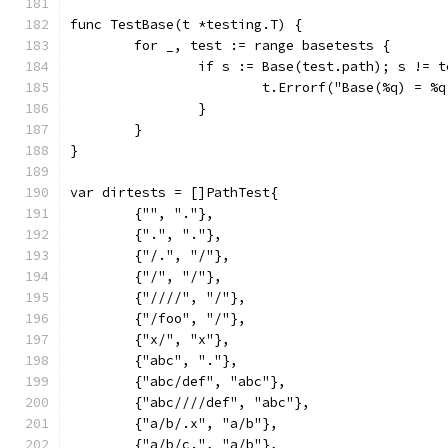
func TestBase(t *testing.T) {
	for _, test := range basetests {
		if s := Base(test.path); s != 
			t.Errorf("Base(%q) = 
		}
	}
}
var dirtests = []PathTest{
	{"", "."},
	{".", "."},
	{"/.", "/"},
	{"/", "/"},
	{"////", "/"},
	{"/foo", "/"},
	{"x/", "x"},
	{"abc", "."},
	{"abc/def", "abc"},
	{"abc////def", "abc"},
	{"a/b/.x", "a/b"},
	{"a/b/c.", "a/b"},