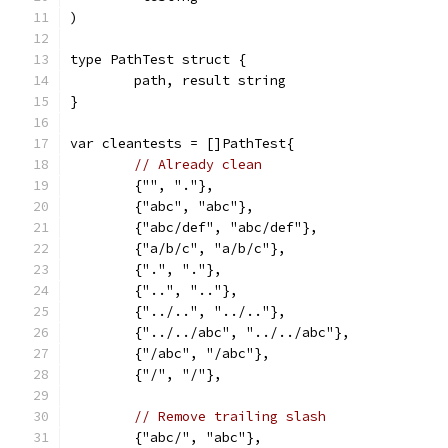
)
type PathTest struct {
	path, result string
}
var cleantests = []PathTest{
// Already clean
	{"", "."},
	{"abc", "abc"},
	{"abc/def", "abc/def"},
	{"a/b/c", "a/b/c"},
	{".", "."},
	{"..", ".."},
	{"../..", "../.."},
	{"../../abc", "../../abc"},
	{"/abc", "/abc"},
	{"/", "/"},
// Remove trailing slash
	{"abc/", "abc"},