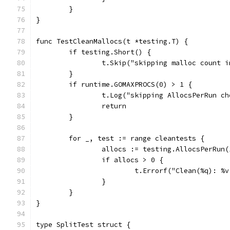
	}
}
func TestCleanMallocs(t *testing.T) {
	if testing.Short() {
		t.Skip("skipping malloc count 
	}
	if runtime.GOMAXPROCS(0) > 1 {
		t.Log("skipping AllocsPerRun c
		return
	}
	for _, test := range cleantests {
		allocs := testing.AllocsPerRun
		if allocs > 0 {
			t.Errorf("Clean(%q): 
		}
	}
}
type SplitTest struct {