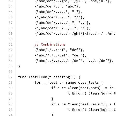
	{"abc/def/../ghi/../jkl", "abc/jkl"},
	{"abc/def/..", "abc"},
	{"abc/def/../..", "."},
	{"/abc/def/../..", "/"},
	{"abc/def/../../..", ".."},
	{"/abc/def/../../..", "/"},
	{"abc/def/../../../ghi/jkl/../../../mn
// Combinations
	{"abc/./../def", "def"},
	{"abc//./../def", "def"},
	{"abc/../../././../def", "../../def"},
}
func TestClean(t *testing.T) {
	for _, test := range cleantests {
		if s := Clean(test.path); s !=
			t.Errorf("Clean(%q) =
		}
		if s := Clean(test.result); s 
			t.Errorf("Clean(%q) =
		}