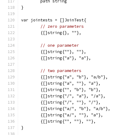
	path string
}
var jointests = []JoinTest{
// zero parameters
	{[]string{}, ""},
// one parameter
	{[]string{""}, ""},
	{[]string{"a"}, "a"},
// two parameters
	{[]string{"a", "b"}, "a/b"},
	{[]string{"a", ""}, "a"},
	{[]string{"", "b"}, "b"},
	{[]string{"/", "a"}, "/a"},
	{[]string{"/", ""}, "/"},
	{[]string{"a/", "b"}, "a/b"},
	{[]string{"a/", ""}, "a"},
	{[]string{"", ""}, ""},
}