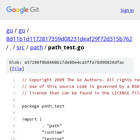
Sign in
go
/
go
/
8d11b1d1172817359d08231deaf29f72d315b762
/
.
/
src
/
path
/
path_test.go
blob: a57286f6b8468b17de80e4ca3ffa78d90820dfac
[
file
]
// Copyright 2009 The Go Authors. All rights re
// Use of this source code is governed by a BSD
// license that can be found in the LICENSE fil
package path_test
import (
	. "path"
	"runtime"
	"testing"