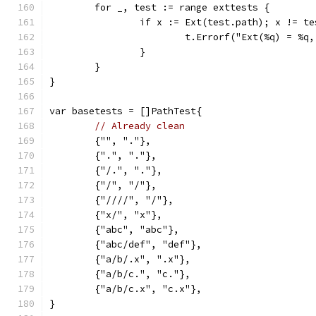
	for _, test := range exttests {
		if x := Ext(test.path); x != t
			t.Errorf("Ext(%q) = %
		}
	}
}
var basetests = []PathTest{
// Already clean
	{"", "."},
	{".", "."},
	{"/.", "."},
	{"/", "/"},
	{"////", "/"},
	{"x/", "x"},
	{"abc", "abc"},
	{"abc/def", "def"},
	{"a/b/.x", ".x"},
	{"a/b/c.", "c."},
	{"a/b/c.x", "c.x"},
}