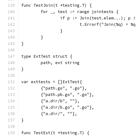
func TestJoin(t *testing.T) {
	for _, test := range jointests {
		if p := Join(test.elem...); p 
			t.Errorf("Join(%q) = 
		}
	}
}
type ExtTest struct {
	path, ext string
}
var exttests = []ExtTest{
	{"path.go", ".go"},
	{"path.pb.go", ".go"},
	{"a.dir/b", ""},
	{"a.dir/b.go", ".go"},
	{"a.dir/", ""},
}
func TestExt(t *testing.T) {